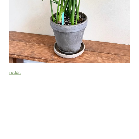
reddit