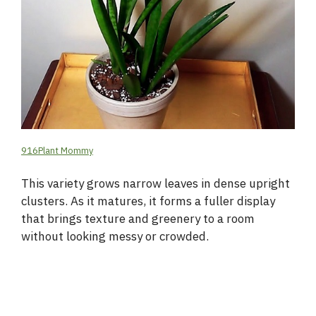
916Plant Mommy
This variety grows narrow leaves in dense upright
clusters. As it matures, it forms a fuller display
that brings texture and greenery to a room
without looking messy or crowded.