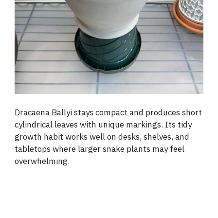
Dracaena Ballyi stays compact and produces short
cylindrical leaves with unique markings. Its tidy
growth habit works well on desks, shelves, and
tabletops where larger snake plants may feel
overwhelming.