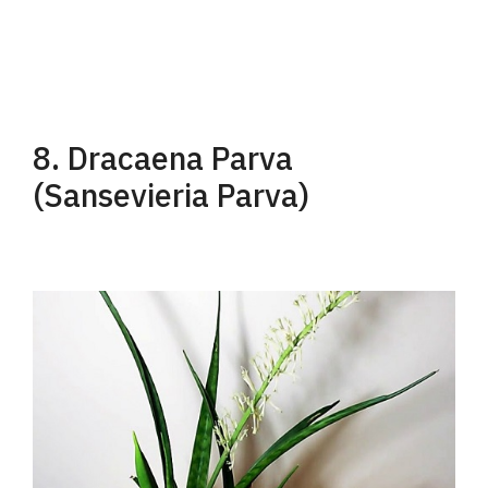
8. Dracaena Parva
(Sansevieria Parva)