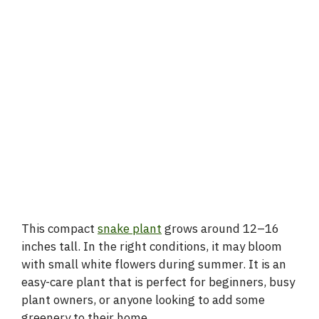
This compact
snake plant
grows around 12–16
inches tall. In the right conditions, it may bloom
with small white flowers during summer. It is an
easy-care plant that is perfect for beginners, busy
plant owners, or anyone looking to add some
greenery to their home.