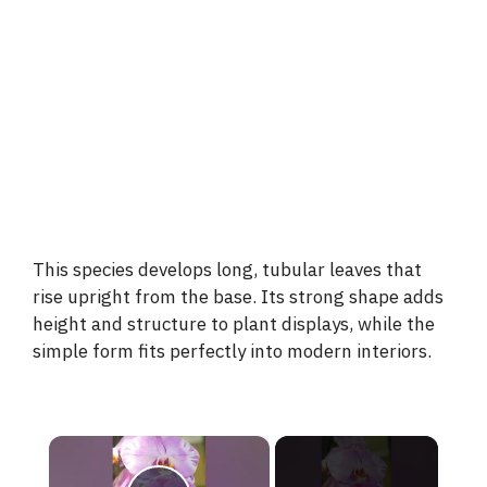
This species develops long, tubular leaves that
rise upright from the base. Its strong shape adds
height and structure to plant displays, while the
simple form fits perfectly into modern interiors.
×