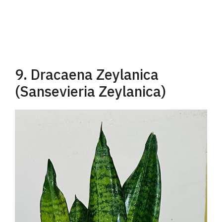
9. Dracaena Zeylanica
(Sansevieria Zeylanica)