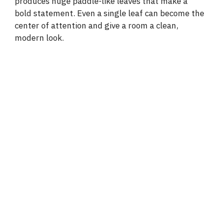
produces huge paddle-like leaves that make a
bold statement. Even a single leaf can become the
center of attention and give a room a clean,
modern look.