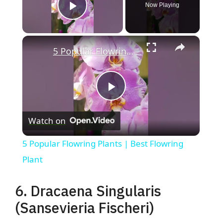
Now Playing
Play Video
×
5 Popular Flowring Plants | Best Flowring Plant
P
Watch on
l
5 Popular Flowring Plants | Best Flowring
a
Plant
y
6. Dracaena Singularis
(Sansevieria Fischeri)
V