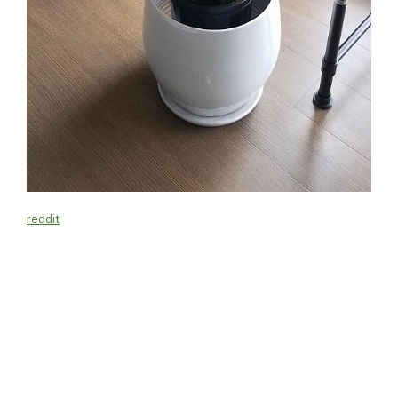
reddit