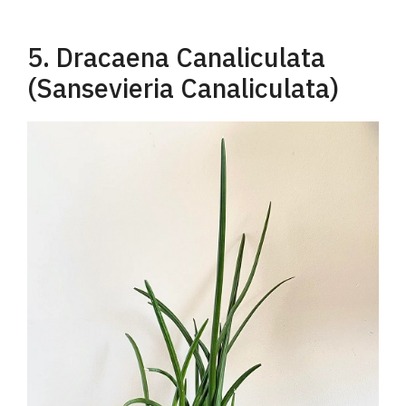
5. Dracaena Canaliculata
(Sansevieria Canaliculata)