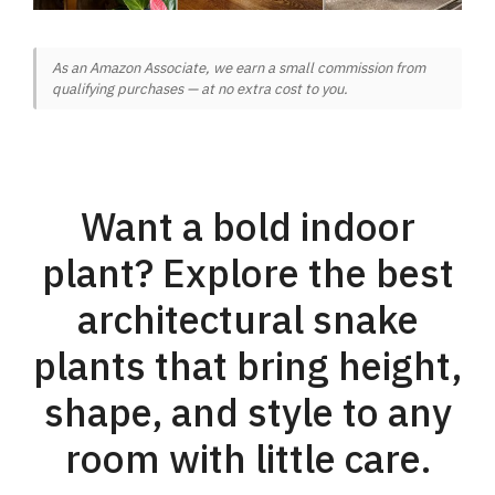
As an Amazon Associate, we earn a small commission from
qualifying purchases — at no extra cost to you.
Want a bold indoor
plant? Explore the best
architectural snake
plants that bring height,
shape, and style to any
room with little care.