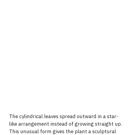
The cylindrical leaves spread outward in a star-
like arrangement instead of growing straight up.
This unusual form gives the plant a sculptural