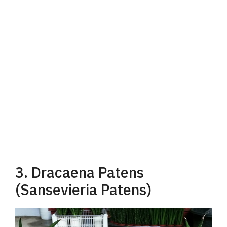
3. Dracaena Patens
(Sansevieria Patens)