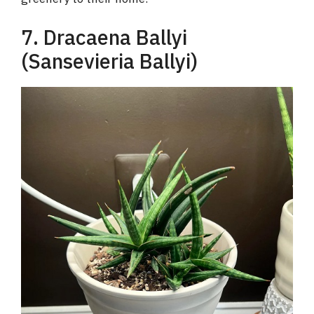
7. Dracaena Ballyi
(Sansevieria Ballyi)