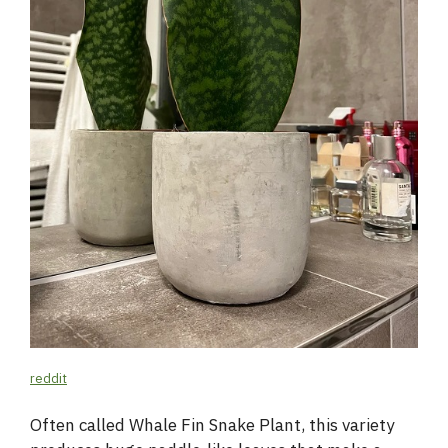
reddit
Often called Whale Fin Snake Plant, this variety