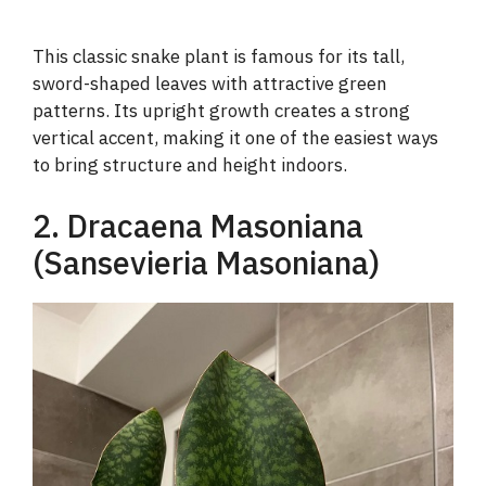
This classic snake plant is famous for its tall,
sword-shaped leaves with attractive green
patterns. Its upright growth creates a strong
vertical accent, making it one of the easiest ways
to bring structure and height indoors.
2. Dracaena Masoniana
(Sansevieria Masoniana)