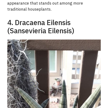
appearance that stands out among more
traditional houseplants.
4. Dracaena Eilensis
(Sansevieria Eilensis)