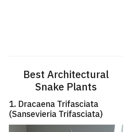
Best Architectural
Snake Plants
1. Dracaena Trifasciata
(Sansevieria Trifasciata)