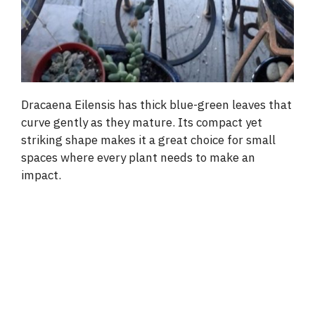
Dracaena Eilensis has thick blue-green leaves that
curve gently as they mature. Its compact yet
striking shape makes it a great choice for small
spaces where every plant needs to make an
impact.