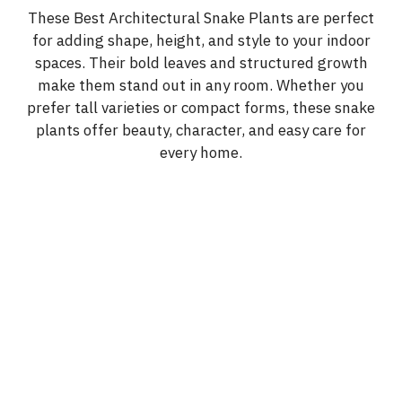
These Best Architectural Snake Plants are perfect
for adding shape, height, and style to your indoor
spaces. Their bold leaves and structured growth
make them stand out in any room. Whether you
prefer tall varieties or compact forms, these snake
plants offer beauty, character, and easy care for
every home.