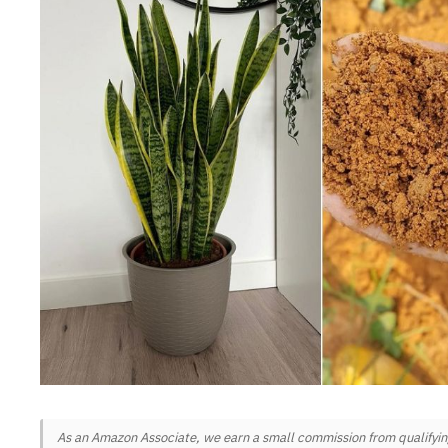
As an Amazon Associate, we earn a small commission from qualifying