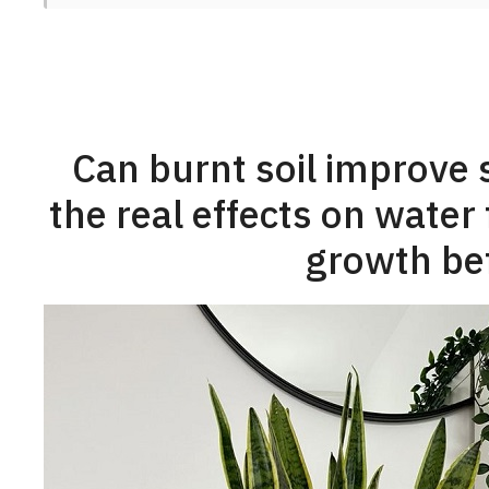
Can burnt soil improve 
the real effects on water 
growth bef