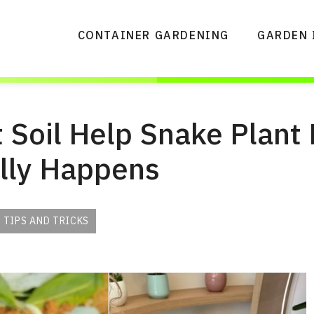
CONTAINER GARDENING
GARDEN 
 Soil Help Snake Plant
lly Happens
 TIPS AND TRICKS