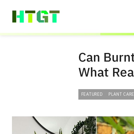
Skip
to
content
Can Burnt
What Rea
FEATURED
PLANT CARE