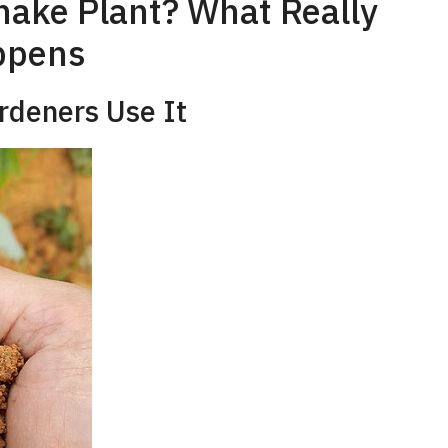
nake Plant? What Really
ppens
rdeners Use It