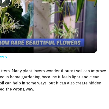
P
l
a
y
wers
V
atters. Many plant lovers wonder if burnt soil can improve
ed in home gardening because it feels light and clean.
i
il can help in some ways, but it can also create hidden
sed the wrong way.
d