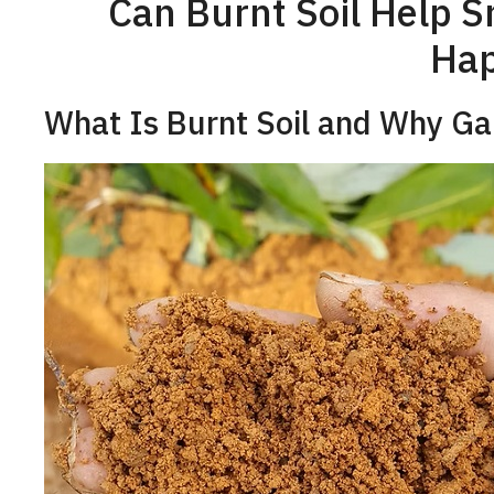
Can Burnt Soil Help S
Ha
What Is Burnt Soil and Why Ga