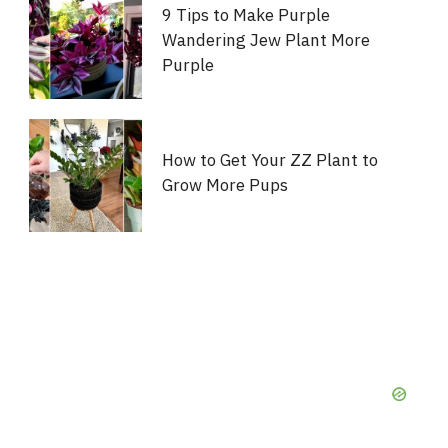
9 Tips to Make Purple
Wandering Jew Plant More
Purple
How to Get Your ZZ Plant to
Grow More Pups