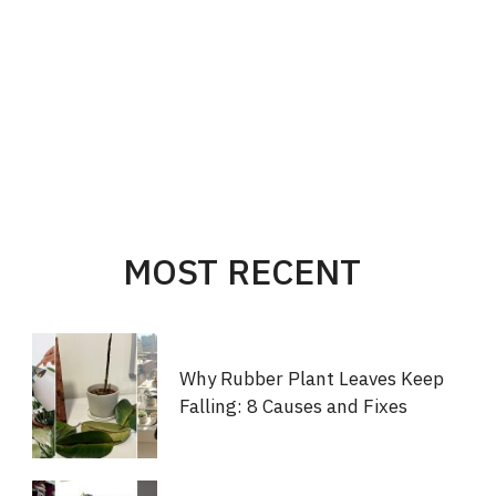
MOST RECENT
Why Rubber Plant Leaves Keep
Falling: 8 Causes and Fixes