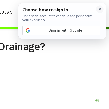
IDEAS
DIYS
GARDENING TIPS
 Drainage?