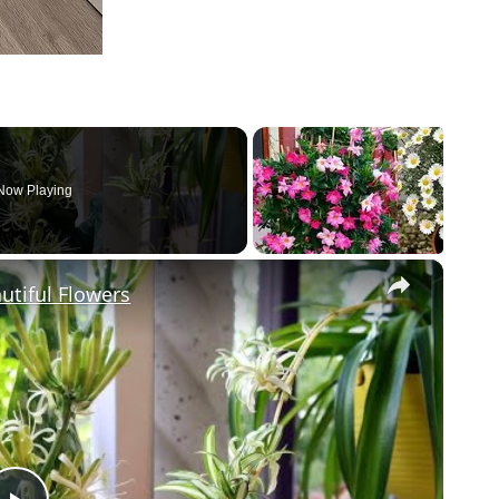
Now Playing
×
utiful Flowers