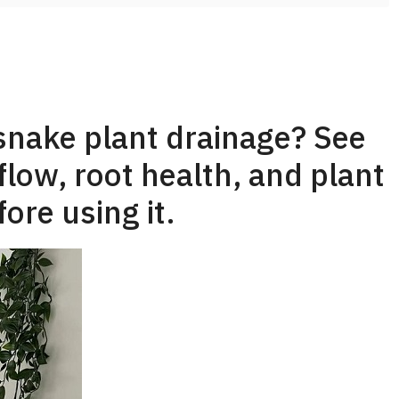
snake plant drainage? See
flow, root health, and plant
ore using it.