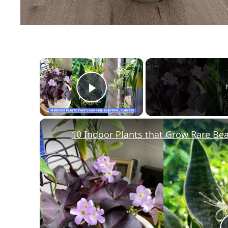
×
Play Video
10 Indoor Plants that Grow Rare Bea