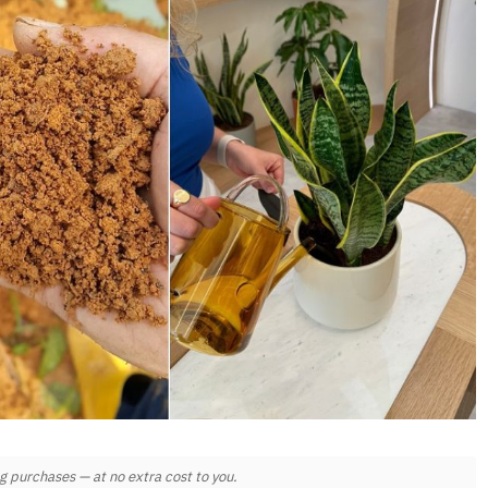
 purchases — at no extra cost to you.