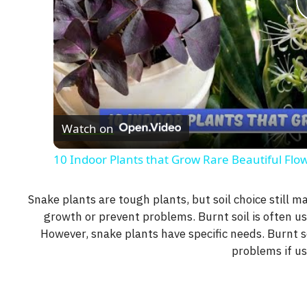
Watch on
10 Indoor Plants that Grow Rare Beautiful Flo
Snake plants are tough plants, but soil choice still m
growth or prevent problems. Burnt soil is often us
However, snake plants have specific needs. Burnt so
problems if u