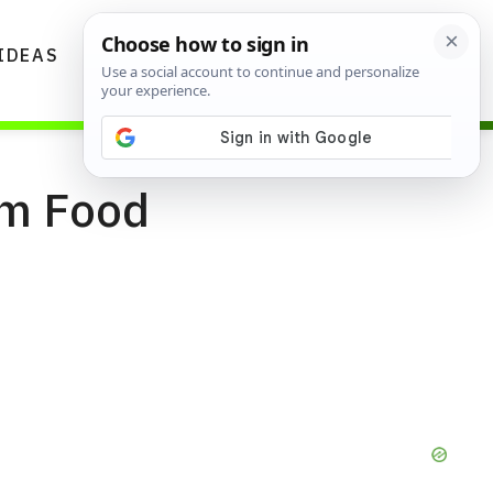
IDEAS
DIYS
GARDENING TIPS
om Food