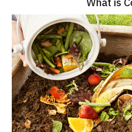
What is 