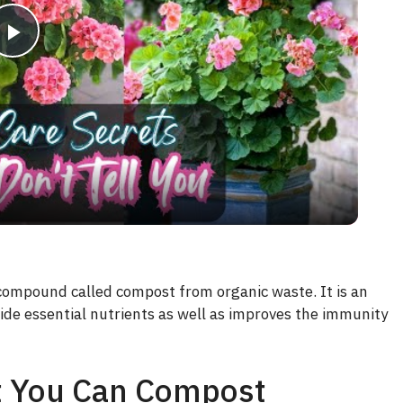
P
l
a
y
V
 compound called compost from organic waste. It is an
ovide essential nutrients as well as improves the immunity
i
d
t You Can Compost