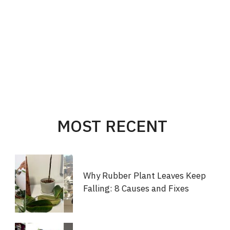
MOST RECENT
Why Rubber Plant Leaves Keep
Falling: 8 Causes and Fixes