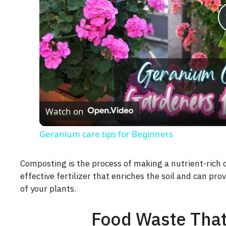
Watch on
Geranium care tips for Beginners
Composting is the process of making a nutrient-rich
effective fertilizer that enriches the soil and can pr
of your plants.
Food Waste Tha