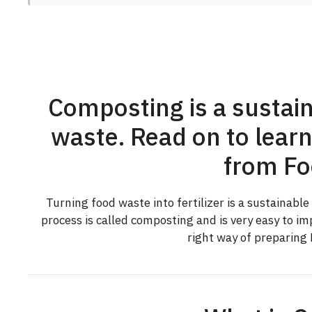
Composting is a sustain
waste. Read on to learn
from Fo
Turning food waste into fertilizer is a sustainabl
process is called composting and is very easy to i
right way of preparing 