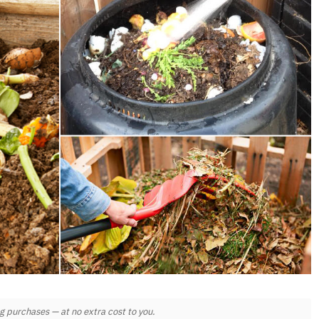
 purchases — at no extra cost to you.