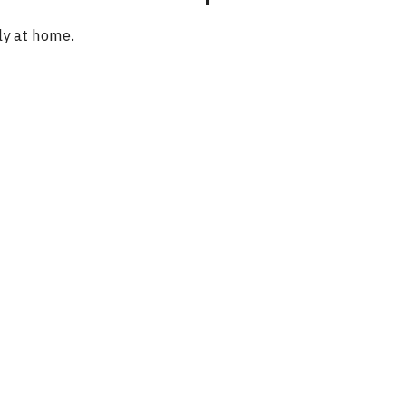
e
ly at home.
o