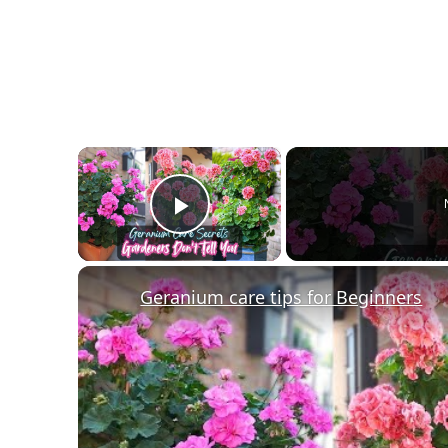
×
Play Video
Geranium care tips for Beginners