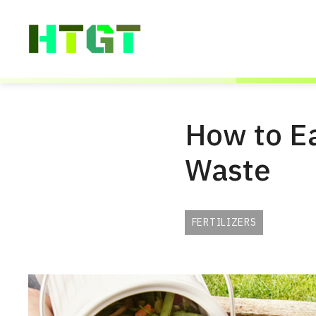
Skip
to
content
How to Ea
Waste
FERTILIZERS