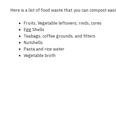
Here is a list of food waste that you can compost easi
Fruits, Vegetable leftovers; rinds, cores
Egg Shells
Teabags, coffee grounds, and filters
Nutshells
Pasta and rice water
Vegetable broth