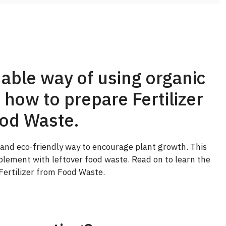
able way of using organic
 how to prepare Fertilizer
od Waste.
e and eco-friendly way to encourage plant growth. This
mplement with leftover food waste. Read on to learn the
Fertilizer from Food Waste.