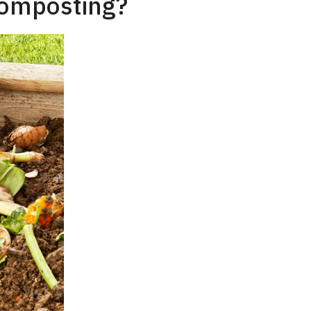
Composting?