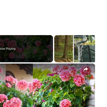
Now Playing
×