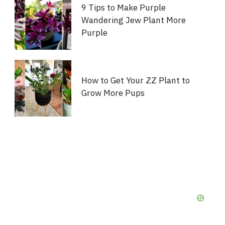
9 Tips to Make Purple
Wandering Jew Plant More
Purple
How to Get Your ZZ Plant to
Grow More Pups