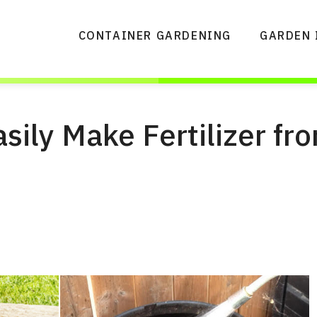
CONTAINER GARDENING
GARDEN 
sily Make Fertilizer fr