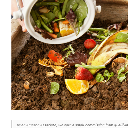
As an Amazon Associate, we earn a small commission from qualifying