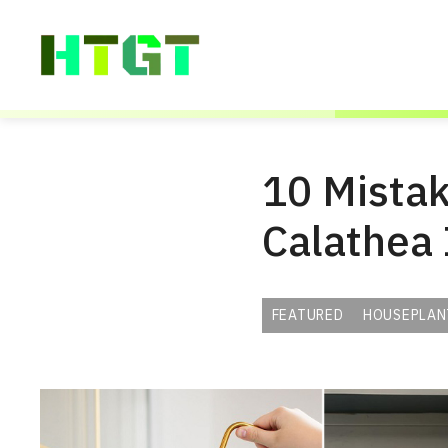
Skip
to
content
10 Mistake
Calathea
FEATURED
HOUSEPLAN