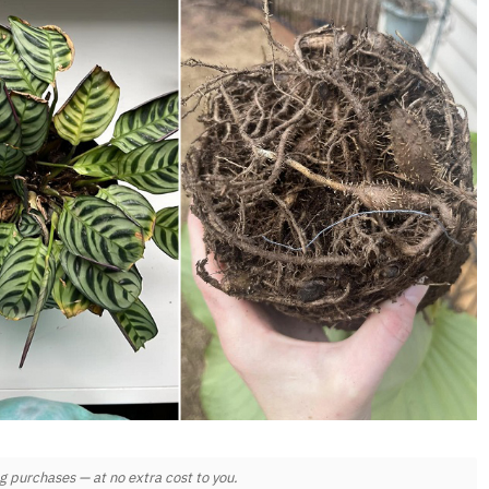
 purchases — at no extra cost to you.