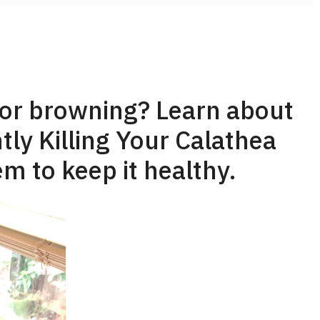
 or browning? Learn about
tly Killing Your Calathea
m to keep it healthy.