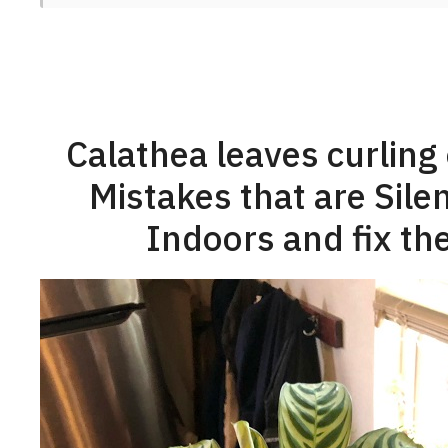
Calathea leaves curling
Mistakes that are Silen
Indoors and fix the