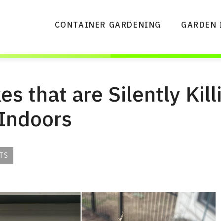
CONTAINER GARDENING
GARDEN 
s that are Silently Kill
 Indoors
TS