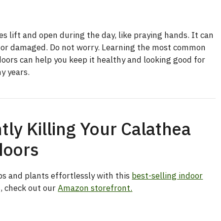
s lift and open during the day, like praying hands. It can
ll or damaged. Do not worry. Learning the most common
doors can help you keep it healthy and looking good for
y years.
tly Killing Your Calathea
doors
s and plants effortlessly with this
best-selling indoor
s, check out our
Amazon storefront.