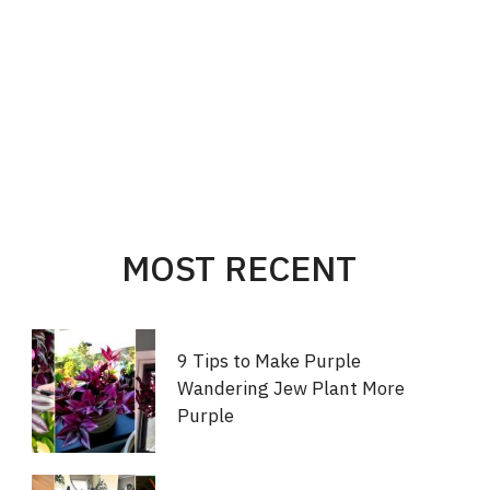
MOST RECENT
9 Tips to Make Purple
Wandering Jew Plant More
Purple