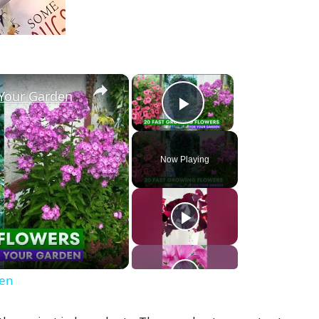
×
×
 Your Garden
Play Video
Now Playing
den