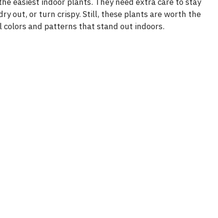
e easiest indoor plants. They need extra care to stay
dry out, or turn crispy. Still, these plants are worth the
 colors and patterns that stand out indoors.