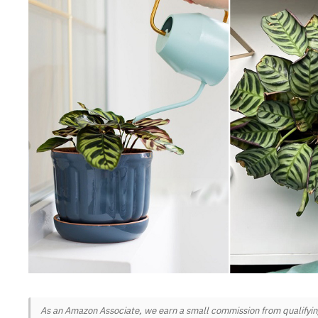
As an Amazon Associate, we earn a small commission from qualifying