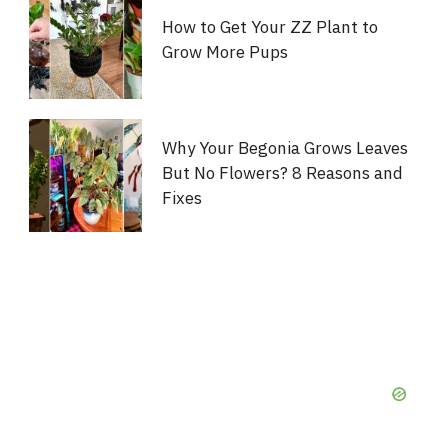
How to Get Your ZZ Plant to
Grow More Pups
Why Your Begonia Grows Leaves
But No Flowers? 8 Reasons and
Fixes