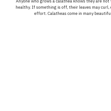
y
Anyone who grows a calathea knows they are not th
healthy. If something is off, their leaves may curl, 
effort. Calatheas come in many beautiful
V
i
d
e
o