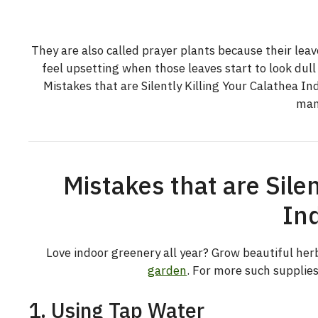
They are also called prayer plants because their leave
feel upsetting when those leaves start to look du
Mistakes that are Silently Killing Your Calathea In
man
Mistakes that are Silen
In
Love indoor greenery all year? Grow beautiful herb
garden
. For more such supplie
1. Using Tap Water