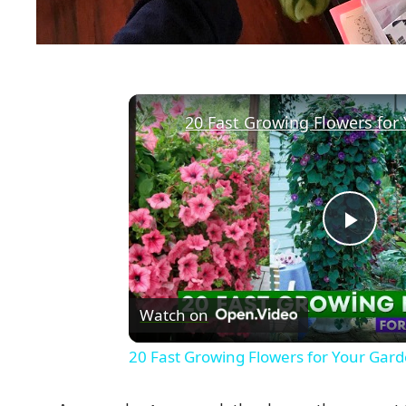
20 Fast Growing Flowers for
P
l
Watch on
a
20 Fast Growing Flowers for Your Gar