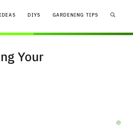
IDEAS
DIYS
GARDENING TIPS
ing Your