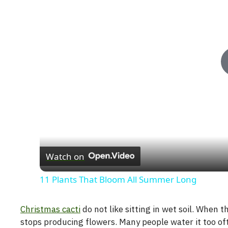
Watch on
11 Plants That Bloom All Summer Long
Christmas cacti
do not like sitting in wet soil. When
stops producing flowers. Many people water it too of