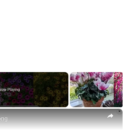
Now Playing
×
ong