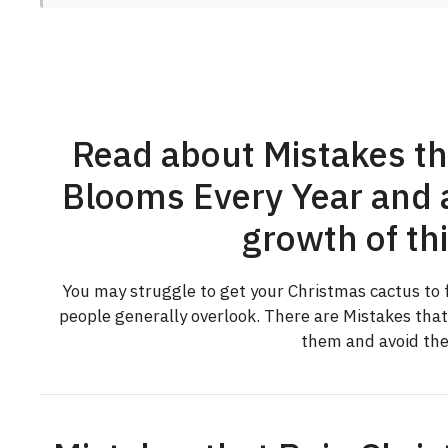
Read about Mistakes th
Blooms Every Year and a
growth of thi
You may struggle to get your Christmas cactus to f
people generally overlook. There are Mistakes tha
them and avoid the