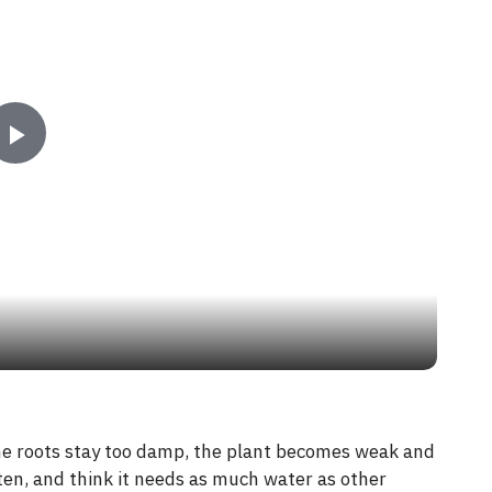
P
l
a
y
V
 the roots stay too damp, the plant becomes weak and
ten, and think it needs as much water as other