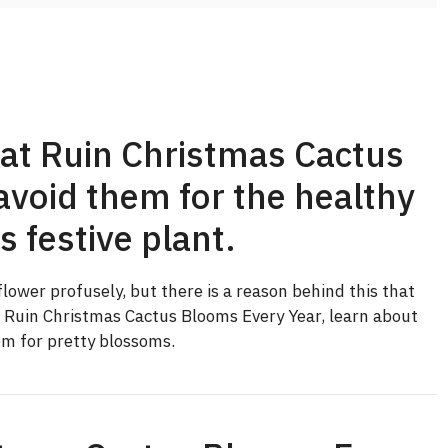
at Ruin Christmas Cactus
void them for the healthy
s festive plant.
lower profusely, but there is a reason behind this that
t Ruin Christmas Cactus Blooms Every Year, learn about
m for pretty blossoms.