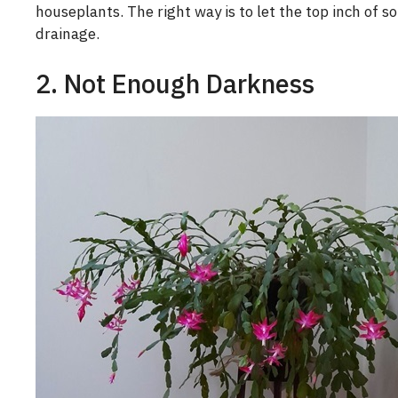
houseplants. The right way is to let the top inch of s
drainage.
2. Not Enough Darkness