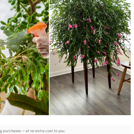
 purchases — at no extra cost to you.