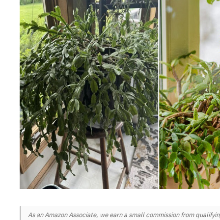
As an Amazon Associate, we earn a small commission from qualifying