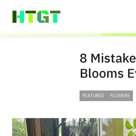
Skip
to
content
8 Mistake
Blooms E
FEATURED
FLOWERS