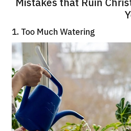
Mistakes that Ruin Chri
Y
1. Too Much Watering