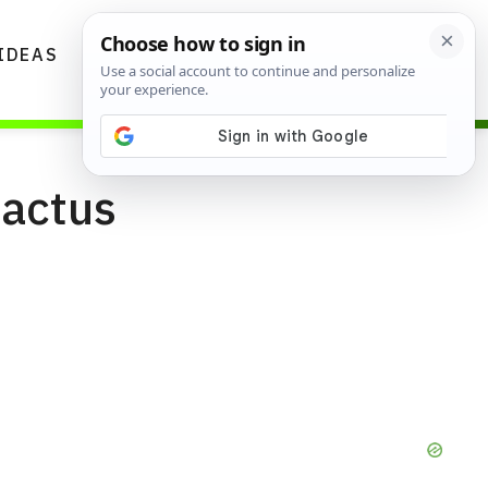
IDEAS
DIYS
GARDENING TIPS
Cactus