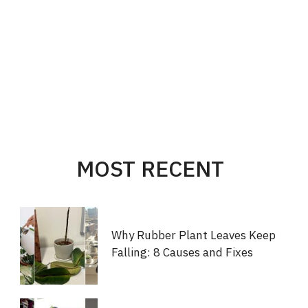
MOST RECENT
Why Rubber Plant Leaves Keep
Falling: 8 Causes and Fixes