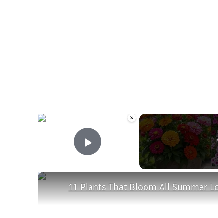
×
Play Video
11 Plants That Bloom All Summer L