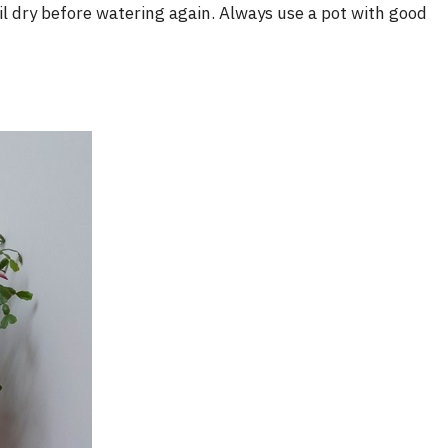
i
oil dry before watering again. Always use a pot with good
d
e
o