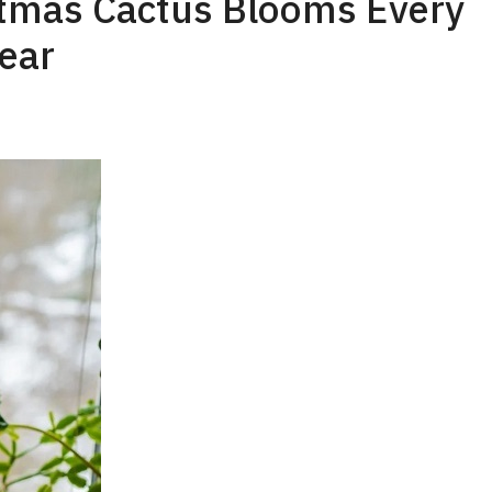
stmas Cactus Blooms Every
ear