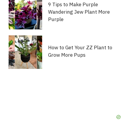
9 Tips to Make Purple
Wandering Jew Plant More
Purple
How to Get Your ZZ Plant to
Grow More Pups