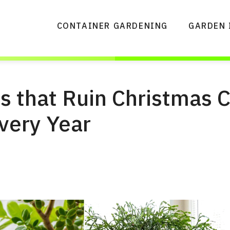
CONTAINER GARDENING
GARDEN 
s that Ruin Christmas 
very Year