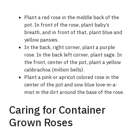
Plant a red rose in the middle back of the
pot. In front of the rose, plant baby’s
breath, and in front of that, plant blue and
yellow pansies.
In the back, right corner, plant a purple
rose. In the back left corner, plant sage. In
the front, center of the pot, plant a yellow
calibrachoa (million bells).
Plant a pink or apricot colored rose in the
center of the pot and sow blue love-in-a-
mist in the dirt around the base of the rose.
Caring for Container
Grown Roses