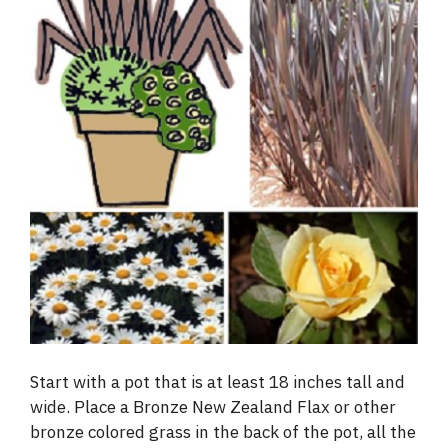
Start with a pot that is at least 18 inches tall and
wide. Place a Bronze New Zealand Flax or other
bronze colored grass in the back of the pot, all the