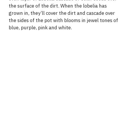
the surface of the dirt. When the lobelia has
grown in, they’ll cover the dirt and cascade over
the sides of the pot with blooms in jewel tones of
blue, purple, pink and white.