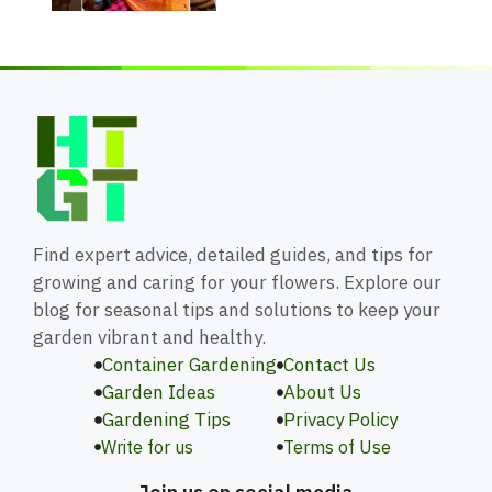
Find expert advice, detailed guides, and tips for
growing and caring for your flowers. Explore our
blog for seasonal tips and solutions to keep your
garden vibrant and healthy.
Container Gardening
Contact Us
Garden Ideas
About Us
Gardening Tips
Privacy Policy
Write for us
Terms of Use