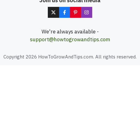
Join us on social media
We're always available -
support@howtogrowandtips.com
Copyright 2026 HowToGrowAndTips.com. All rights reserved.