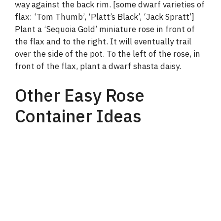
way against the back rim. [some dwarf varieties of
flax: ‘Tom Thumb’, ‘Platt’s Black’, ‘Jack Spratt’]
Plant a ‘Sequoia Gold’ miniature rose in front of
the flax and to the right. It will eventually trail
over the side of the pot. To the left of the rose, in
front of the flax, plant a dwarf shasta daisy.
Other Easy Rose
Container Ideas