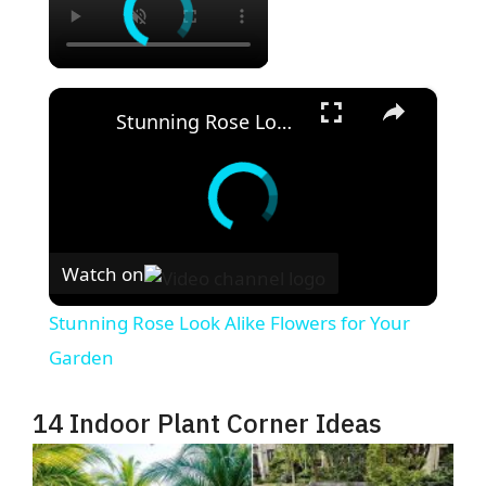
×
Stunning Rose Look Alike Flowers for Your Garden
Watch on
Stunning Rose Look Alike Flowers for Your
Garden
14 Indoor Plant Corner Ideas