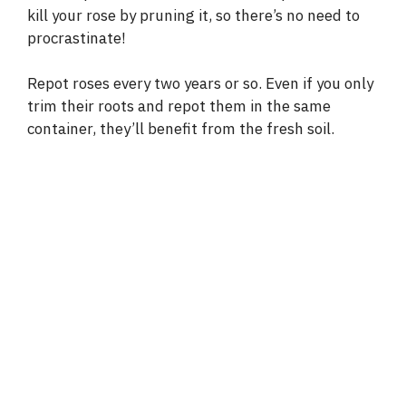
kill your rose by pruning it, so there’s no need to
procrastinate!
Repot roses every two years or so. Even if you only
trim their roots and repot them in the same
container, they’ll benefit from the fresh soil.