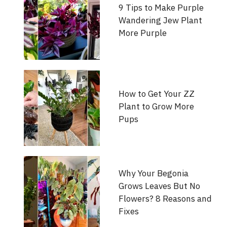
9 Tips to Make Purple
Wandering Jew Plant
More Purple
How to Get Your ZZ
Plant to Grow More
Pups
Why Your Begonia
Grows Leaves But No
Flowers? 8 Reasons and
Fixes