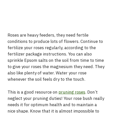
Roses are heavy feeders, they need fertile
conditions to produce lots of flowers. Continue to
fertilize your roses regularly, according to the
fertilizer package instructions. You can also
sprinkle Epsom salts on the soil from time to time
to give your roses the magnesium they need. They
also like plenty of water. Water your rose
whenever the soil feels dry to the touch.
This is a good resource on
pruning roses
. Don’t
neglect your pruning duties! Your rose bush really
needs it for optimum health and to maintain a
nice shape. Know that it is almost impossible to