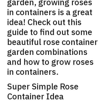
garden, growing roses
in containers is a great
idea! Check out this
guide to find out some
beautiful rose container
garden combinations
and how to grow roses
in containers.
Super Simple Rose
Container Idea