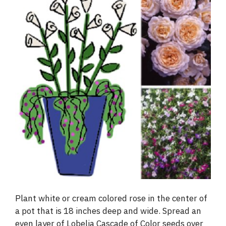
Plant white or cream colored rose in the center of
a pot that is 18 inches deep and wide. Spread an
even layer of Lobelia Cascade of Color seeds over