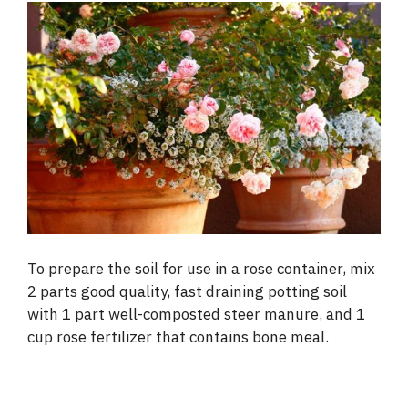
To prepare the soil for use in a rose container, mix
2 parts good quality, fast draining potting soil
with 1 part well-composted steer manure, and 1
cup rose fertilizer that contains bone meal.