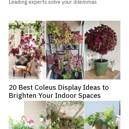
Leading experts solve your dilemmas
20 Best Coleus Display Ideas to
Brighten Your Indoor Spaces