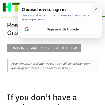
Skip
ME
to
content
Rose Container Garden Ideas |
Growing Roses in Containers
CONTAINER GARDENING
GARDEN IDEAS
As an Amazon Associate, we earn a small commission from
qualifying purchases — at no extra cost to you.
If you don’t have a