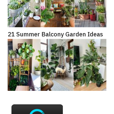
21 Summer Balcony Garden Ideas
×