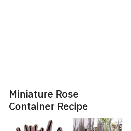
Miniature Rose
Container Recipe