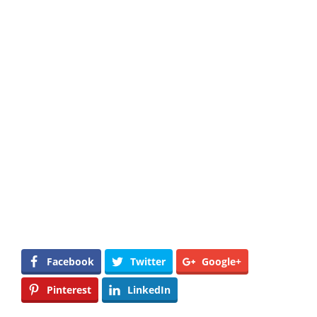
Facebook
Twitter
Google+
Pinterest
LinkedIn