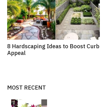
8 Hardscaping Ideas to Boost Curb
Appeal
MOST RECENT