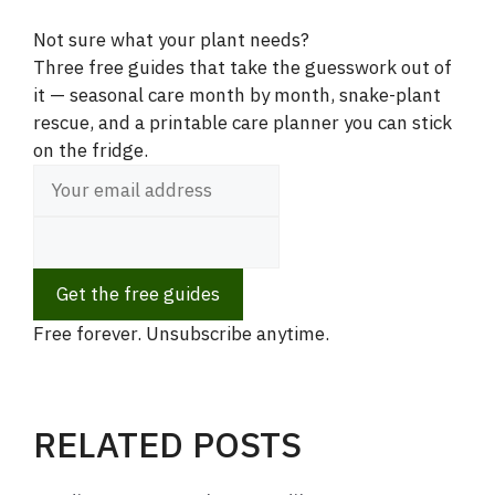
Not sure what your plant needs?
Three free guides that take the guesswork out of
it — seasonal care month by month, snake-plant
rescue, and a printable care planner you can stick
on the fridge.
Get the free guides
Free forever. Unsubscribe anytime.
RELATED POSTS