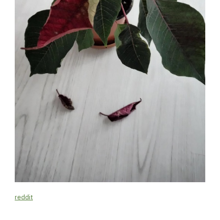
reddit