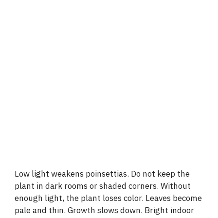
Low light weakens poinsettias. Do not keep the
plant in dark rooms or shaded corners. Without
enough light, the plant loses color. Leaves become
pale and thin. Growth slows down. Bright indoor