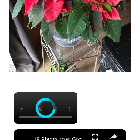
×
×
18 Plants that Grow Big and Huge Flowers