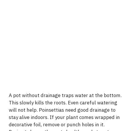
A pot without drainage traps water at the bottom.
This slowly kills the roots. Even careful watering
will not help. Poinsettias need good drainage to
stay alive indoors. If your plant comes wrapped in
decorative foil, remove or punch holes in it.