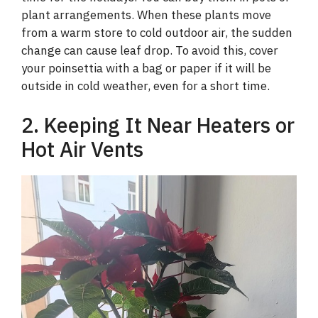
plant arrangements. When these plants move
from a warm store to cold outdoor air, the sudden
change can cause leaf drop. To avoid this, cover
your poinsettia with a bag or paper if it will be
outside in cold weather, even for a short time.
2. Keeping It Near Heaters or
Hot Air Vents