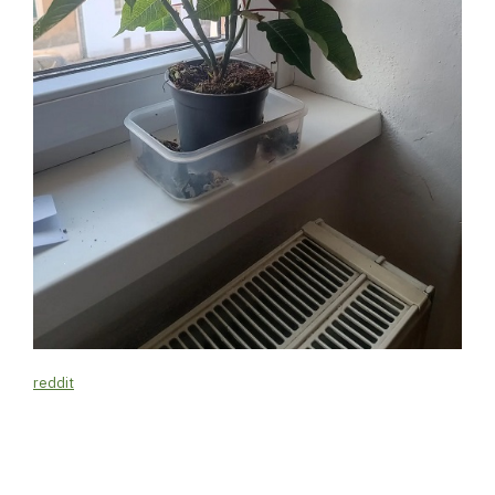
reddit