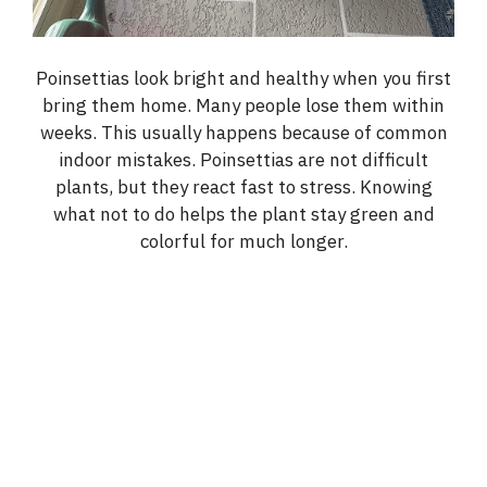
Poinsettias look bright and healthy when you first
bring them home. Many people lose them within
weeks. This usually happens because of common
indoor mistakes. Poinsettias are not difficult
plants, but they react fast to stress. Knowing
what not to do helps the plant stay green and
colorful for much longer.