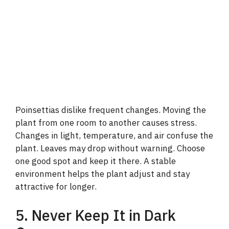
Poinsettias dislike frequent changes. Moving the
plant from one room to another causes stress.
Changes in light, temperature, and air confuse the
plant. Leaves may drop without warning. Choose
one good spot and keep it there. A stable
environment helps the plant adjust and stay
attractive for longer.
5. Never Keep It in Dark