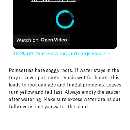
Watch on
18 Plants that Grow Big and Huge Flowers
Poinsettias hate soggy roots. If water stays in the
tray or cover pot, roots remain wet for hours. This
leads to root damage and fungal problems. Leaves
turn yellow and fall fast. Always empty the saucer
after watering. Make sure excess water drains out
fully every time you water the plant.