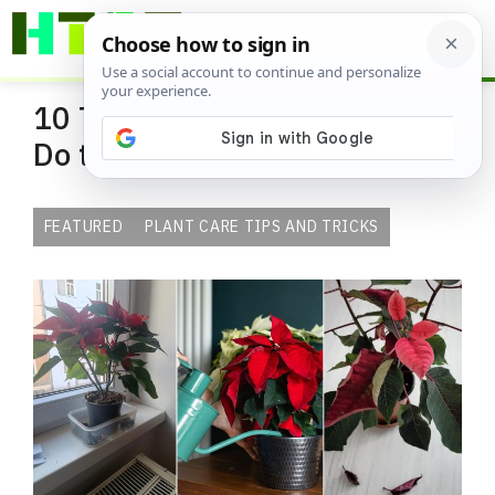
Skip
ME
to
content
10 Things You Should Never
Do to Poinsettia Indoors
FEATURED
PLANT CARE TIPS AND TRICKS