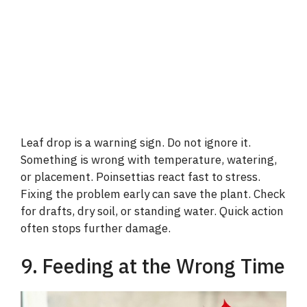
Leaf drop is a warning sign. Do not ignore it.
Something is wrong with temperature, watering,
or placement. Poinsettias react fast to stress.
Fixing the problem early can save the plant. Check
for drafts, dry soil, or standing water. Quick action
often stops further damage.
9. Feeding at the Wrong Time