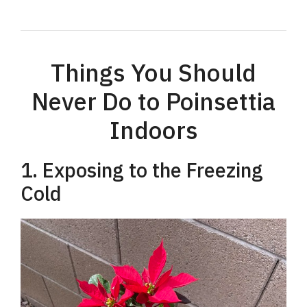
Things You Should
Never Do to Poinsettia
Indoors
1. Exposing to the Freezing
Cold