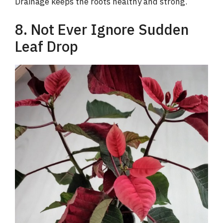
Drainage keeps the roots healthy and strong.
8. Not Ever Ignore Sudden
Leaf Drop