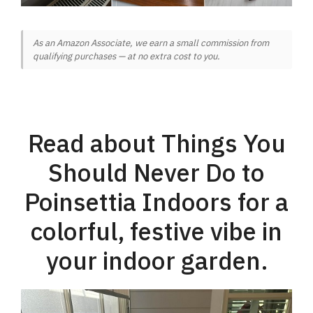
As an Amazon Associate, we earn a small commission from
qualifying purchases — at no extra cost to you.
Read about Things You
Should Never Do to
Poinsettia Indoors for a
colorful, festive vibe in
your indoor garden.