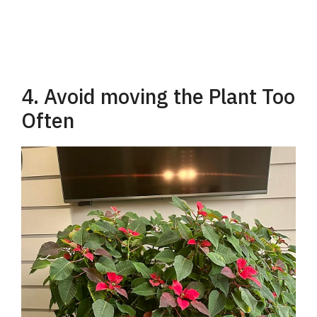
4. Avoid moving the Plant Too
Often