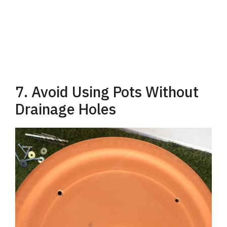
7. Avoid Using Pots Without
Drainage Holes