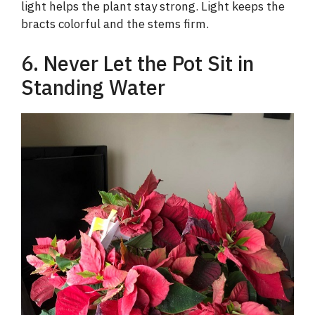
light helps the plant stay strong. Light keeps the
bracts colorful and the stems firm.
6. Never Let the Pot Sit in
Standing Water