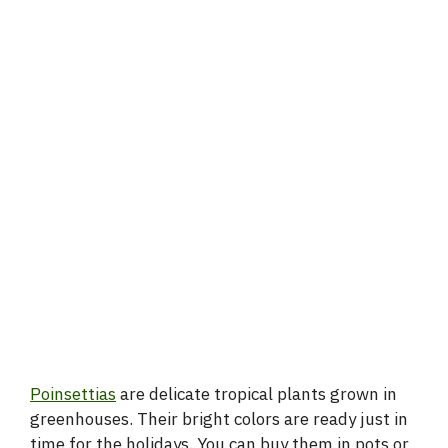
Poinsettias
are delicate tropical plants grown in
greenhouses. Their bright colors are ready just in
time for the holidays. You can buy them in pots or