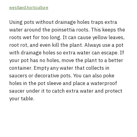
westland.horticulture
Using pots without drainage holes traps extra
water around the poinsettia roots. This keeps the
roots wet for too long. It can cause yellow leaves,
root rot, and even kill the plant. Always use a pot
with drainage holes so extra water can escape. If
your pot has no holes, move the plant to a better
container. Empty any water that collects in
saucers or decorative pots. You can also poke
holes in the pot sleeve and place a waterproof
saucer under it to catch extra water and protect
your table.