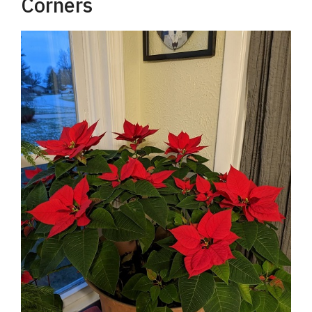
Corners