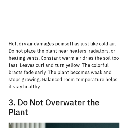
Hot, dry air damages poinsettias just like cold air.
Do not place the plant near heaters, radiators, or
heating vents. Constant warm air dries the soil too
fast. Leaves curl and turn yellow. The colorful
bracts fade early. The plant becomes weak and
stops growing. Balanced room temperature helps
it stay healthy.
3. Do Not Overwater the
Plant