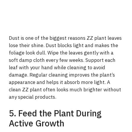
Dust is one of the biggest reasons ZZ plant leaves
lose their shine. Dust blocks light and makes the
foliage look dull. Wipe the leaves gently with a
soft damp cloth every few weeks. Support each
leaf with your hand while cleaning to avoid
damage. Regular cleaning improves the plant’s
appearance and helps it absorb more light. A
clean ZZ plant often looks much brighter without
any special products.
5. Feed the Plant During
Active Growth