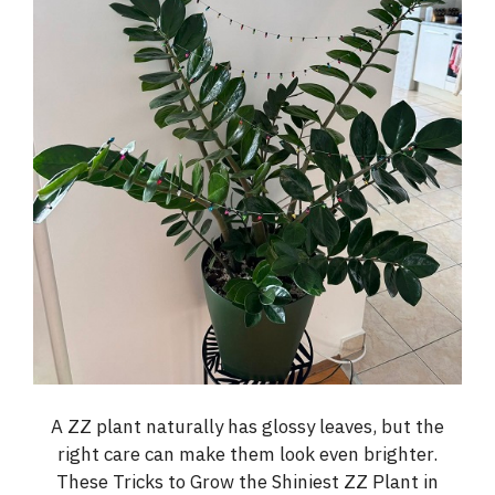
A ZZ plant naturally has glossy leaves, but the
right care can make them look even brighter.
These Tricks to Grow the Shiniest ZZ Plant in