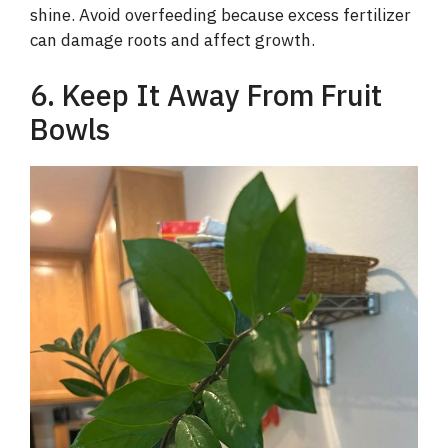
shine. Avoid overfeeding because excess fertilizer
can damage roots and affect growth.
6. Keep It Away From Fruit
Bowls