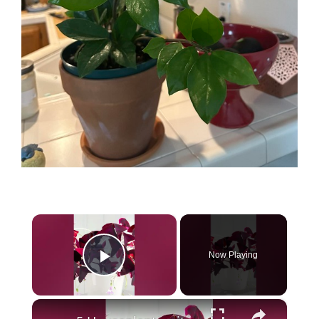
×
Now Playing
Play Video
×