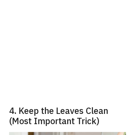
4. Keep the Leaves Clean
(Most Important Trick)