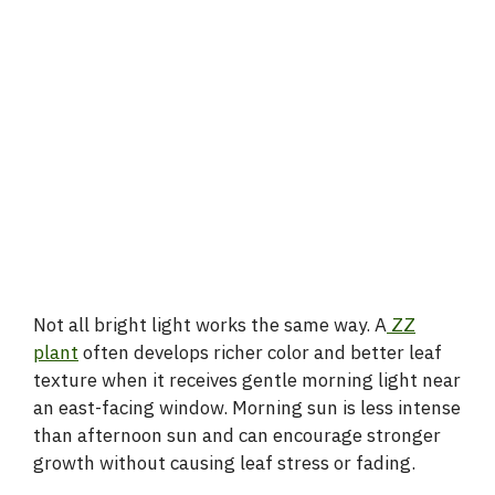
Not all bright light works the same way. A
ZZ
plant
often develops richer color and better leaf
texture when it receives gentle morning light near
an east-facing window. Morning sun is less intense
than afternoon sun and can encourage stronger
growth without causing leaf stress or fading.