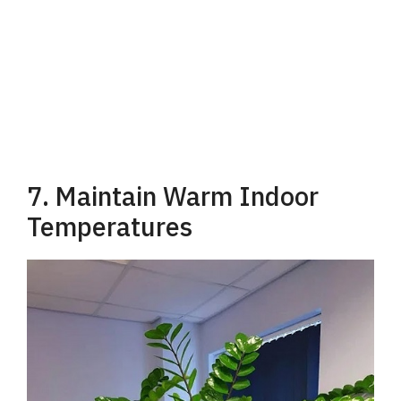
7. Maintain Warm Indoor
Temperatures