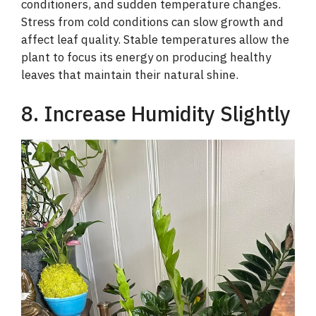
conditioners, and sudden temperature changes.
Stress from cold conditions can slow growth and
affect leaf quality. Stable temperatures allow the
plant to focus its energy on producing healthy
leaves that maintain their natural shine.
8. Increase Humidity Slightly