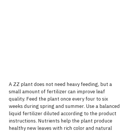
A ZZ plant does not need heavy feeding, but a
small amount of fertilizer can improve leaf
quality. Feed the plant once every four to six
weeks during spring and summer. Use a balanced
liquid fertilizer diluted according to the product
instructions. Nutrients help the plant produce
healthy new leaves with rich color and natural