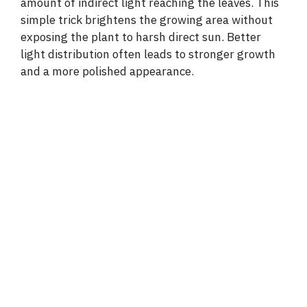
amount of indirect light reaching the leaves. This
simple trick brightens the growing area without
exposing the plant to harsh direct sun. Better
light distribution often leads to stronger growth
and a more polished appearance.