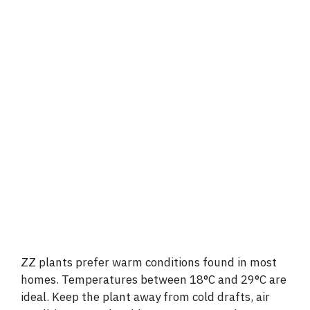
ZZ plants prefer warm conditions found in most
homes. Temperatures between 18°C and 29°C are
ideal. Keep the plant away from cold drafts, air