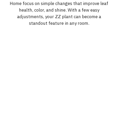
Home focus on simple changes that improve leaf
health, color, and shine. With a few easy
adjustments, your ZZ plant can become a
standout feature in any room.