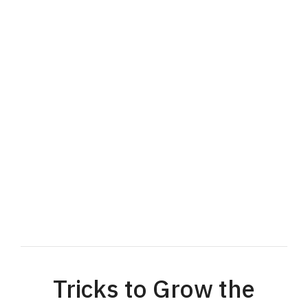
Tricks to Grow the