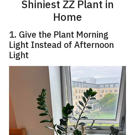
Shiniest ZZ Plant in
Home
1. Give the Plant Morning
Light Instead of Afternoon
Light