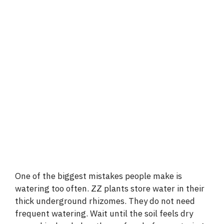
One of the biggest mistakes people make is
watering too often. ZZ plants store water in their
thick underground rhizomes. They do not need
frequent watering. Wait until the soil feels dry