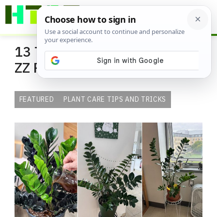
Skip
ME
to
content
13 Tricks to Grow the Shiniest
ZZ Plant in Home
FEATURED
PLANT CARE TIPS AND TRICKS