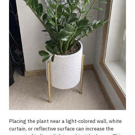
Placing the plant near a light-colored wall, white
curtain, or reflective surface can increase the