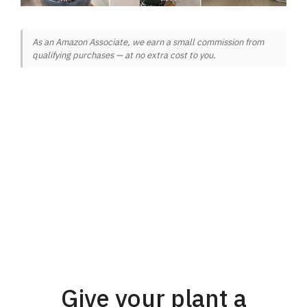
As an Amazon Associate, we earn a small commission from
qualifying purchases — at no extra cost to you.
Give your plant a