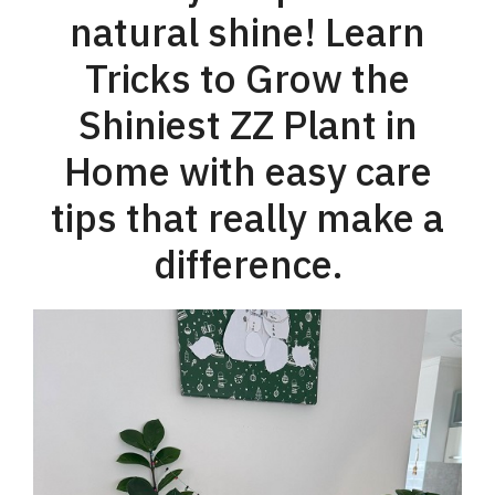
natural shine! Learn
Tricks to Grow the
Shiniest ZZ Plant in
Home with easy care
tips that really make a
difference.