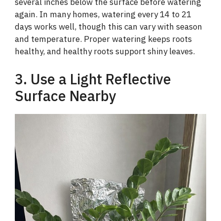
several inches below the surface before watering
again. In many homes, watering every 14 to 21
days works well, though this can vary with season
and temperature. Proper watering keeps roots
healthy, and healthy roots support shiny leaves.
3. Use a Light Reflective
Surface Nearby