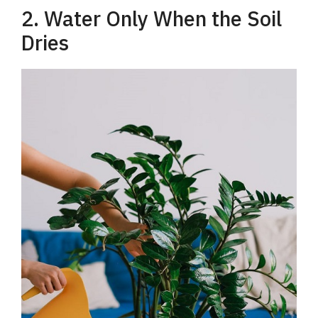
2. Water Only When the Soil
Dries