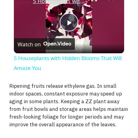
5 Houseplants with Hidden Blooms That Will Amaze You
P
Watch on
l
5 Houseplants with Hidden Blooms That Will
a
Amaze You
y
Ripening fruits release ethylene gas. In small
indoor spaces, constant exposure may speed up
aging in some plants. Keeping a ZZ plant away
V
from fruit bowls and storage areas helps maintain
fresh-looking foliage for longer periods and may
i
improve the overall appearance of the leaves.