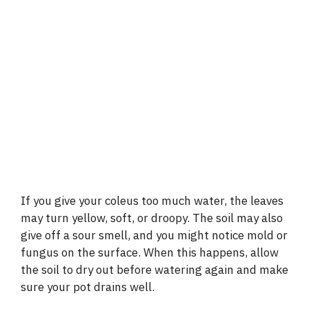
If you give your coleus too much water, the leaves
may turn yellow, soft, or droopy. The soil may also
give off a sour smell, and you might notice mold or
fungus on the surface. When this happens, allow
the soil to dry out before watering again and make
sure your pot drains well.