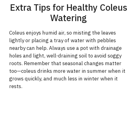
Extra Tips for Healthy Coleus
Watering
Coleus enjoys humid air, so misting the leaves
lightly or placing a tray of water with pebbles
nearby can help. Always use a pot with drainage
holes and light, well-draining soil to avoid soggy
roots. Remember that seasonal changes matter
too—coleus drinks more water in summer when it
grows quickly, and much less in winter when it
rests.