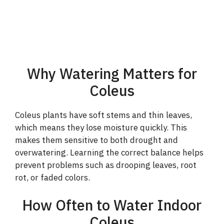
Why Watering Matters for
Coleus
Coleus plants have soft stems and thin leaves,
which means they lose moisture quickly. This
makes them sensitive to both drought and
overwatering. Learning the correct balance helps
prevent problems such as drooping leaves, root
rot, or faded colors.
How Often to Water Indoor
Coleus