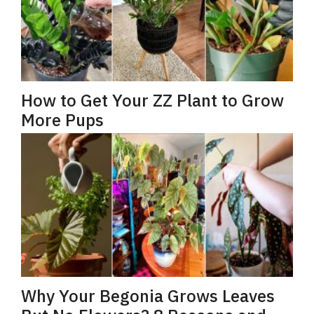
How to Get Your ZZ Plant to Grow
More Pups
Why Your Begonia Grows Leaves