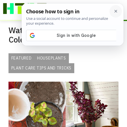
Skip
ME
to
content
Watering Tips for Indoor
Coleus Plants
FEATURED
HOUSEPLANTS
PLANT CARE TIPS AND TRICKS