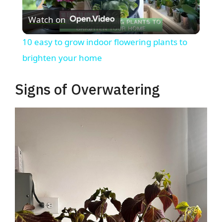
Watch on
l
10 easy to grow indoor flowering plants to
a
brighten your home
y
Signs of Overwatering
V
i
d
e