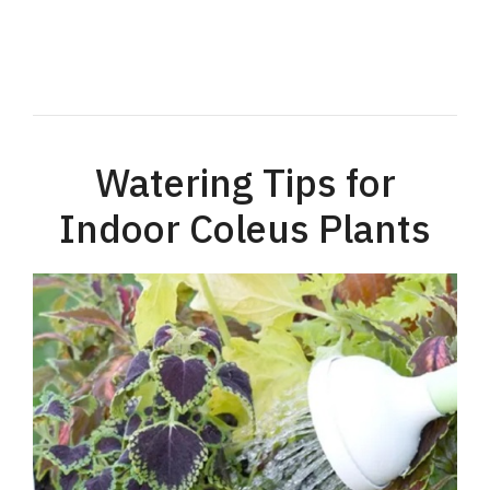
Watering Tips for
Indoor Coleus Plants