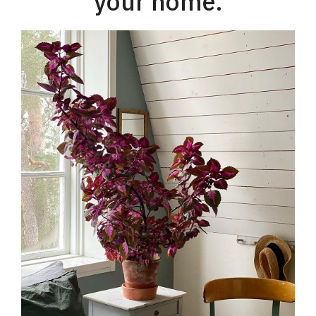
your home.