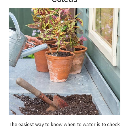
The easiest way to know when to water is to check