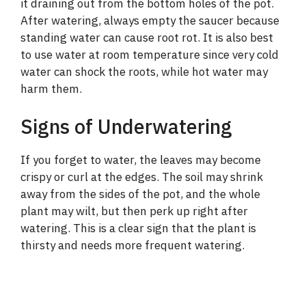
it draining out from the bottom holes of the pot.
After watering, always empty the saucer because
standing water can cause root rot. It is also best
to use water at room temperature since very cold
water can shock the roots, while hot water may
harm them.
Signs of Underwatering
If you forget to water, the leaves may become
crispy or curl at the edges. The soil may shrink
away from the sides of the pot, and the whole
plant may wilt, but then perk up right after
watering. This is a clear sign that the plant is
thirsty and needs more frequent watering.