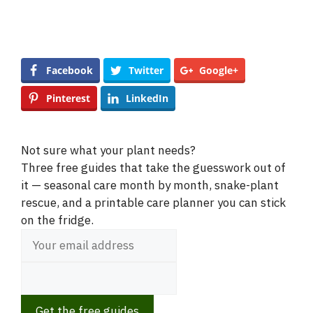
Facebook
Twitter
Google+
Pinterest
LinkedIn
Not sure what your plant needs?
Three free guides that take the guesswork out of
it — seasonal care month by month, snake-plant
rescue, and a printable care planner you can stick
on the fridge.
Get the free guides