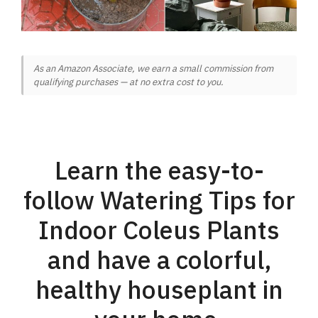
As an Amazon Associate, we earn a small commission from
qualifying purchases — at no extra cost to you.
Learn the easy-to-
follow Watering Tips for
Indoor Coleus Plants
and have a colorful,
healthy houseplant in