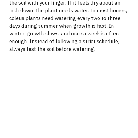
the soil with your finger. If it feels dry about an
inch down, the plant needs water. In most homes,
coleus plants need watering every two to three
days during summer when growth is fast. In
winter, growth slows, and once a week is often
enough. Instead of following a strict schedule,
always test the soil before watering.