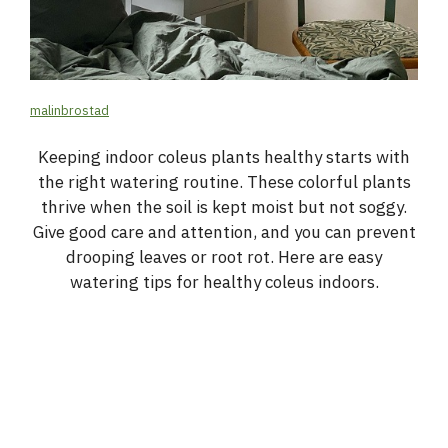
malinbrostad
Keeping indoor coleus plants healthy starts with
the right watering routine. These colorful plants
thrive when the soil is kept moist but not soggy.
Give good care and attention, and you can prevent
drooping leaves or root rot. Here are easy
watering tips for healthy coleus indoors.