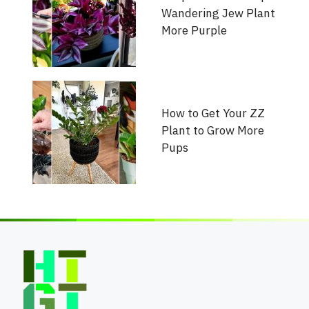
Wandering Jew Plant
More Purple
How to Get Your ZZ
Plant to Grow More
Pups