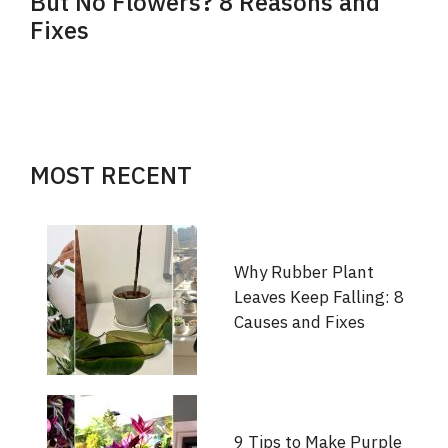
But No Flowers? 8 Reasons and
Fixes
MOST RECENT
Why Rubber Plant
Leaves Keep Falling: 8
Causes and Fixes
9 Tips to Make Purple