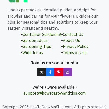
Find expert advice, detailed guides, and tips for
growing and caring for your flowers. Explore our
blog for seasonal tips and solutions to keep your
garden vibrant and healthy.
Container Gardening
Contact Us
Garden Ideas
About Us
Gardening Tips
Privacy Policy
Write for us
Terms of Use
Join us on social media
We're always available -
support@howtogrowandtips.com
Copyright 2026 HowToGrowAndTips.com. All rights reserved.