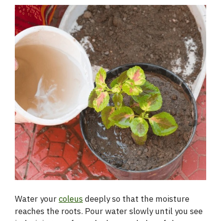
Water your
coleus
deeply so that the moisture
reaches the roots. Pour water slowly until you see