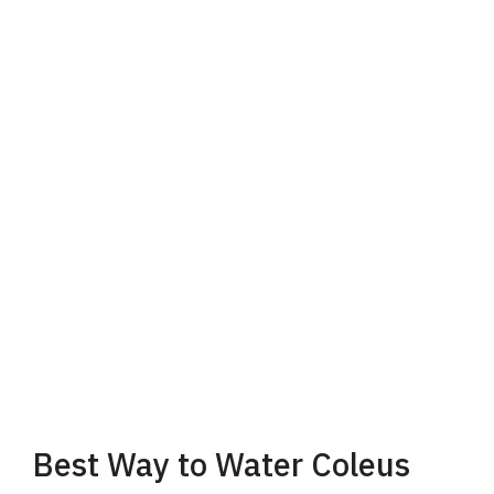
Best Way to Water Coleus