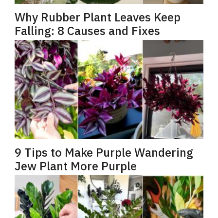
Why Rubber Plant Leaves Keep
Falling: 8 Causes and Fixes
9 Tips to Make Purple Wandering
Jew Plant More Purple