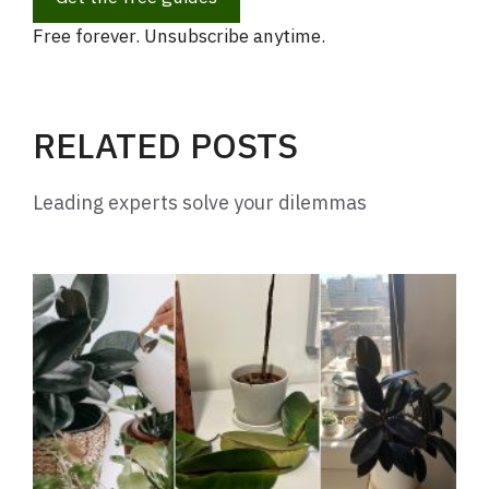
Free forever. Unsubscribe anytime.
RELATED POSTS
Leading experts solve your dilemmas