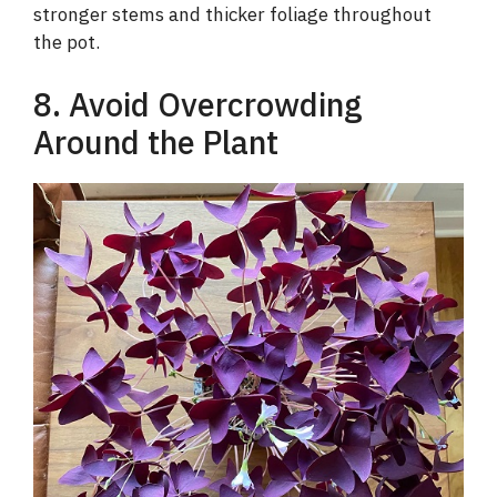
stronger stems and thicker foliage throughout
the pot.
8. Avoid Overcrowding
Around the Plant