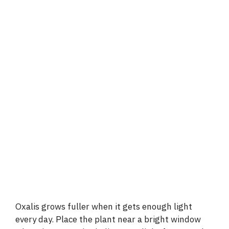
Oxalis grows fuller when it gets enough light
every day. Place the plant near a bright window