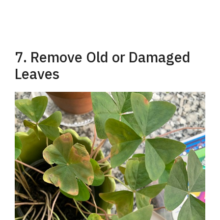
7. Remove Old or Damaged
Leaves