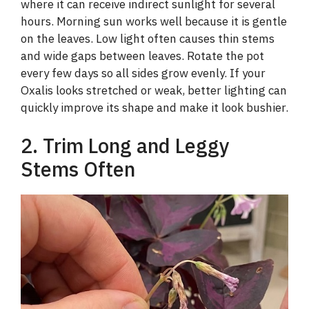
where it can receive indirect sunlight for several
hours. Morning sun works well because it is gentle
on the leaves. Low light often causes thin stems
and wide gaps between leaves. Rotate the pot
every few days so all sides grow evenly. If your
Oxalis looks stretched or weak, better lighting can
quickly improve its shape and make it look bushier.
2. Trim Long and Leggy
Stems Often