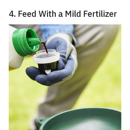
4. Feed With a Mild Fertilizer