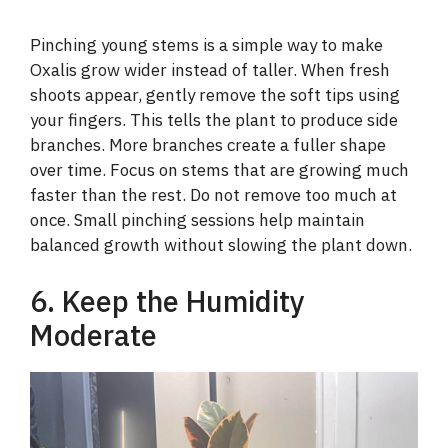
Pinching young stems is a simple way to make
Oxalis grow wider instead of taller. When fresh
shoots appear, gently remove the soft tips using
your fingers. This tells the plant to produce side
branches. More branches create a fuller shape
over time. Focus on stems that are growing much
faster than the rest. Do not remove too much at
once. Small pinching sessions help maintain
balanced growth without slowing the plant down.
6. Keep the Humidity
Moderate