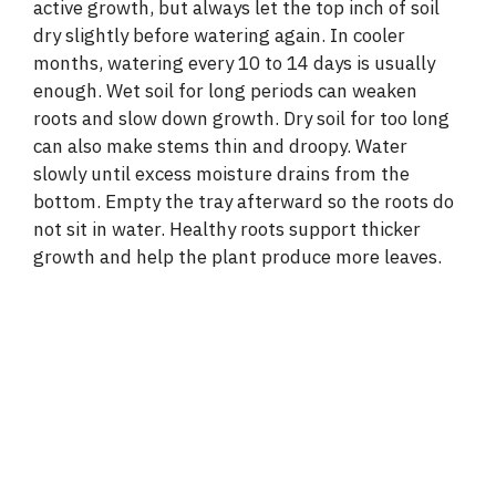
active growth, but always let the top inch of soil
dry slightly before watering again. In cooler
months, watering every 10 to 14 days is usually
enough. Wet soil for long periods can weaken
roots and slow down growth. Dry soil for too long
can also make stems thin and droopy. Water
slowly until excess moisture drains from the
bottom. Empty the tray afterward so the roots do
not sit in water. Healthy roots support thicker
growth and help the plant produce more leaves.