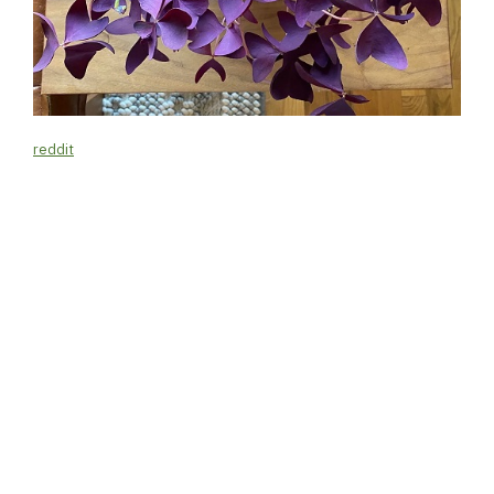
reddit