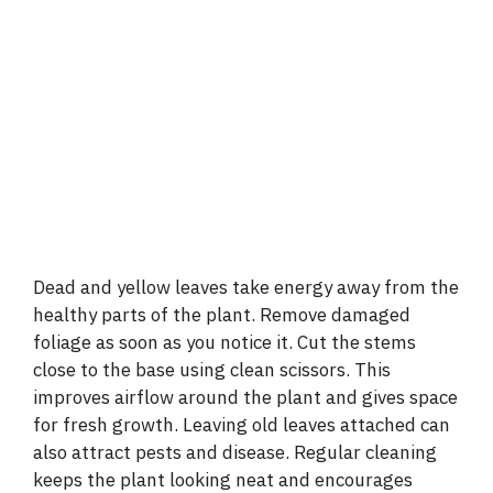
Dead and yellow leaves take energy away from the
healthy parts of the plant. Remove damaged
foliage as soon as you notice it. Cut the stems
close to the base using clean scissors. This
improves airflow around the plant and gives space
for fresh growth. Leaving old leaves attached can
also attract pests and disease. Regular cleaning
keeps the plant looking neat and encourages