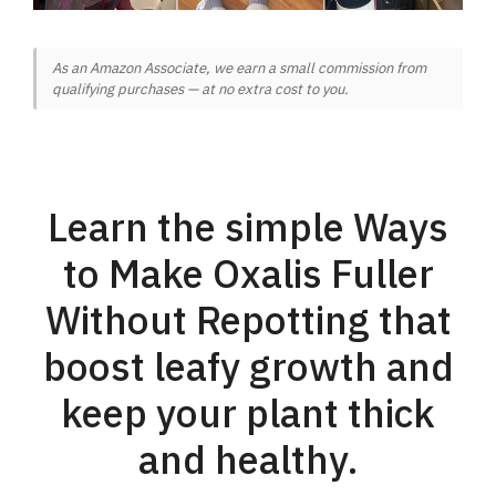
As an Amazon Associate, we earn a small commission from
qualifying purchases — at no extra cost to you.
Learn the simple Ways
to Make Oxalis Fuller
Without Repotting that
boost leafy growth and
keep your plant thick
and healthy.