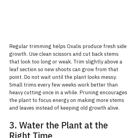
Regular trimming helps Oxalis produce fresh side
growth. Use clean scissors and cut back stems
that look too long or weak. Trim slightly above a
leaf section so new shoots can grow from that
point. Do not wait until the plant looks messy.
Small trims every few weeks work better than
heavy cutting once in a while. Pruning encourages
the plant to focus energy on making more stems
and leaves instead of keeping old growth alive.
3. Water the Plant at the
Right Time