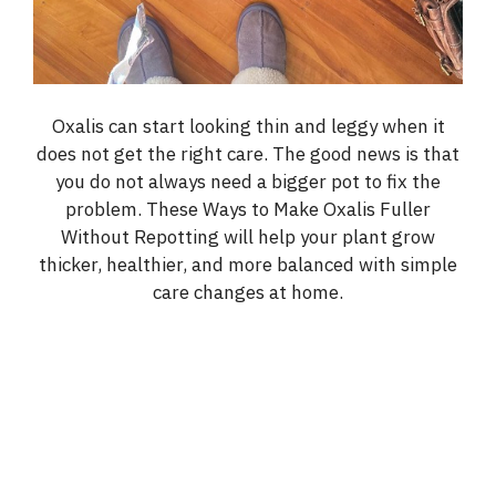
Oxalis can start looking thin and leggy when it
does not get the right care. The good news is that
you do not always need a bigger pot to fix the
problem. These Ways to Make Oxalis Fuller
Without Repotting will help your plant grow
thicker, healthier, and more balanced with simple
care changes at home.