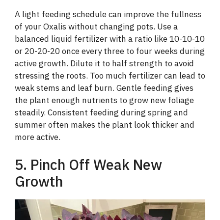
A light feeding schedule can improve the fullness
of your Oxalis without changing pots. Use a
balanced liquid fertilizer with a ratio like 10-10-10
or 20-20-20 once every three to four weeks during
active growth. Dilute it to half strength to avoid
stressing the roots. Too much fertilizer can lead to
weak stems and leaf burn. Gentle feeding gives
the plant enough nutrients to grow new foliage
steadily. Consistent feeding during spring and
summer often makes the plant look thicker and
more active.
5. Pinch Off Weak New
Growth