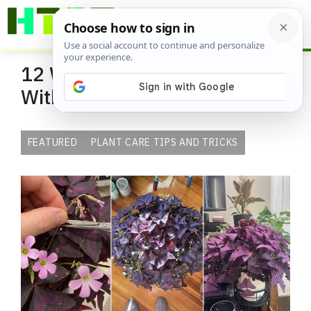
Skip
ME
to
content
12 Ways to Make Oxalis Fuller
Without Repotting
FEATURED
PLANT CARE TIPS AND TRICKS