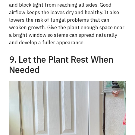
and block light from reaching all sides. Good
airflow keeps the leaves dry and healthy. It also
lowers the risk of fungal problems that can
weaken growth. Give the plant enough space near
a bright window so stems can spread naturally
and develop a fuller appearance.
9. Let the Plant Rest When
Needed