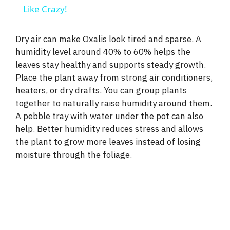
a
Like Crazy!
y
Dry air can make Oxalis look tired and sparse. A
humidity level around 40% to 60% helps the
leaves stay healthy and supports steady growth.
V
Place the plant away from strong air conditioners,
heaters, or dry drafts. You can group plants
i
together to naturally raise humidity around them.
A pebble tray with water under the pot can also
d
help. Better humidity reduces stress and allows
the plant to grow more leaves instead of losing
moisture through the foliage.
e
o