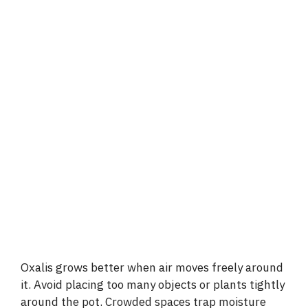
Oxalis grows better when air moves freely around
it. Avoid placing too many objects or plants tightly
around the pot. Crowded spaces trap moisture