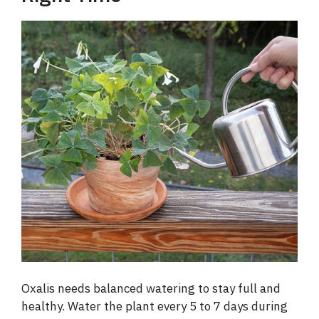
Oxalis needs balanced watering to stay full and
healthy. Water the plant every 5 to 7 days during