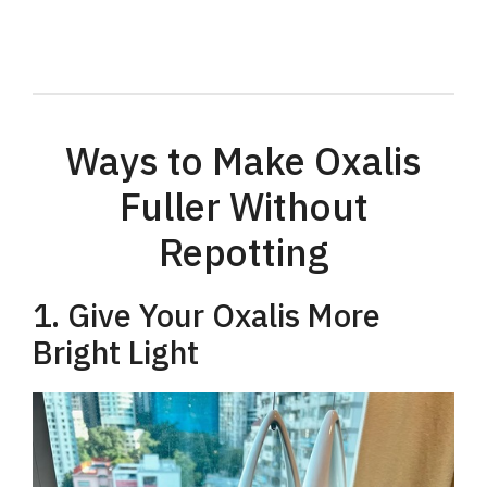
Ways to Make Oxalis
Fuller Without
Repotting
1. Give Your Oxalis More
Bright Light