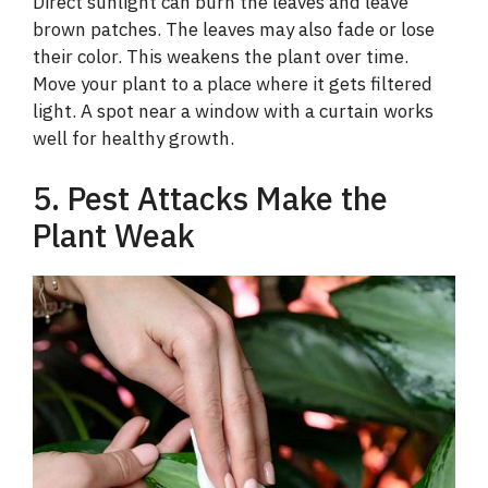
Direct sunlight can burn the leaves and leave
y
brown patches. The leaves may also fade or lose
their color. This weakens the plant over time.
V
Move your plant to a place where it gets filtered
light. A spot near a window with a curtain works
i
well for healthy growth.
5. Pest Attacks Make the
d
Plant Weak
e
o