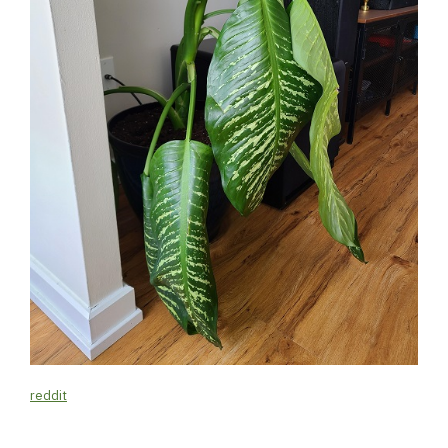
reddit