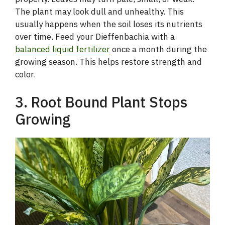
The plant may look dull and unhealthy. This
usually happens when the soil loses its nutrients
over time. Feed your Dieffenbachia with a
balanced liquid fertilizer
once a month during the
growing season. This helps restore strength and
color.
3. Root Bound Plant Stops
Growing