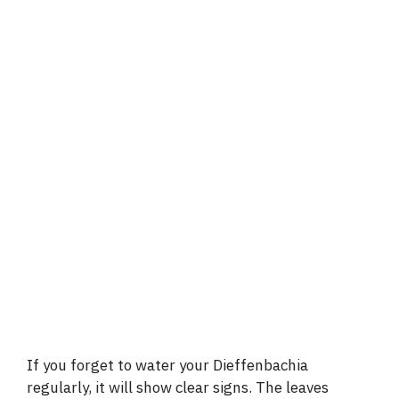
If you forget to water your Dieffenbachia
regularly, it will show clear signs. The leaves