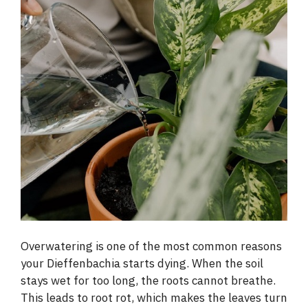
Overwatering is one of the most common reasons
your Dieffenbachia starts dying. When the soil
stays wet for too long, the roots cannot breathe.
This leads to root rot, which makes the leaves turn