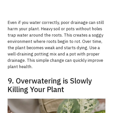
Even if you water correctly, poor drainage can still
harm your plant. Heavy soil or pots without holes
trap water around the roots. This creates a soggy
environment where roots begin to rot. Over time,
the plant becomes weak and starts dying. Use a
well-draining potting mix and a pot with proper
drainage. This simple change can quickly improve
plant health.
9. Overwatering is Slowly
Killing Your Plant