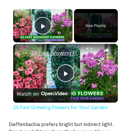
×
Now Playing
Play Video
×
20 Fast Growing Flowers for Your Garden
P
Watch on
l
20 Fast Growing Flowers for Your Garden
a
Dieffenbachia prefers bright but indirect light.