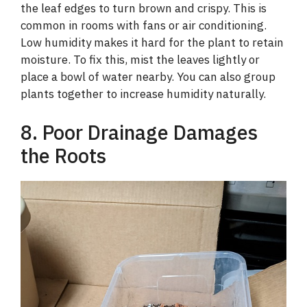
the leaf edges to turn brown and crispy. This is
common in rooms with fans or air conditioning.
Low humidity makes it hard for the plant to retain
moisture. To fix this, mist the leaves lightly or
place a bowl of water nearby. You can also group
plants together to increase humidity naturally.
8. Poor Drainage Damages
the Roots