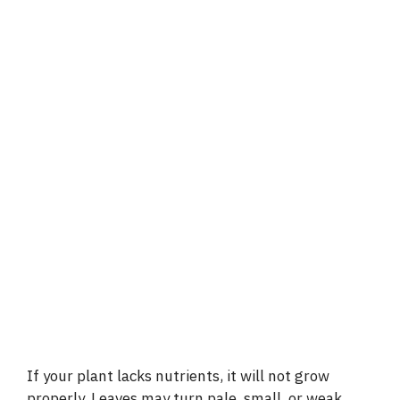
If your plant lacks nutrients, it will not grow
properly. Leaves may turn pale, small, or weak.