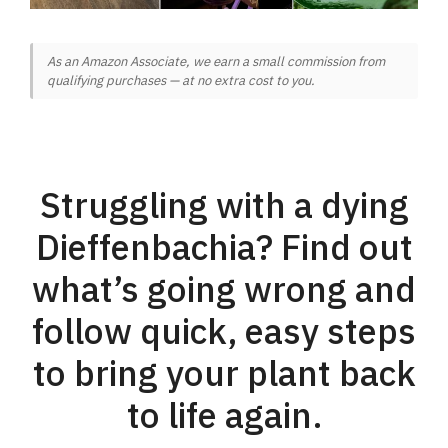
As an Amazon Associate, we earn a small commission from
qualifying purchases — at no extra cost to you.
Struggling with a dying
Dieffenbachia? Find out
what’s going wrong and
follow quick, easy steps
to bring your plant back
to life again.