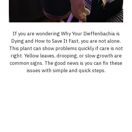
If you are wondering Why Your Dieffenbachia is
Dying and How to Save It Fast, you are not alone.
This plant can show problems quickly if care is not
right. Yellow leaves, drooping, or slow growth are
common signs. The good news is you can fix these
issues with simple and quick steps.