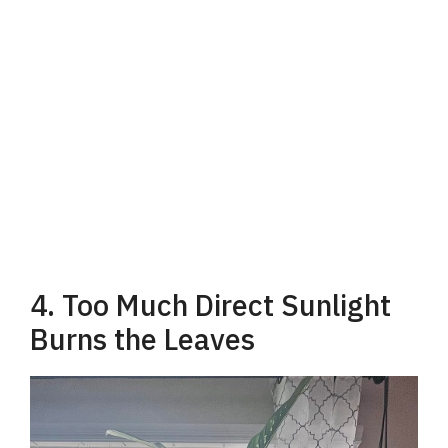
4. Too Much Direct Sunlight
Burns the Leaves