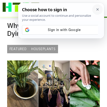
Skip
ME
to
content
Why Your Dieffenbachia is
Dying and How to Save It Fast
FEATURED
HOUSEPLANTS