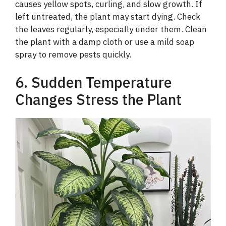
causes yellow spots, curling, and slow growth. If
left untreated, the plant may start dying. Check
the leaves regularly, especially under them. Clean
the plant with a damp cloth or use a mild soap
spray to remove pests quickly.
6. Sudden Temperature
Changes Stress the Plant