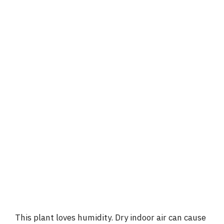
This plant loves humidity. Dry indoor air can cause