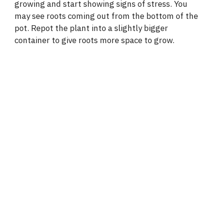
growing and start showing signs of stress. You
may see roots coming out from the bottom of the
pot. Repot the plant into a slightly bigger
container to give roots more space to grow.