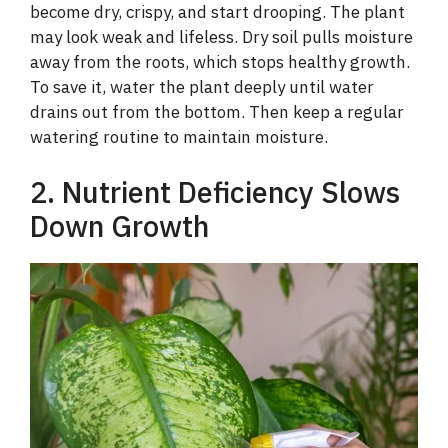
become dry, crispy, and start drooping. The plant
may look weak and lifeless. Dry soil pulls moisture
away from the roots, which stops healthy growth.
To save it, water the plant deeply until water
drains out from the bottom. Then keep a regular
watering routine to maintain moisture.
2. Nutrient Deficiency Slows
Down Growth