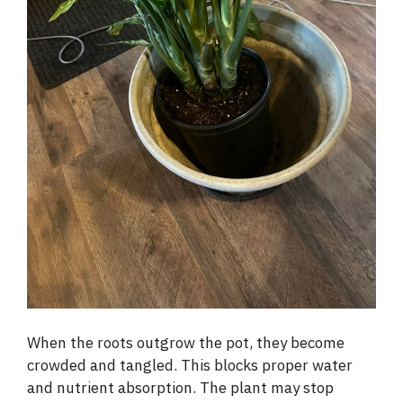
When the roots outgrow the pot, they become
crowded and tangled. This blocks proper water
and nutrient absorption. The plant may stop