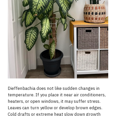
Dieffenbachia does not like sudden changes in
temperature. If you place it near air conditioners,
heaters, or open windows, it may suffer stress.
Leaves can turn yellow or develop brown edges.
Cold drafts or extreme heat slow down growth