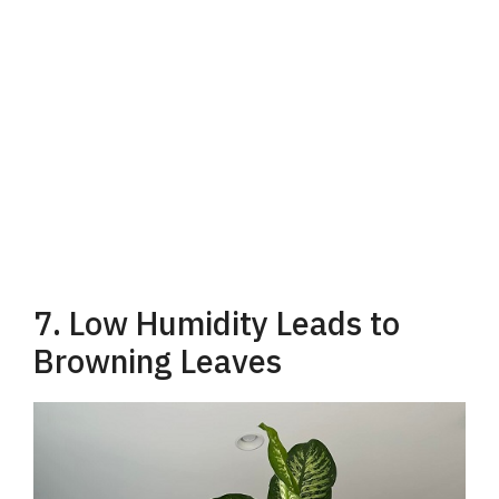
7. Low Humidity Leads to
Browning Leaves