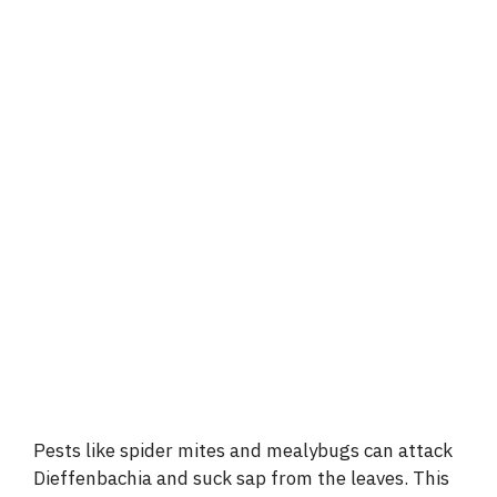
Pests like spider mites and mealybugs can attack
Dieffenbachia and suck sap from the leaves. This