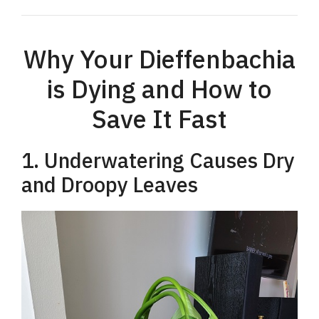
Why Your Dieffenbachia
is Dying and How to
Save It Fast
1. Underwatering Causes Dry
and Droopy Leaves