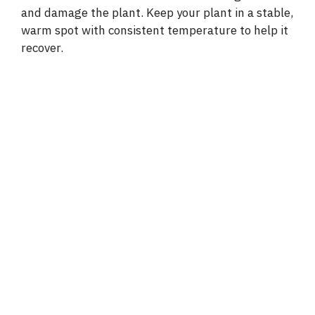
and damage the plant. Keep your plant in a stable,
warm spot with consistent temperature to help it
recover.