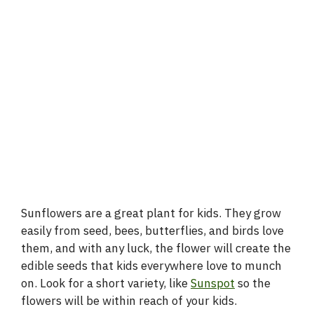
Sunflowers are a great plant for kids. They grow
easily from seed, bees, butterflies, and birds love
them, and with any luck, the flower will create the
edible seeds that kids everywhere love to munch
on. Look for a short variety, like
Sunspot
so the
flowers will be within reach of your kids.