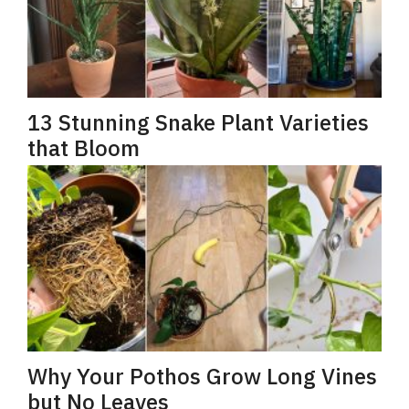
13 Stunning Snake Plant Varieties
that Bloom
Why Your Pothos Grow Long Vines
but No Leaves