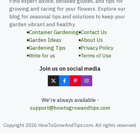
Find expert advice, detailed guides, and tips for
growing and caring for your flowers. Explore our
blog for seasonal tips and solutions to keep your
garden vibrant and healthy.
Container Gardening
Contact Us
Garden Ideas
About Us
Gardening Tips
Privacy Policy
Write for us
Terms of Use
Join us on social media
We're always available -
support@howtogrowandtips.com
Copyright 2026 HowToGrowAndTips.com. All rights reserved.