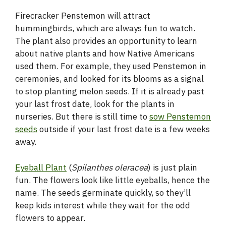
Firecracker Penstemon will attract
hummingbirds, which are always fun to watch.
The plant also provides an opportunity to learn
about native plants and how Native Americans
used them. For example, they used Penstemon in
ceremonies, and looked for its blooms as a signal
to stop planting melon seeds. If it is already past
your last frost date, look for the plants in
nurseries. But there is still time to
sow Penstemon
seeds
outside if your last frost date is a few weeks
away.
Eyeball Plant
(
Spilanthes oleracea
) is just plain
fun. The flowers look like little eyeballs, hence the
name. The seeds germinate quickly, so they’ll
keep kids interest while they wait for the odd
flowers to appear.