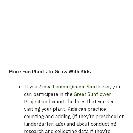
More Fun Plants to Grow With Kids
If you grow
‘Lemon Queen’ Sunflower
, you
can participate in the
Great Sunflower
Project
and count the bees that you see
visiting your plant. Kids can practice
counting and adding (if they’re preschool or
kindergarten age) and about conducting
research and collecting data if they’re