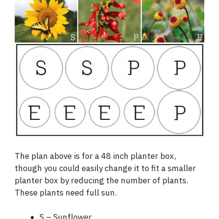
The plan above is for a 48 inch planter box,
though you could easily change it to fit a smaller
planter box by reducing the number of plants.
These plants need full sun.
S – Sunflower