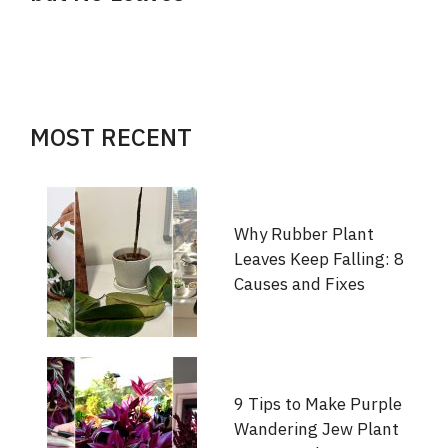
MOST RECENT
Why Rubber Plant
Leaves Keep Falling: 8
Causes and Fixes
9 Tips to Make Purple
Wandering Jew Plant