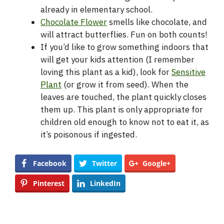
already in elementary school.
Chocolate Flower
smells like chocolate, and
will attract butterflies. Fun on both counts!
If you’d like to grow something indoors that
will get your kids attention (I remember
loving this plant as a kid), look for
Sensitive
Plant
(or grow it from seed). When the
leaves are touched, the plant quickly closes
them up. This plant is only appropriate for
children old enough to know not to eat it, as
it’s poisonous if ingested.
Facebook
Twitter
Google+
Pinterest
LinkedIn