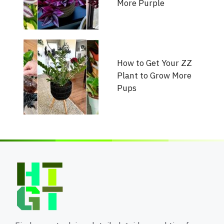
More Purple
How to Get Your ZZ
Plant to Grow More
Pups