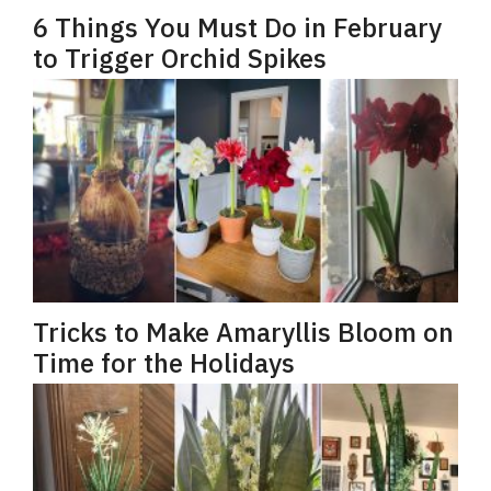
6 Things You Must Do in February
to Trigger Orchid Spikes
Tricks to Make Amaryllis Bloom on
Time for the Holidays