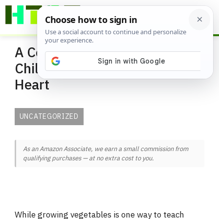
Skip
ME
to
content
A Container Garden for
Children and The Young At
Heart
UNCATEGORIZED
As an Amazon Associate, we earn a small commission from
qualifying purchases — at no extra cost to you.
While growing vegetables is one way to teach