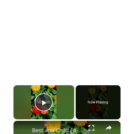
×
Now Playing
Play Video
×
Best and Child Friendly Plants for Your Home & Garden