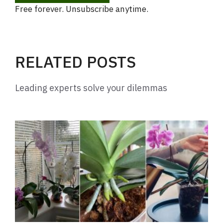
Free forever. Unsubscribe anytime.
RELATED POSTS
Leading experts solve your dilemmas