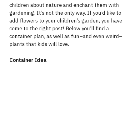
children about nature and enchant them with
gardening. It’s not the only way. If you’d like to
add flowers to your children’s garden, you have
come to the right post! Below you’ll find a
container plan, as well as fun–and even weird–
plants that kids will love.
Container Idea