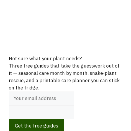
Not sure what your plant needs?
Three free guides that take the guesswork out of
it — seasonal care month by month, snake-plant
rescue, and a printable care planner you can stick
on the fridge.
Get the free guides