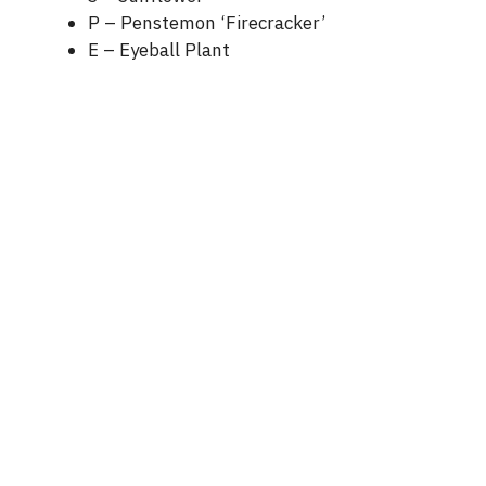
P – Penstemon ‘Firecracker’
E – Eyeball Plant