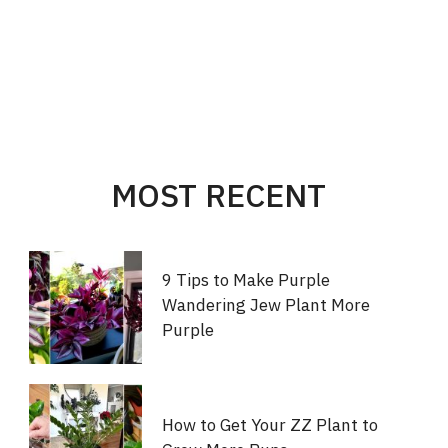
MOST RECENT
9 Tips to Make Purple
Wandering Jew Plant More
Purple
How to Get Your ZZ Plant to