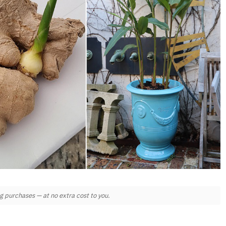
 purchases — at no extra cost to you.