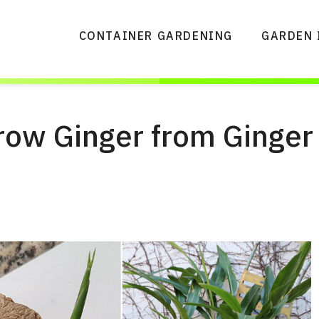
CONTAINER GARDENING
GARDEN 
row Ginger from Ginger