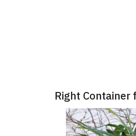
Right Container 