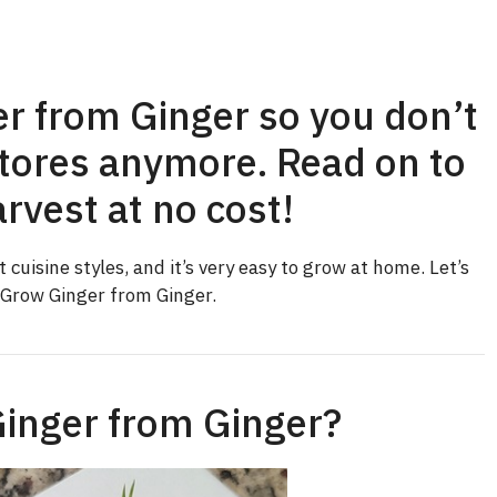
r from Ginger so you don’t
stores anymore. Read on to
rvest at no cost!
 cuisine styles, and it’s very easy to grow at home. Let’s
 Grow Ginger from Ginger.
inger from Ginger?