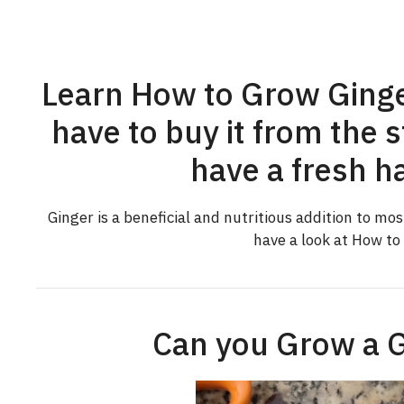
Learn How to Grow Ginge
have to buy it from the 
have a fresh ha
Ginger is a beneficial and nutritious addition to most
have a look at How to
Can you Grow a G