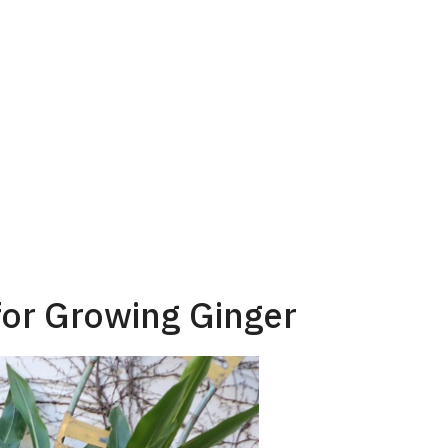
for Growing Ginger