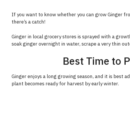
If you want to know whether you can grow Ginger fro
there’s a catch!
Ginger in local grocery stores is sprayed with a growth
soak ginger overnight in water, scrape a very thin out
Best Time to 
Ginger enjoys a long growing season, and it is best ad
plant becomes ready for harvest by early winter.