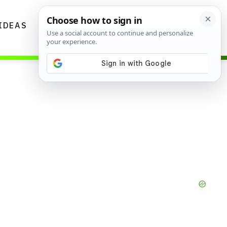
IDEAS
DIYS
GARDENING TIPS