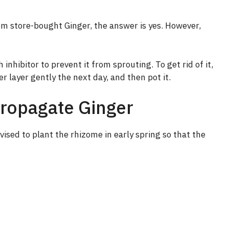
m store-bought Ginger, the answer is yes. However,
 inhibitor to prevent it from sprouting. To get rid of it,
er layer gently the next day, and then pot it.
Propagate Ginger
vised to plant the rhizome in early spring so that the