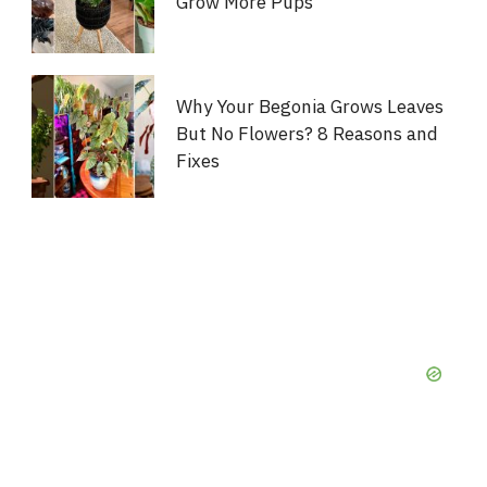
Grow More Pups
Why Your Begonia Grows Leaves
But No Flowers? 8 Reasons and
Fixes