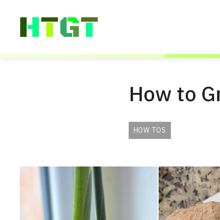
Skip
to
content
How to G
HOW TOS