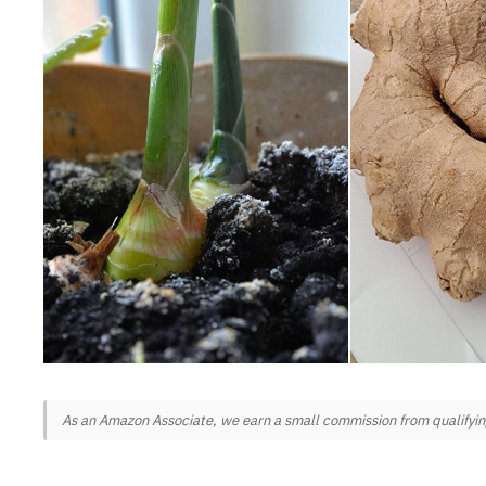
As an Amazon Associate, we earn a small commission from qualifying