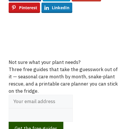
Pinterest
LinkedIn
Not sure what your plant needs?
Three free guides that take the guesswork out of
it — seasonal care month by month, snake-plant
rescue, and a printable care planner you can stick
on the fridge.
Get the free guides