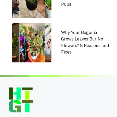
Pups
Why Your Begonia
Grows Leaves But No
Flowers? 8 Reasons and
Fixes