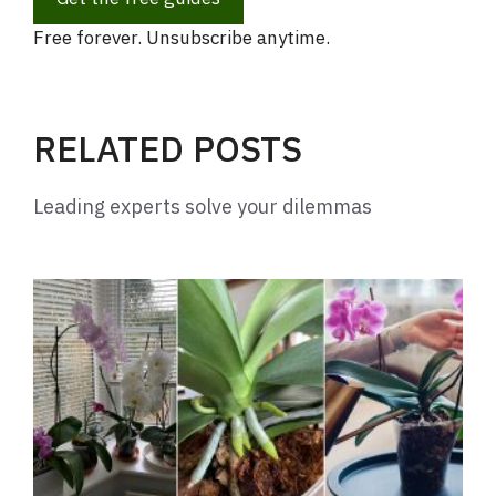
Free forever. Unsubscribe anytime.
RELATED POSTS
Leading experts solve your dilemmas