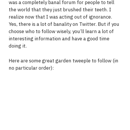
was a completely banal forum for people to tell
the world that they just brushed their teeth. I
realize now that I was acting out of ignorance.
Yes, there is a lot of banality on Twitter. But if you
choose who to follow wisely, you’ll learn a lot of
interesting information and have a good time
doing it.
Here are some great garden tweeple to follow (in
no particular order):