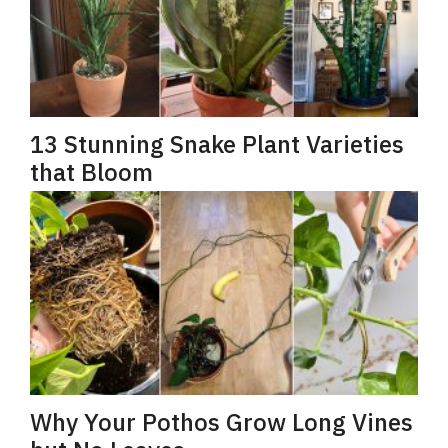
13 Stunning Snake Plant Varieties
that Bloom
Why Your Pothos Grow Long Vines