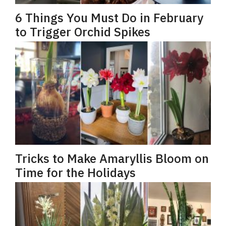
6 Things You Must Do in February
to Trigger Orchid Spikes
Tricks to Make Amaryllis Bloom on
Time for the Holidays