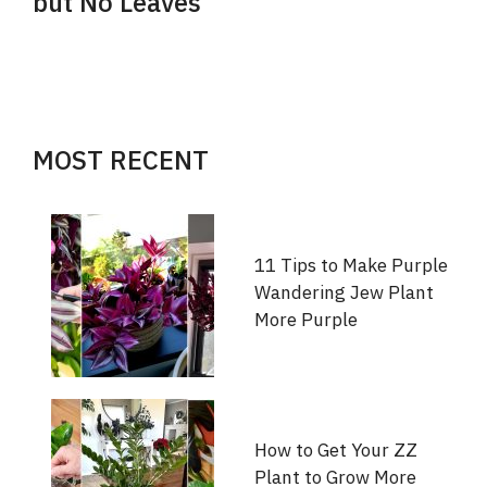
but No Leaves
MOST RECENT
11 Tips to Make Purple
Wandering Jew Plant
More Purple
How to Get Your ZZ
Plant to Grow More