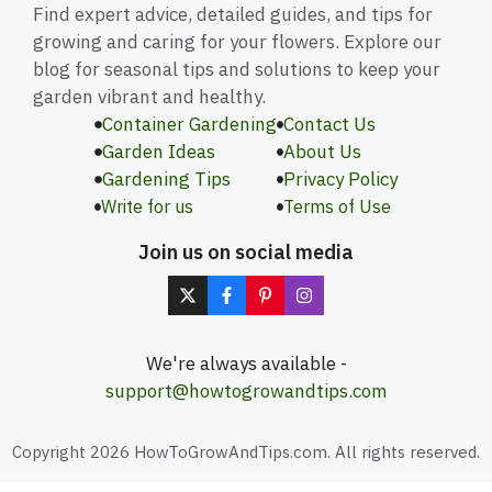
Find expert advice, detailed guides, and tips for
growing and caring for your flowers. Explore our
blog for seasonal tips and solutions to keep your
garden vibrant and healthy.
Container Gardening
Contact Us
Garden Ideas
About Us
Gardening Tips
Privacy Policy
Write for us
Terms of Use
Join us on social media
We're always available -
support@howtogrowandtips.com
Copyright 2026 HowToGrowAndTips.com. All rights reserved.