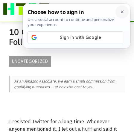
Skip
ME
to
content
10 Gardeners You Should
Follow on Twitter
UNCATEGORIZED
As an Amazon Associate, we earn a small commission from
qualifying purchases — at no extra cost to you.
I resisted Twitter for a long time. Whenever
anyone mentioned it, I let out a huff and said it