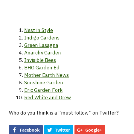
Nest in Style
Indigo Gardens
Green Lasagna
Anarchy Garden
Invisible Bees
BHG Garden Ed
Mother Earth News
Sunshine Garden
Eric Garden Fork
Red White and Grew
Who do you think is a “must follow” on Twitter?
Facebook
Twitter
Google+