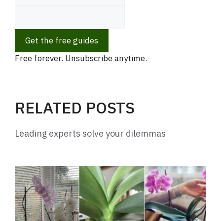
Get the free guides
Free forever. Unsubscribe anytime.
RELATED POSTS
Leading experts solve your dilemmas