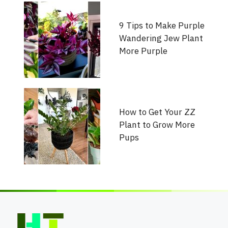
9 Tips to Make Purple
Wandering Jew Plant
More Purple
How to Get Your ZZ
Plant to Grow More
Pups