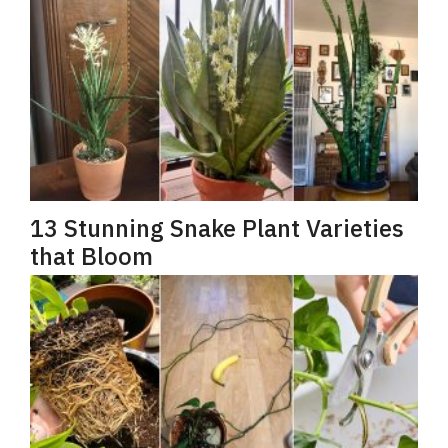
13 Stunning Snake Plant Varieties
that Bloom