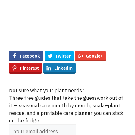
Facebook
Twitter
Google+
Pinterest
LinkedIn
Not sure what your plant needs?
Three free guides that take the guesswork out of
it — seasonal care month by month, snake-plant
rescue, and a printable care planner you can stick
on the fridge.