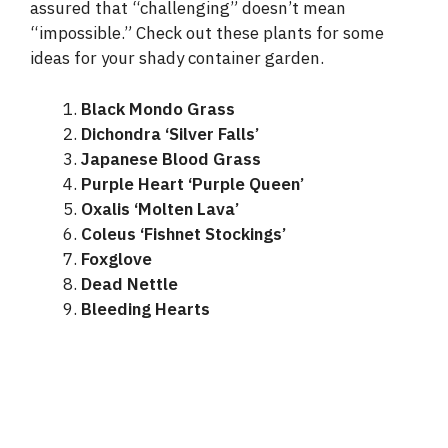
assured that “challenging” doesn’t mean
“impossible.” Check out these plants for some
ideas for your shady container garden.
Black Mondo Grass
Dichondra ‘Silver Falls’
Japanese Blood Grass
Purple Heart ‘Purple Queen’
Oxalis ‘Molten Lava’
Coleus ‘Fishnet Stockings’
Foxglove
Dead Nettle
Bleeding Hearts