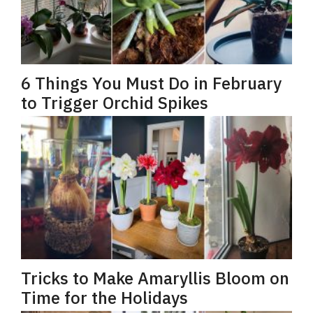
6 Things You Must Do in February
to Trigger Orchid Spikes
Tricks to Make Amaryllis Bloom on
Time for the Holidays