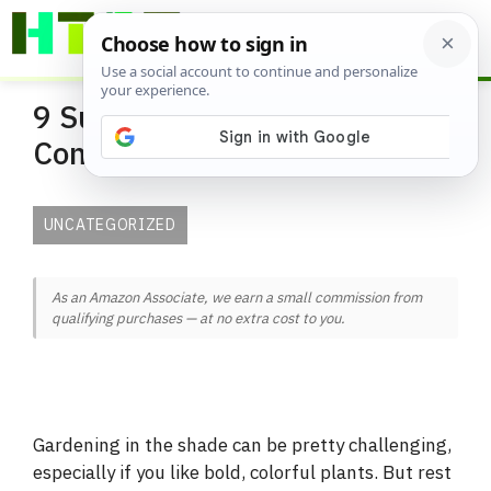
Skip
ME
to
content
9 Super Plants for Shady
Containers
UNCATEGORIZED
As an Amazon Associate, we earn a small commission from
qualifying purchases — at no extra cost to you.
Gardening in the shade can be pretty challenging,
especially if you like bold, colorful plants. But rest