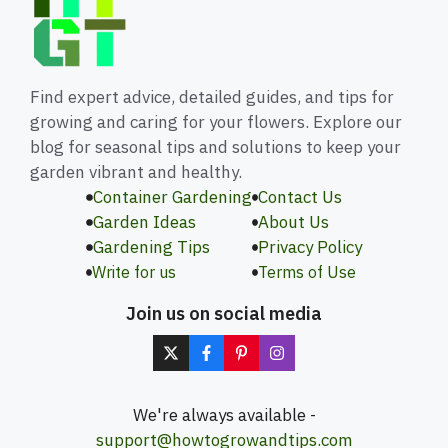
Find expert advice, detailed guides, and tips for
growing and caring for your flowers. Explore our
blog for seasonal tips and solutions to keep your
garden vibrant and healthy.
Container Gardening
Contact Us
Garden Ideas
About Us
Gardening Tips
Privacy Policy
Write for us
Terms of Use
Join us on social media
We're always available -
support@howtogrowandtips.com