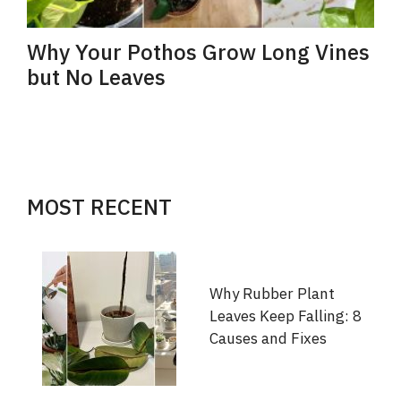
Why Your Pothos Grow Long Vines
but No Leaves
MOST RECENT
Why Rubber Plant
Leaves Keep Falling: 8
Causes and Fixes