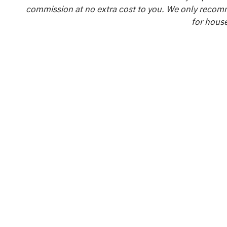
commission at no extra cost to you. We only recomm
for house