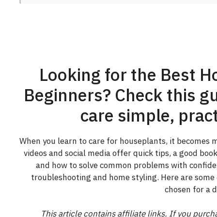
Looking for the Best H
Beginners? Check this gu
care simple, pract
When you learn to care for houseplants, it becomes mu
videos and social media offer quick tips, a good bo
and how to solve common problems with confiden
troubleshooting and home styling. Here are some 
chosen for a d
This article contains affiliate links. If you pur