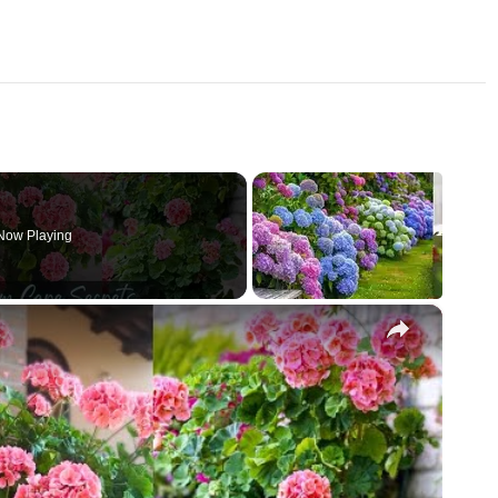
Now Playing
×