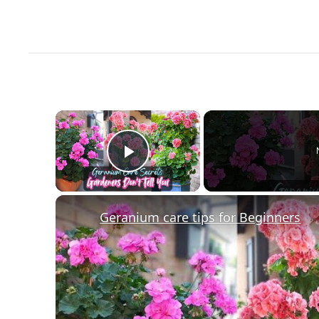
×
Play Video
Geranium care tips for Beginners