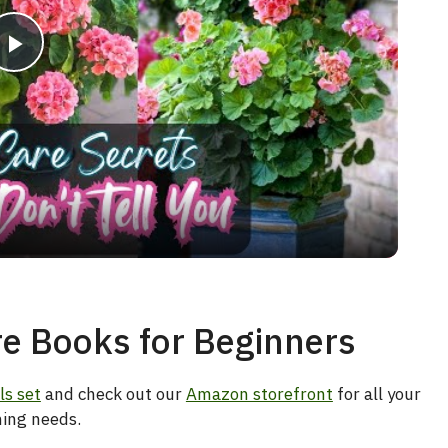
P
l
a
y
V
e Books for Beginners
i
ls set
and check out our
Amazon storefront
for all your
ing needs.
d