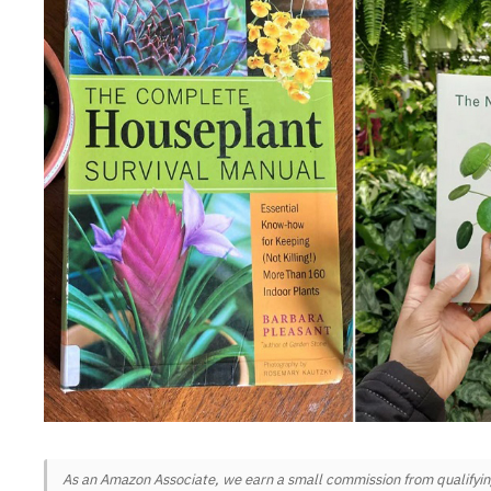
As an Amazon Associate, we earn a small commission from qualifying