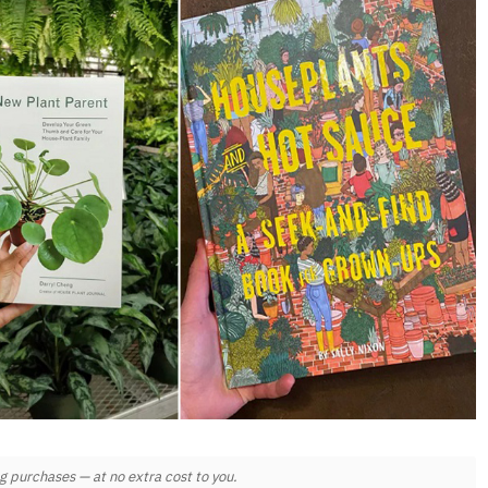
 purchases — at no extra cost to you.