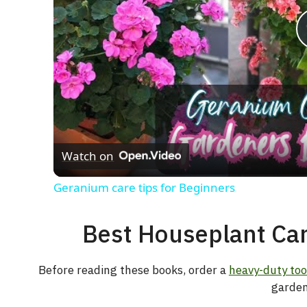
Watch on
Geranium care tips for Beginners
Best Houseplant Car
Before reading these books, order a
heavy-duty too
garden