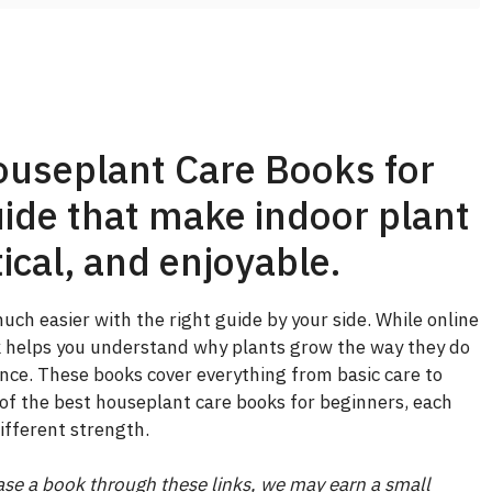
ouseplant Care Books for
ide that make indoor plant
ical, and enjoyable.
ch easier with the right guide by your side. While online
ok helps you understand why plants grow the way they do
ce. These books cover everything from basic care to
of the best houseplant care books for beginners, each
ifferent strength.
chase a book through these links, we may earn a small