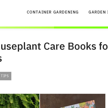
CONTAINER GARDENING
GARDEN 
useplant Care Books fo
s
 TIPS