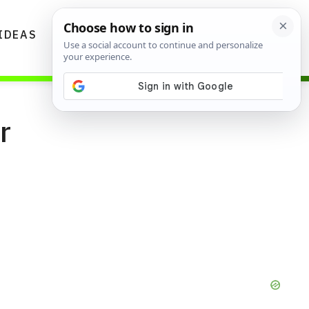
IDEAS
DIYS
GARDENING TIPS
r