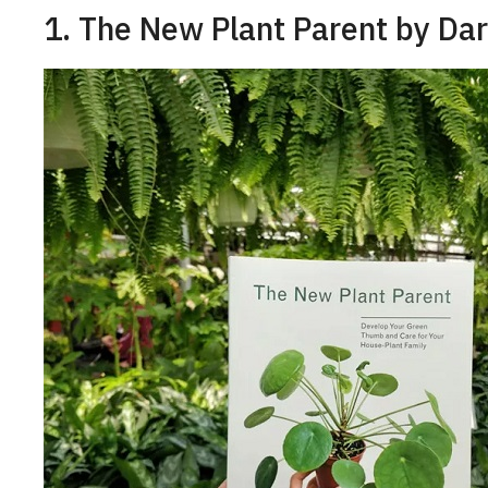
1. The New Plant Parent by Da