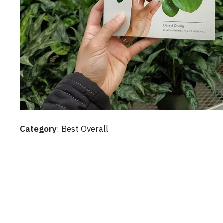
Category
: Best Overall