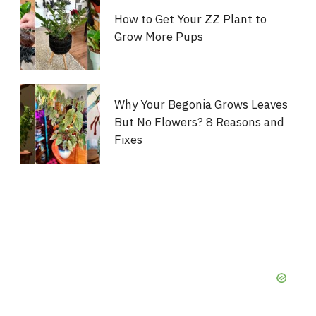
How to Get Your ZZ Plant to
Grow More Pups
Why Your Begonia Grows Leaves
But No Flowers? 8 Reasons and
Fixes