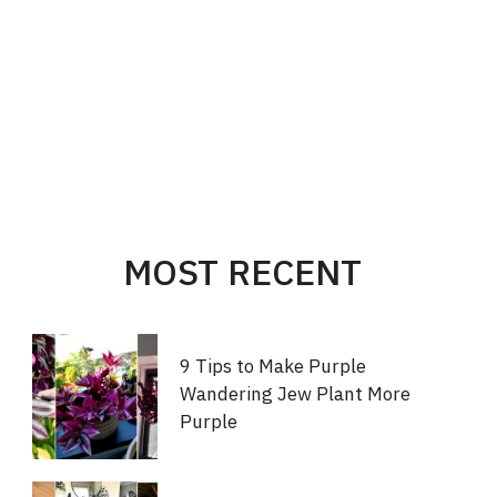
MOST RECENT
9 Tips to Make Purple
Wandering Jew Plant More
Purple