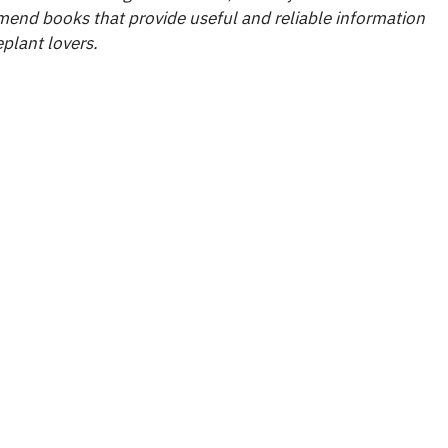
end books that provide useful and reliable information
plant lovers.