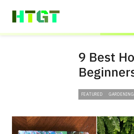
Skip
to
content
9 Best Ho
Beginner
FEATURED
GARDENING