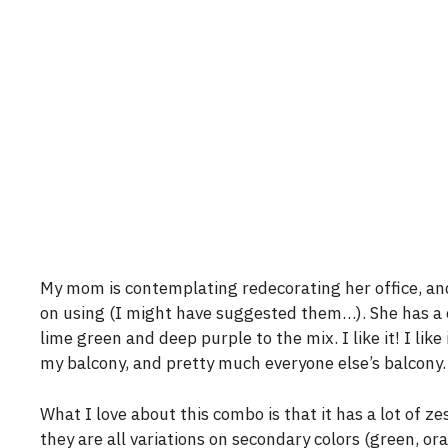
My mom is contemplating redecorating her office, and I
on using (I might have suggested them…). She has a co
lime green and deep purple to the mix. I like it! I like
my balcony, and pretty much everyone else’s balcony.
What I love about this combo is that it has a lot of ze
they are all variations on secondary colors (green, or