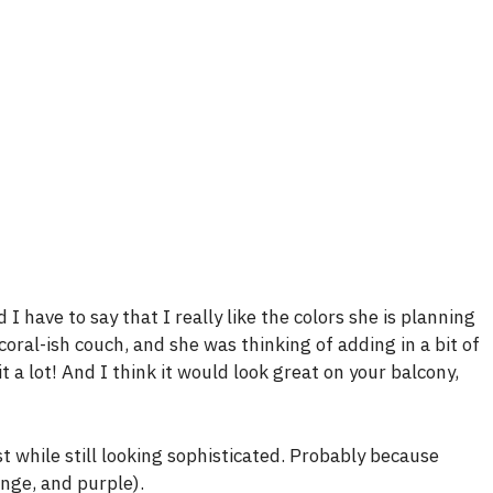
 have to say that I really like the colors she is planning
ral-ish couch, and she was thinking of adding in a bit of
 it a lot! And I think it would look great on your balcony,
st while still looking sophisticated. Probably because
ange, and purple).