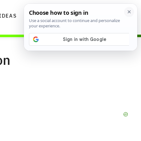
IDEAS
DIYS
GARDENING TIPS
on