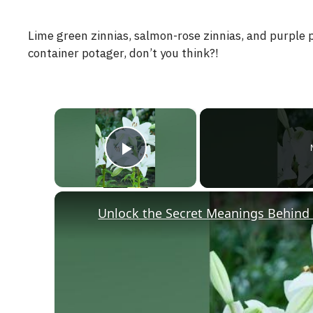
Lime green zinnias, salmon-rose zinnias, and purple 
container potager, don’t you think?!
×
Play Video
Unlock the Secret Meanings Behind 