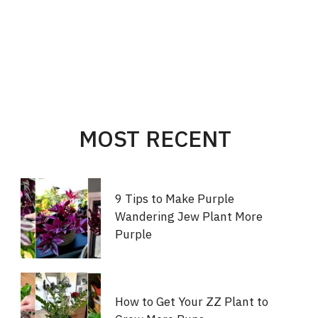
MOST RECENT
9 Tips to Make Purple
Wandering Jew Plant More
Purple
How to Get Your ZZ Plant to