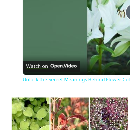
Watch on
Unlock the Secret Meanings Behind Flower Col