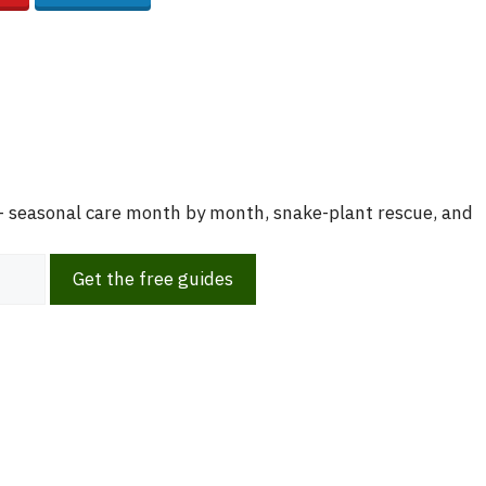
 — seasonal care month by month, snake-plant rescue, and
Get the free guides