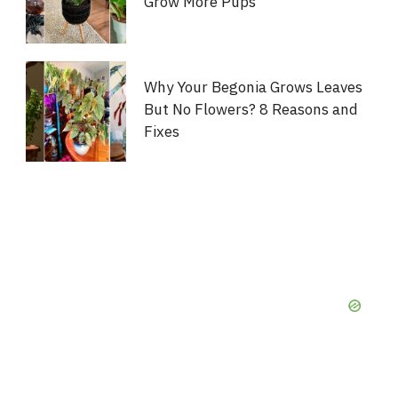
Grow More Pups
Why Your Begonia Grows Leaves
But No Flowers? 8 Reasons and
Fixes