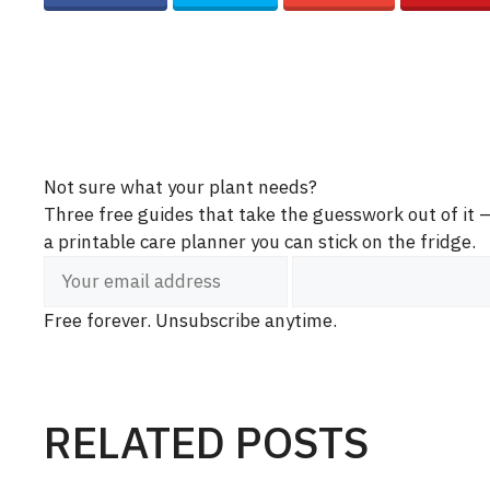
Not sure what your plant needs?
Three free guides that take the guesswork out of it
a printable care planner you can stick on the fridge.
Free forever. Unsubscribe anytime.
RELATED POSTS