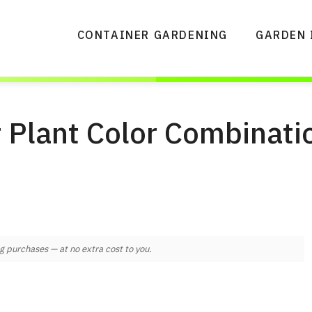
CONTAINER GARDENING
GARDEN 
 Plant Color Combinati
 purchases — at no extra cost to you.