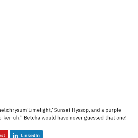
e
o
helichrysum’Limelight,’ Sunset Hyssop, and a purple
o-ker-uh.” Betcha would have never guessed that one!
est
LinkedIn