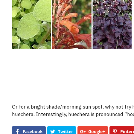
Or for a bright shade/morning sun spot, why not try 
huechera. Interestingly, huechera is pronounced “ho
Facebook
Twitter
Google+
Pinter