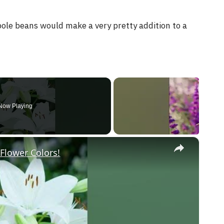
pole beans would make a very pretty addition to a
Now Playing
×
Flower Colors!