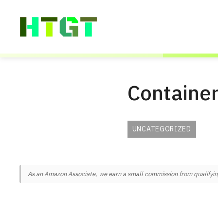
Skip
to
content
Container
UNCATEGORIZED
As an Amazon Associate, we earn a small commission from qualifying