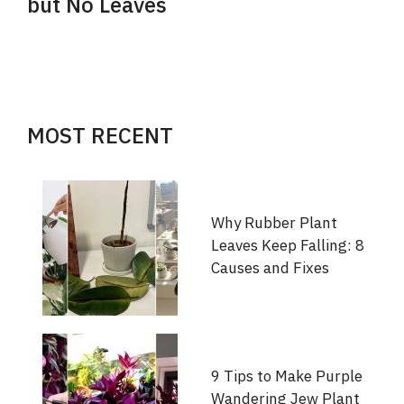
but No Leaves
MOST RECENT
Why Rubber Plant
Leaves Keep Falling: 8
Causes and Fixes
9 Tips to Make Purple
Wandering Jew Plant