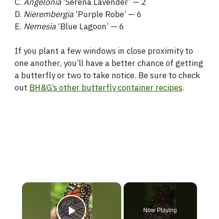
C.
Angelonia
‘Serena Lavender’ — 2
D.
Nierembergia
‘Purple Robe’ — 6
E.
Nemesia
‘Blue Lagoon’ — 6
If you plant a few windows in close proximity to
one another, you’ll have a better chance of getting
a butterfly or two to take notice. Be sure to check
out
BH&G’s other butterfly container recipes
.
×
Now Playing