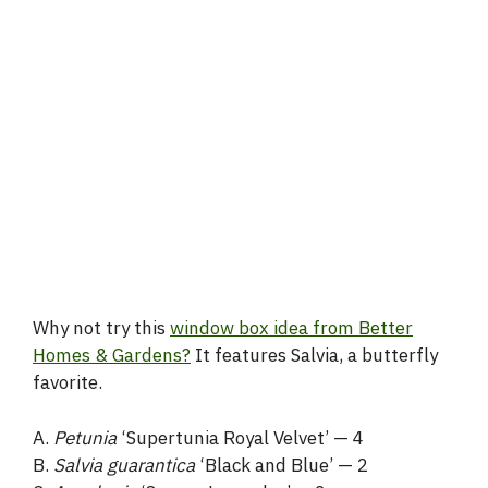
Why not try this
window box idea from Better
Homes & Gardens?
It features Salvia, a butterfly
favorite.
A.
Petunia
‘Supertunia Royal Velvet’ — 4
B.
Salvia guarantica
‘Black and Blue’ — 2