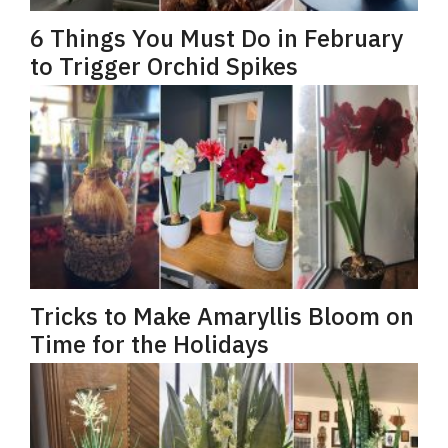
6 Things You Must Do in February
to Trigger Orchid Spikes
Tricks to Make Amaryllis Bloom on
Time for the Holidays