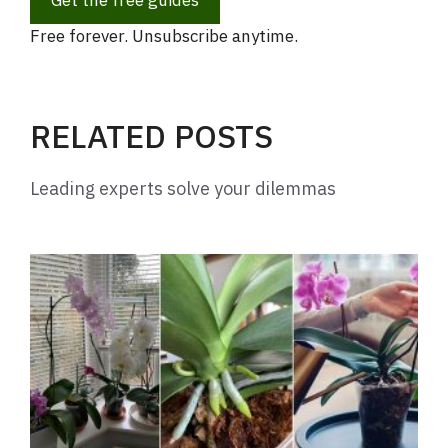
Get the free guides
Free forever. Unsubscribe anytime.
RELATED POSTS
Leading experts solve your dilemmas