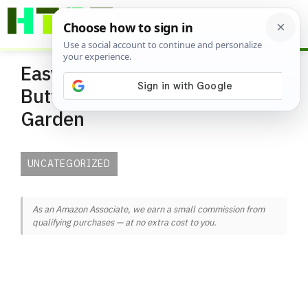
Skip
ME
to
content
Easy Ways to Attract
Butterflies to Your Urban
Garden
UNCATEGORIZED
As an Amazon Associate, we earn a small commission from
qualifying purchases — at no extra cost to you.