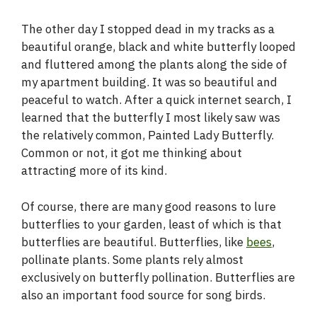
The other day I stopped dead in my tracks as a
beautiful orange, black and white butterfly looped
and fluttered among the plants along the side of
my apartment building. It was so beautiful and
peaceful to watch. After a quick internet search, I
learned that the butterfly I most likely saw was
the relatively common, Painted Lady Butterfly.
Common or not, it got me thinking about
attracting more of its kind.
Of course, there are many good reasons to lure
butterflies to your garden, least of which is that
butterflies are beautiful. Butterflies, like
bees
,
pollinate plants. Some plants rely almost
exclusively on butterfly pollination. Butterflies are
also an important food source for song birds.