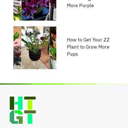
More Purple
How to Get Your ZZ
Plant to Grow More
Pups