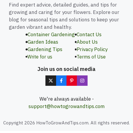
Find expert advice, detailed guides, and tips for
growing and caring for your flowers. Explore our
blog for seasonal tips and solutions to keep your
garden vibrant and healthy.
Container Gardening
Contact Us
Garden Ideas
About Us
Gardening Tips
Privacy Policy
Write for us
Terms of Use
Join us on social media
We're always available -
support@howtogrowandtips.com
Copyright 2026 HowToGrowAndTips.com. All rights reserved.