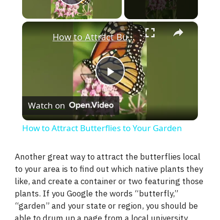
Play Video
×
How to Attract Butterflies to Your Garden
P
Watch on
l
How to Attract Butterflies to Your Garden
a
Another great way to attract the butterflies local
to your area is to find out which native plants they
y
like, and create a container or two featuring those
plants. If you Google the words “butterfly,”
V
“garden” and your state or region, you should be
able to drum up a page from a local university