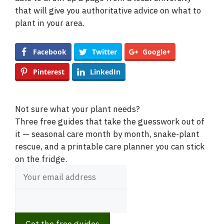
i
that will give you authoritative advice on what to
plant in your area.
d
Facebook
Twitter
Google+
e
Pinterest
LinkedIn
o
Not sure what your plant needs?
Three free guides that take the guesswork out of
it — seasonal care month by month, snake-plant
rescue, and a printable care planner you can stick
on the fridge.