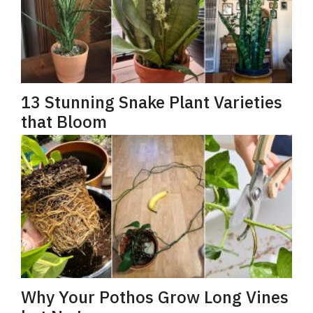
13 Stunning Snake Plant Varieties
that Bloom
Why Your Pothos Grow Long Vines