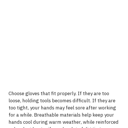
Choose gloves that fit properly. If they are too
loose, holding tools becomes difficult. If they are
too tight, your hands may feel sore after working
for a while. Breathable materials help keep your
hands cool during warm weather, while reinforced