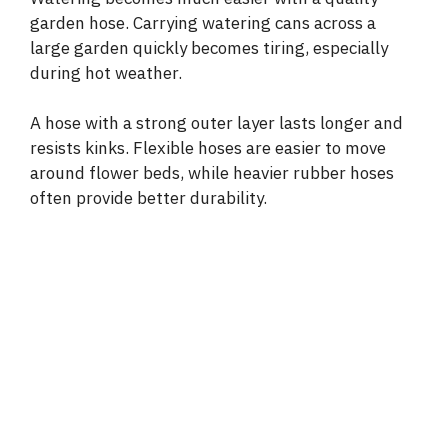
garden hose. Carrying watering cans across a
large garden quickly becomes tiring, especially
during hot weather.
A hose with a strong outer layer lasts longer and
resists kinks. Flexible hoses are easier to move
around flower beds, while heavier rubber hoses
often provide better durability.