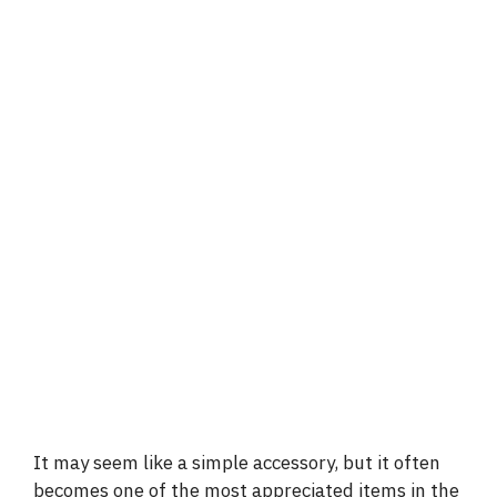
It may seem like a simple accessory, but it often
becomes one of the most appreciated items in the