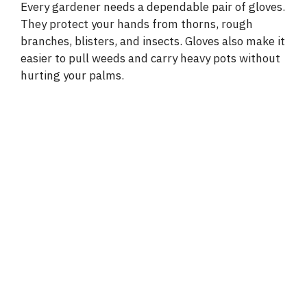
Every gardener needs a dependable pair of gloves.
They protect your hands from thorns, rough
branches, blisters, and insects. Gloves also make it
easier to pull weeds and carry heavy pots without
hurting your palms.