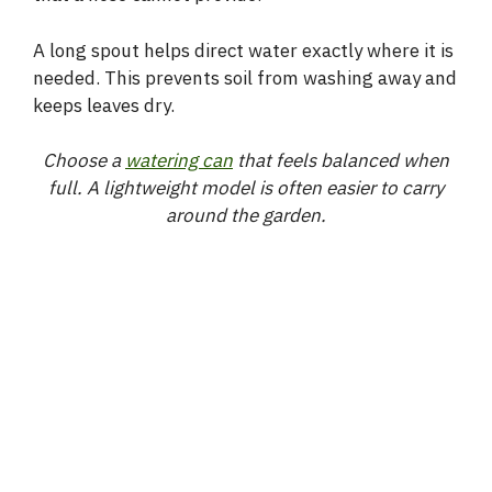
A long spout helps direct water exactly where it is
needed. This prevents soil from washing away and
keeps leaves dry.
Choose a
watering can
that feels balanced when
full. A lightweight model is often easier to carry
around the garden.