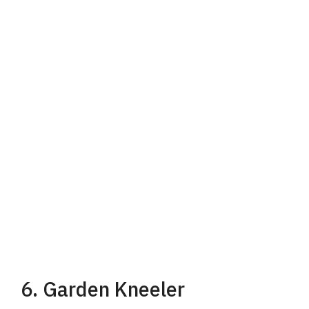
6. Garden Kneeler