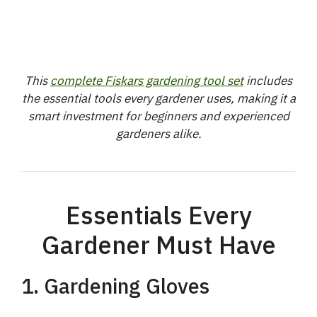
This
complete Fiskars gardening tool set
includes
the essential tools every gardener uses, making it a
smart investment for beginners and experienced
gardeners alike.
Essentials Every
Gardener Must Have
1. Gardening Gloves