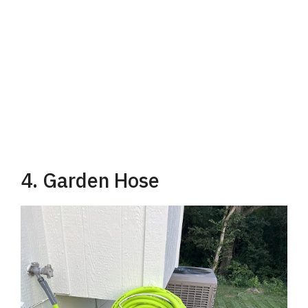
4. Garden Hose