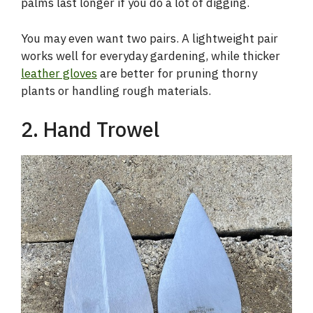
palms last longer if you do a lot of digging.
You may even want two pairs. A lightweight pair
works well for everyday gardening, while thicker
leather gloves
are better for pruning thorny
plants or handling rough materials.
2. Hand Trowel