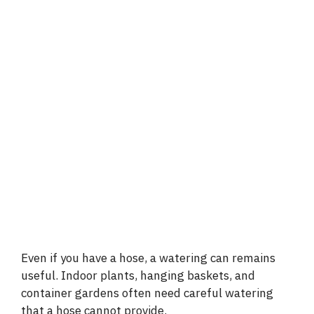
Even if you have a hose, a watering can remains
useful. Indoor plants, hanging baskets, and
container gardens often need careful watering
that a hose cannot provide.