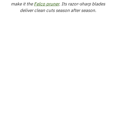
make it the
Felco pruner
. Its razor-sharp blades
deliver clean cuts season after season.