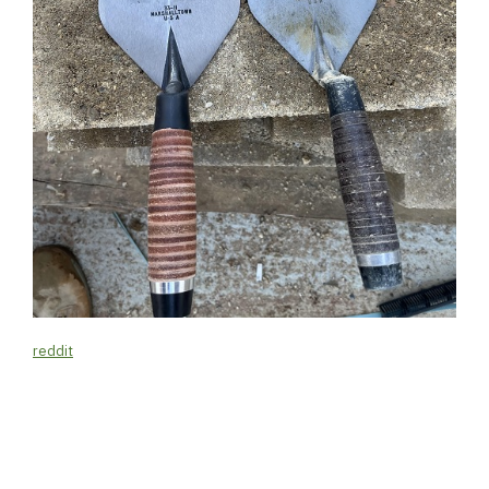
reddit