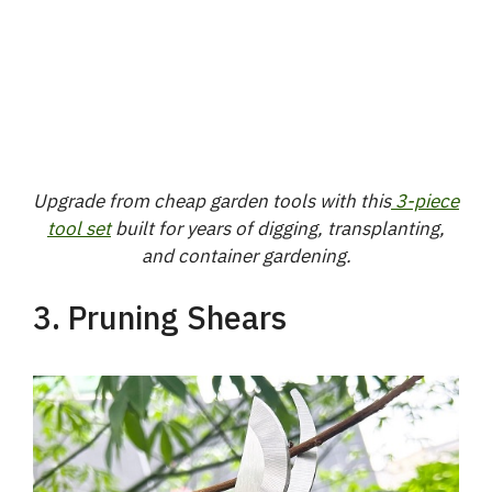
Upgrade from cheap garden tools with this
3-piece
tool set
built for years of digging, transplanting,
and container gardening.
3. Pruning Shears