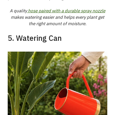
V
A quality
hose paired with a durable spray nozzle
makes watering easier and helps every plant get
i
the right amount of moisture.
5. Watering Can
d
e
o