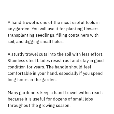
A hand trowel is one of the most useful tools in
any garden. You will use it for planting flowers,
transplanting seedlings, filling containers with
soil, and digging small holes.
A sturdy trowel cuts into the soil with less effort.
Stainless steel blades resist rust and stay in good
condition for years. The handle should feel
comfortable in your hand, especially if you spend
long hours in the garden.
Many gardeners keep a hand trowel within reach
because it is useful for dozens of small jobs
throughout the growing season.