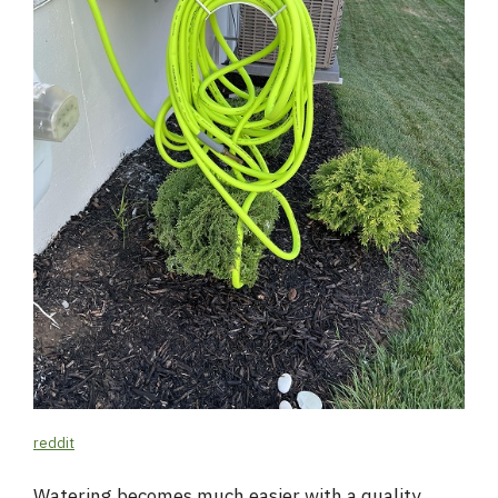
reddit
Watering becomes much easier with a quality