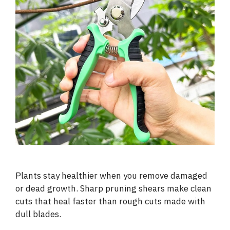
Plants stay healthier when you remove damaged
or dead growth. Sharp pruning shears make clean
cuts that heal faster than rough cuts made with
dull blades.