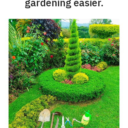
gardening easier.