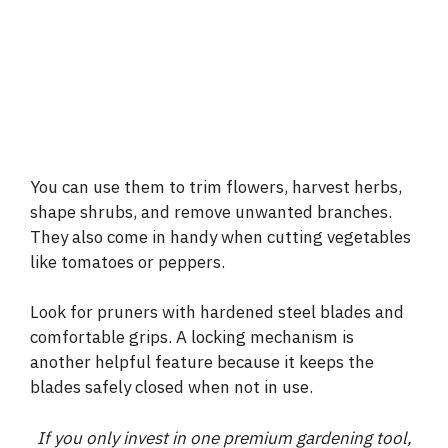
You can use them to trim flowers, harvest herbs,
shape shrubs, and remove unwanted branches.
They also come in handy when cutting vegetables
like tomatoes or peppers.
Look for pruners with hardened steel blades and
comfortable grips. A locking mechanism is
another helpful feature because it keeps the
blades safely closed when not in use.
If you only invest in one premium gardening tool,