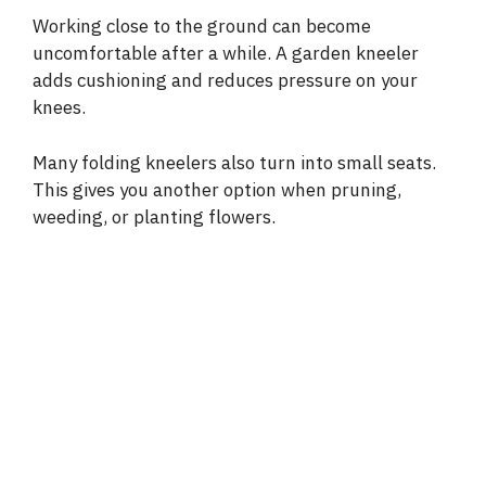
Working close to the ground can become
uncomfortable after a while. A garden kneeler
adds cushioning and reduces pressure on your
knees.
Many folding kneelers also turn into small seats.
This gives you another option when pruning,
weeding, or planting flowers.