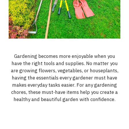
Gardening becomes more enjoyable when you
have the right tools and supplies. No matter you
are growing flowers, vegetables, or houseplants,
having the essentials every gardener must have
makes everyday tasks easier. For any gardening
chores, these must-have items help you create a
healthy and beautiful garden with confidence.