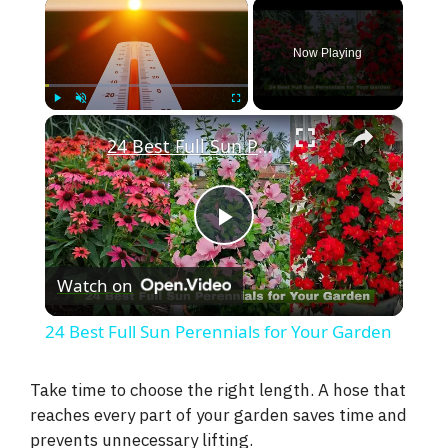
×
Now Playing
×
Play
Unmute
Fullscreen
24 Best Full Sun Perennials for Your Garden
P
Watch on
l
24 Best Full Sun Perennials for Your Garden
a
Take time to choose the right length. A hose that
reaches every part of your garden saves time and
y
prevents unnecessary lifting.