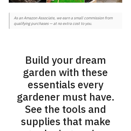
As an Amazon Associate, we earn a small commission from
qualifying purchases — at no extra cost to you.
Build your dream
garden with these
essentials every
gardener must have.
See the tools and
supplies that make