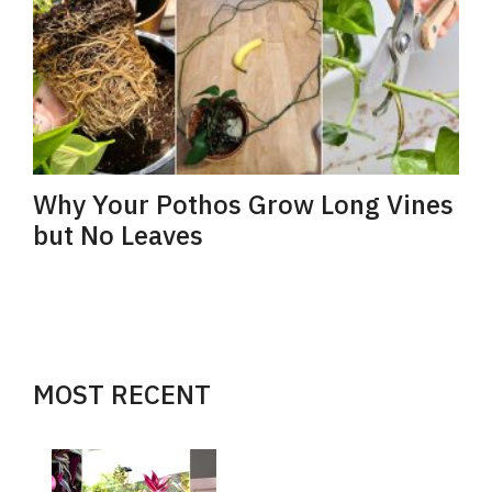
Why Your Pothos Grow Long Vines
but No Leaves
MOST RECENT