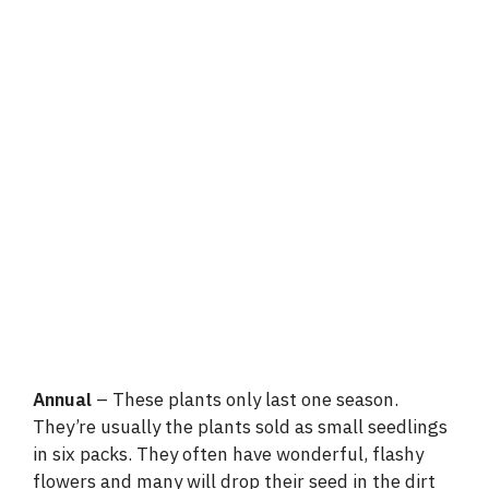
Annual
– These plants only last one season.
They’re usually the plants sold as small seedlings
in six packs. They often have wonderful, flashy
flowers and many will drop their seed in the dirt