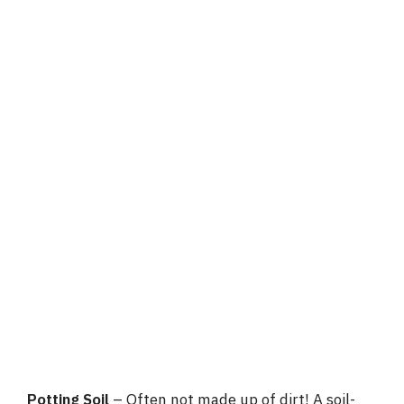
Potting Soil
– Often not made up of dirt! A soil-