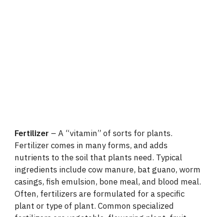
Fertilizer
– A “vitamin” of sorts for plants.
Fertilizer comes in many forms, and adds
nutrients to the soil that plants need. Typical
ingredients include cow manure, bat guano, worm
casings, fish emulsion, bone meal, and blood meal.
Often, fertilizers are formulated for a specific
plant or type of plant. Common specialized