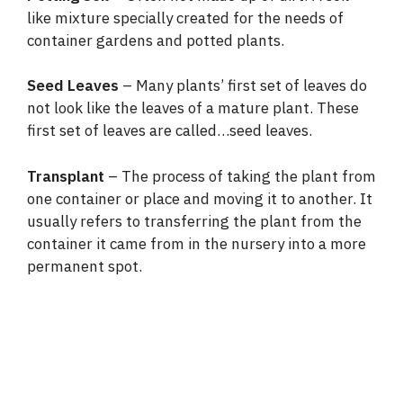
like mixture specially created for the needs of
container gardens and potted plants.
Seed Leaves
– Many plants’ first set of leaves do
not look like the leaves of a mature plant. These
first set of leaves are called…seed leaves.
Transplant
– The process of taking the plant from
one container or place and moving it to another. It
usually refers to transferring the plant from the
container it came from in the nursery into a more
permanent spot.