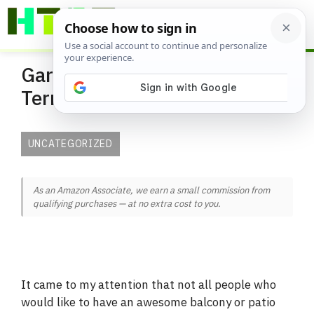
Skip
ME
to
content
Gardening Glossary and
Terminology
UNCATEGORIZED
As an Amazon Associate, we earn a small commission from
qualifying purchases — at no extra cost to you.
It came to my attention that not all people who
would like to have an awesome balcony or patio