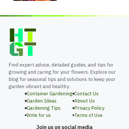
Find expert advice, detailed guides, and tips for
growing and caring for your flowers. Explore our
blog for seasonal tips and solutions to keep your
garden vibrant and healthy.
Container Gardening
Contact Us
Garden Ideas
About Us
Gardening Tips
Privacy Policy
Write for us
Terms of Use
Join us on social media