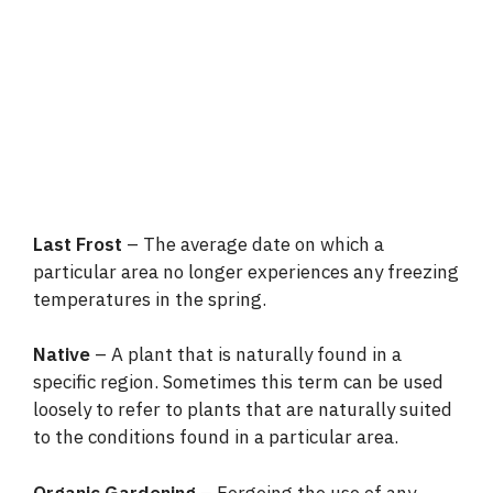
Last Frost
– The average date on which a
particular area no longer experiences any freezing
temperatures in the spring.
Native
– A plant that is naturally found in a
specific region. Sometimes this term can be used
loosely to refer to plants that are naturally suited
to the conditions found in a particular area.
Organic Gardening
– Forgoing the use of any