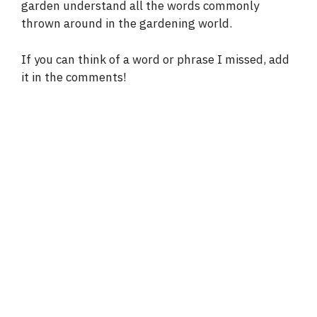
garden understand all the words commonly
thrown around in the gardening world.
If you can think of a word or phrase I missed, add
it in the comments!