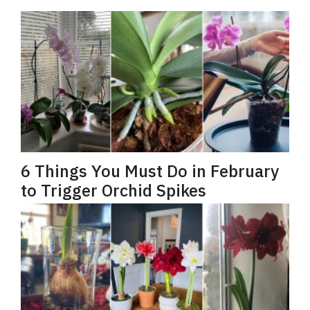
6 Things You Must Do in February
to Trigger Orchid Spikes