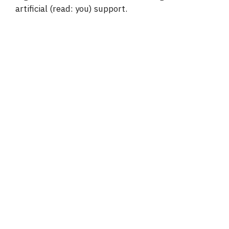
artificial (read: you) support.