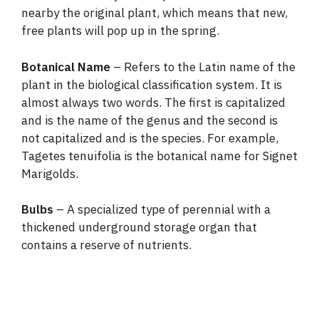
nearby the original plant, which means that new,
free plants will pop up in the spring.
Botanical Name
– Refers to the Latin name of the
plant in the biological classification system. It is
almost always two words. The first is capitalized
and is the name of the genus and the second is
not capitalized and is the species. For example,
Tagetes tenuifolia is the botanical name for Signet
Marigolds.
Bulbs
– A specialized type of perennial with a
thickened underground storage organ that
contains a reserve of nutrients.