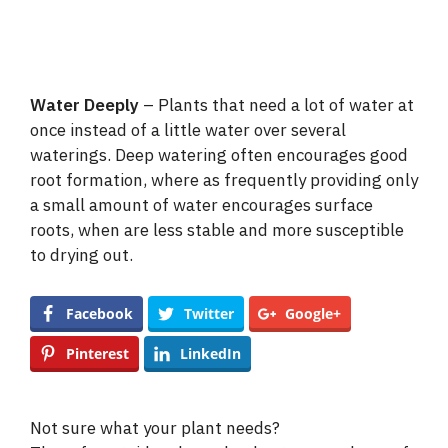
Water Deeply
– Plants that need a lot of water at
once instead of a little water over several
waterings. Deep watering often encourages good
root formation, where as frequently providing only
a small amount of water encourages surface
roots, when are less stable and more susceptible
to drying out.
Facebook
Twitter
Google+
Pinterest
LinkedIn
Not sure what your plant needs?