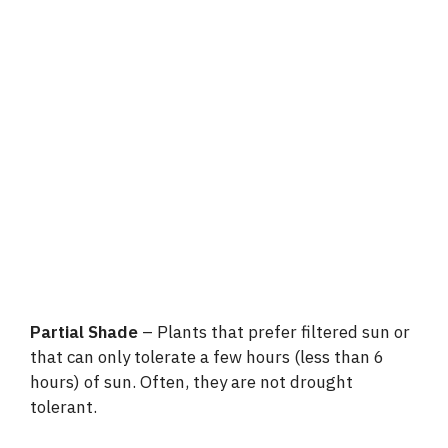
Partial Shade
– Plants that prefer filtered sun or
that can only tolerate a few hours (less than 6
hours) of sun. Often, they are not drought
tolerant.