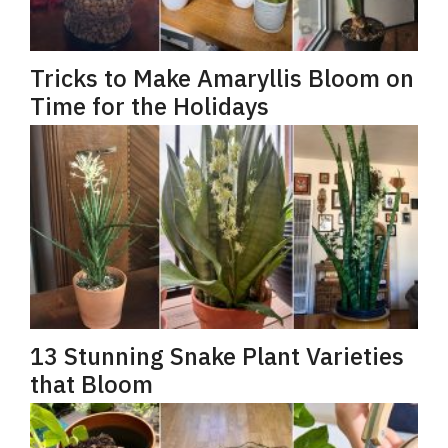
Tricks to Make Amaryllis Bloom on
Time for the Holidays
13 Stunning Snake Plant Varieties
that Bloom