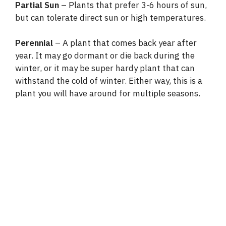
Partial Sun
– Plants that prefer 3-6 hours of sun,
but can tolerate direct sun or high temperatures.
Perennial
– A plant that comes back year after
year. It may go dormant or die back during the
winter, or it may be super hardy plant that can
withstand the cold of winter. Either way, this is a
plant you will have around for multiple seasons.