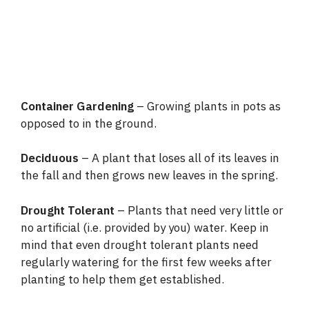
Container Gardening
– Growing plants in pots as
opposed to in the ground.
Deciduous
– A plant that loses all of its leaves in
the fall and then grows new leaves in the spring.
Drought Tolerant
– Plants that need very little or
no artificial (i.e. provided by you) water. Keep in
mind that even drought tolerant plants need
regularly watering for the first few weeks after
planting to help them get established.