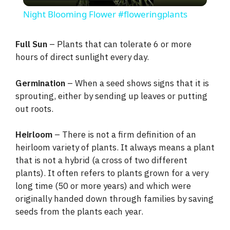
l
Night Blooming Flower #floweringplants
a
Full Sun
– Plants that can tolerate 6 or more
hours of direct sunlight every day.
y
Germination
– When a seed shows signs that it is
V
sprouting, either by sending up leaves or putting
out roots.
i
Heirloom
– There is not a firm definition of an
heirloom variety of plants. It always means a plant
d
that is not a hybrid (a cross of two different
plants). It often refers to plants grown for a very
e
long time (50 or more years) and which were
originally handed down through families by saving
seeds from the plants each year.
o