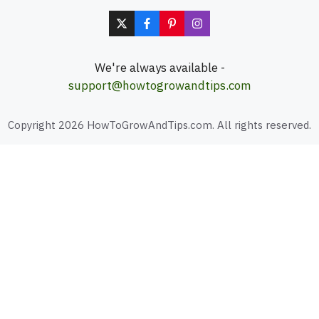
We're always available -
support@howtogrowandtips.com
Copyright 2026 HowToGrowAndTips.com. All rights reserved.