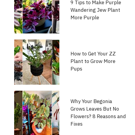
9 Tips to Make Purple
Wandering Jew Plant
More Purple
How to Get Your ZZ
Plant to Grow More
Pups
Why Your Begonia
Grows Leaves But No
Flowers? 8 Reasons and
Fixes