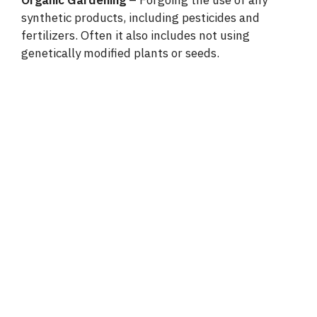
synthetic products, including pesticides and
fertilizers. Often it also includes not using
genetically modified plants or seeds.