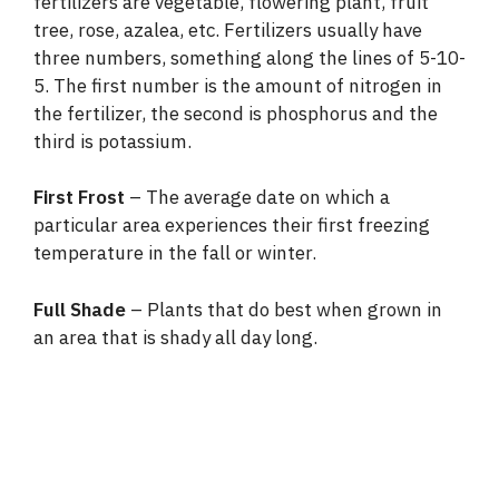
fertilizers are vegetable, flowering plant, fruit
tree, rose, azalea, etc. Fertilizers usually have
three numbers, something along the lines of 5-10-
5. The first number is the amount of nitrogen in
the fertilizer, the second is phosphorus and the
third is potassium.
First Frost
– The average date on which a
particular area experiences their first freezing
temperature in the fall or winter.
Full Shade
– Plants that do best when grown in
an area that is shady all day long.