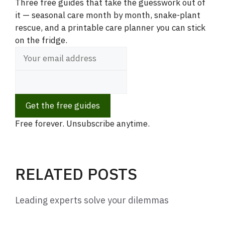
Three free guides that take the guesswork out of
it — seasonal care month by month, snake-plant
rescue, and a printable care planner you can stick
on the fridge.
Get the free guides
Free forever. Unsubscribe anytime.
RELATED POSTS
Leading experts solve your dilemmas