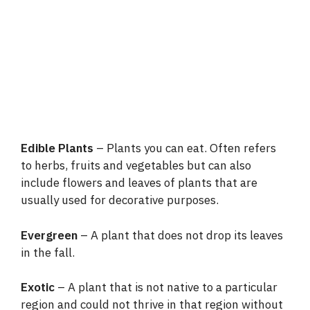
Edible Plants
– Plants you can eat. Often refers
to herbs, fruits and vegetables but can also
include flowers and leaves of plants that are
usually used for decorative purposes.
Evergreen
– A plant that does not drop its leaves
in the fall.
Exotic
– A plant that is not native to a particular
region and could not thrive in that region without