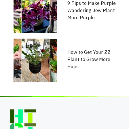
9 Tips to Make Purple
Wandering Jew Plant
More Purple
How to Get Your ZZ
Plant to Grow More
Pups