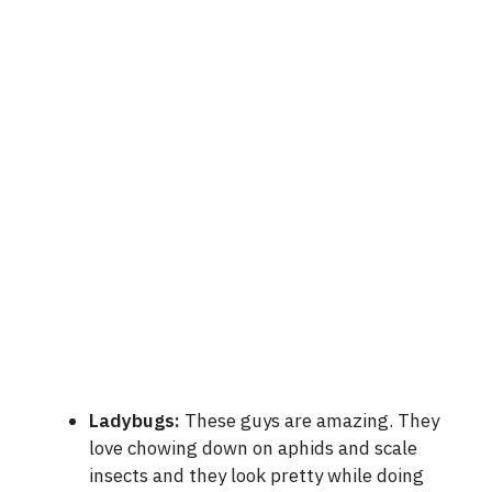
Ladybugs:
These guys are amazing. They
love chowing down on aphids and scale
insects and they look pretty while doing