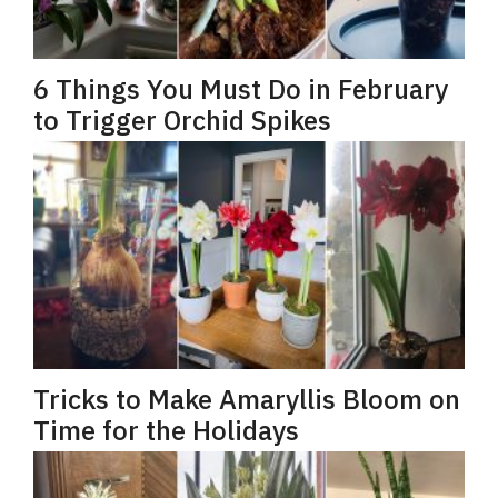
6 Things You Must Do in February
to Trigger Orchid Spikes
Tricks to Make Amaryllis Bloom on
Time for the Holidays