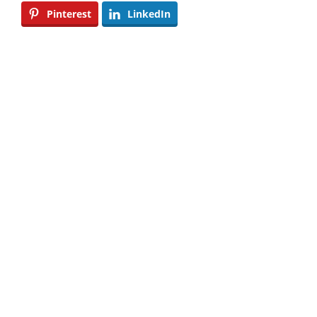
Pinterest
LinkedIn