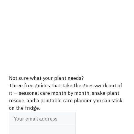
Not sure what your plant needs?
Three free guides that take the guesswork out of
it — seasonal care month by month, snake-plant
rescue, and a printable care planner you can stick
on the fridge.