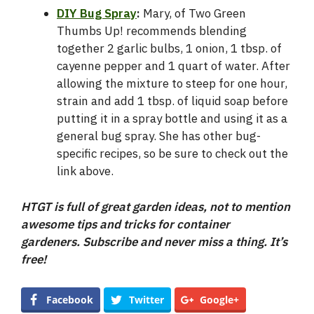
DIY Bug Spray
:
Mary, of Two Green
Thumbs Up! recommends blending
together 2 garlic bulbs, 1 onion, 1 tbsp. of
cayenne pepper and 1 quart of water. After
allowing the mixture to steep for one hour,
strain and add 1 tbsp. of liquid soap before
putting it in a spray bottle and using it as a
general bug spray. She has other bug-
specific recipes, so be sure to check out the
link above.
HTGT is full of great garden ideas, not to mention
awesome tips and tricks for container
gardeners. Subscribe and never miss a thing. It’s
free!
Facebook
Twitter
Google+