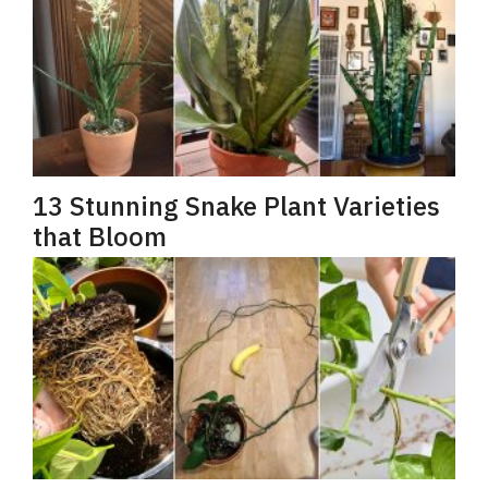
13 Stunning Snake Plant Varieties
that Bloom