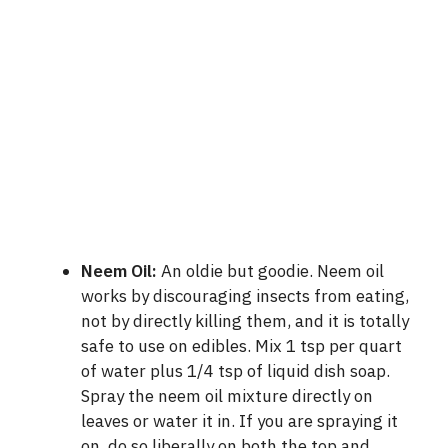
Neem Oil
:
An oldie but goodie. Neem oil
works by discouraging insects from eating,
not by directly killing them, and it is totally
safe to use on edibles. Mix 1 tsp per quart
of water plus 1/4 tsp of liquid dish soap.
Spray the neem oil mixture directly on
leaves or water it in. If you are spraying it
on, do so liberally on both the top and