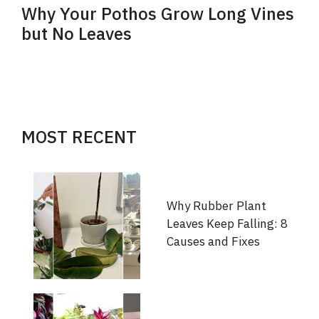
Why Your Pothos Grow Long Vines
but No Leaves
MOST RECENT
Why Rubber Plant
Leaves Keep Falling: 8
Causes and Fixes