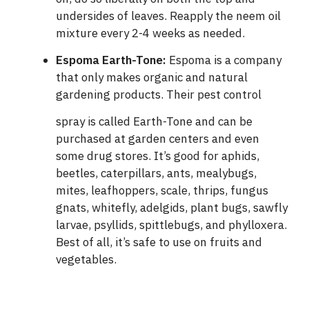
undersides of leaves. Reapply the neem oil
mixture every 2-4 weeks as needed.
Espoma Earth-Tone
:
Espoma is a company
that only makes organic and natural
gardening products. Their pest control
spray is called Earth-Tone
and can be
purchased at garden centers and even
some drug stores. It’s good for aphids,
beetles, caterpillars, ants, mealybugs,
mites, leafhoppers, scale, thrips, fungus
gnats, whitefly, adelgids, plant bugs, sawfly
larvae, psyllids, spittlebugs, and phylloxera.
Best of all, it’s safe to use on fruits and
vegetables.