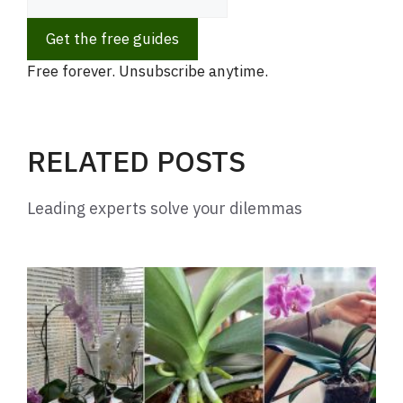
Get the free guides
Free forever. Unsubscribe anytime.
RELATED POSTS
Leading experts solve your dilemmas