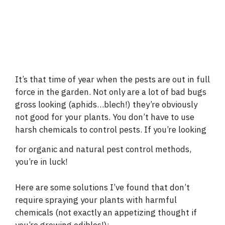
It’s that time of year when the pests are out in full
force in the garden. Not only are a lot of bad bugs
gross looking (aphids…blech!) they’re obviously
not good for your plants. You don’t have to use
harsh chemicals to control pests. If you’re looking
for organic and natural pest control
methods,
you’re in luck!
Here are some solutions I’ve found that don’t
require spraying your plants with harmful
chemicals (not exactly an appetizing thought if
you’re growing edibles!):