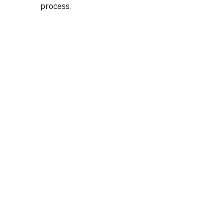
process.