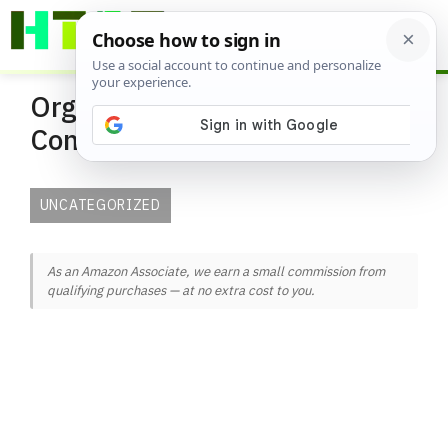
Skip
ME
to
content
Organic and Natural Pest
Control Solutions
UNCATEGORIZED
As an Amazon Associate, we earn a small commission from
qualifying purchases — at no extra cost to you.