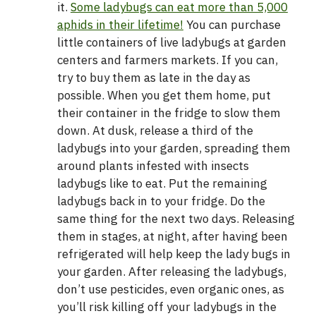
it.
Some ladybugs can eat more than 5,000
aphids in their lifetime!
You can purchase
little containers of live ladybugs at garden
centers and farmers markets. If you can,
try to buy them as late in the day as
possible. When you get them home, put
their container in the fridge to slow them
down. At dusk, release a third of the
ladybugs into your garden, spreading them
around plants infested with insects
ladybugs like to eat. Put the remaining
ladybugs back in to your fridge. Do the
same thing for the next two days. Releasing
them in stages, at night, after having been
refrigerated will help keep the lady bugs in
your garden. After releasing the ladybugs,
don’t use pesticides, even organic ones, as
you’ll risk killing off your ladybugs in the