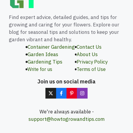
Find expert advice, detailed guides, and tips for
growing and caring for your flowers. Explore our
blog for seasonal tips and solutions to keep your
garden vibrant and healthy.
Container Gardening
Contact Us
Garden Ideas
About Us
Gardening Tips
Privacy Policy
Write for us
Terms of Use
Join us on social media
We're always available -
support@howtogrowandtips.com