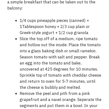
a simple breakfast that can be taken out to the
balcony:
1/4 cups pineapple pieces (canned) +
1Tablespoon honey + 2/3 cup plain or
Greek-style yogurt + 1/2 cup granola
Slice the top off of a medium, ripe tomato
and hollow out the inside. Place the tomato
into a glass baking dish or small ramekin.
Season tomato with salt and pepper. Break
an egg into the tomato and bake,
uncovered at 425 degrees for 10 minutes.
Sprinkle top of tomato with cheddar cheese
and return to oven for 5-7 minutes, until
the cheese is bubbly and melted.
Remove the peel and pith from a pink
grapefruit and a navel orange. Seperate the
segments and put them in a bowl. In your