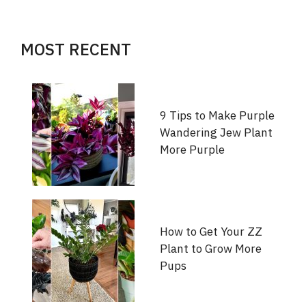
MOST RECENT
9 Tips to Make Purple
Wandering Jew Plant
More Purple
How to Get Your ZZ
Plant to Grow More
Pups