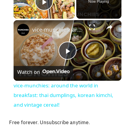
Now Playing
Play Video
×
vice-munchies: around the world in breakfast: thai dumplings, korean kimchi, and vintage cereal!
P
Watch on
l
vice-munchies: around the world in
a
breakfast: thai dumplings, korean kimchi,
and vintage cereal!
y
Free forever. Unsubscribe anytime.
V