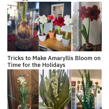
Tricks to Make Amaryllis Bloom on
Time for the Holidays