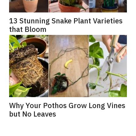
13 Stunning Snake Plant Varieties
that Bloom
Why Your Pothos Grow Long Vines
but No Leaves