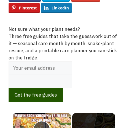
Pinterest
LinkedIn
Not sure what your plant needs?
Three free guides that take the guesswork out of
it — seasonal care month by month, snake-plant
rescue, and a printable care planner you can stick
on the fridge.
Get the free guides
×