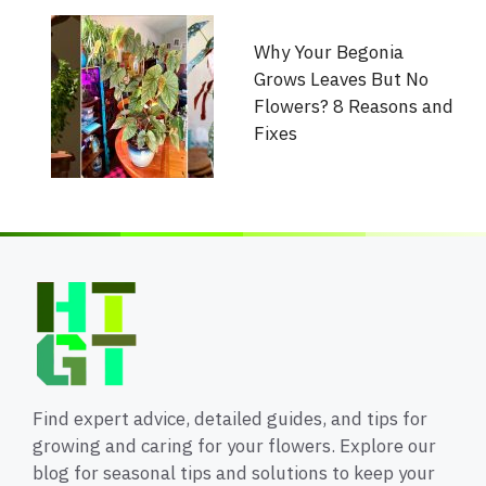
Why Your Begonia
Grows Leaves But No
Flowers? 8 Reasons and
Fixes
Find expert advice, detailed guides, and tips for
growing and caring for your flowers. Explore our
blog for seasonal tips and solutions to keep your