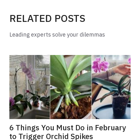
i
RELATED POSTS
d
Leading experts solve your dilemmas
e
o
6 Things You Must Do in February
to Trigger Orchid Spikes