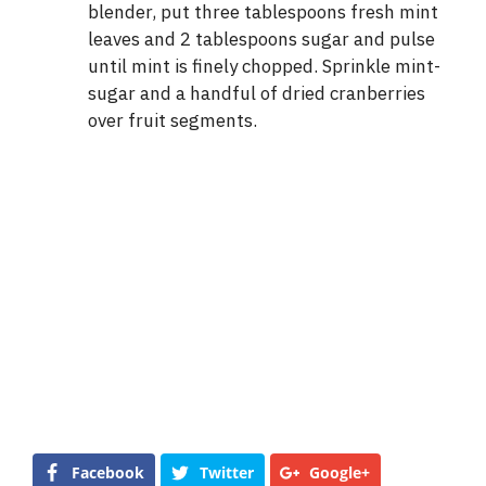
blender, put three tablespoons fresh mint
leaves and 2 tablespoons sugar and pulse
until mint is finely chopped. Sprinkle mint-
sugar and a handful of dried cranberries
over fruit segments.
Facebook
Twitter
Google+