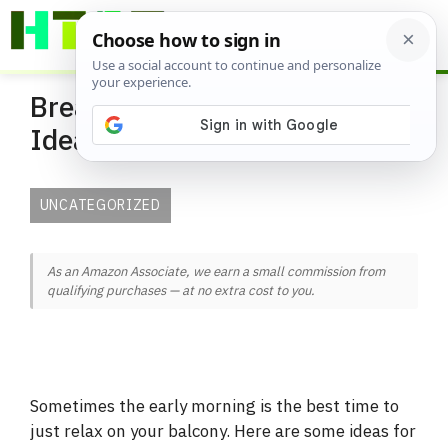
Skip
ME
to
content
Breakfast on the Balcony
Ideas
UNCATEGORIZED
As an Amazon Associate, we earn a small commission from
qualifying purchases — at no extra cost to you.
Sometimes the early morning is the best time to
just relax on your balcony. Here are some ideas for