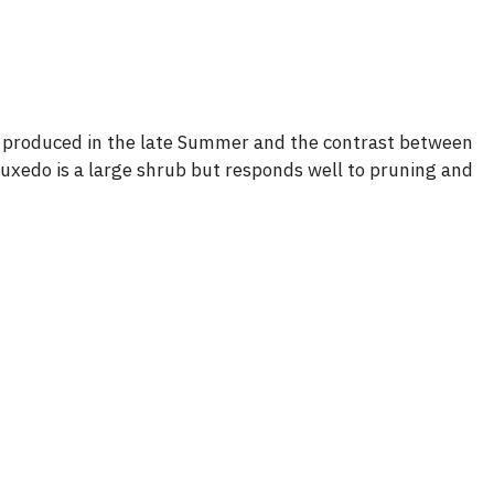
e produced in the late Summer and the contrast between
Tuxedo is a large shrub but responds well to pruning and