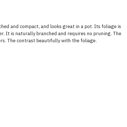
hed and compact, and looks great in a pot. Its foliage is
nter. It is naturally branched and requires no pruning. The
rs. The contrast beautifully with the foliage.