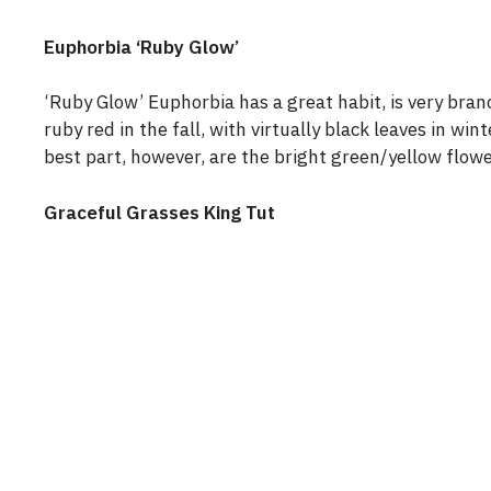
Euphorbia ‘Ruby Glow’
‘Ruby Glow’ Euphorbia has a great habit, is very branc
ruby red in the fall, with virtually black leaves in wi
best part, however, are the bright green/yellow flowe
Graceful Grasses King Tut