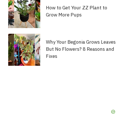
How to Get Your ZZ Plant to
Grow More Pups
Why Your Begonia Grows Leaves
But No Flowers? 8 Reasons and
Fixes