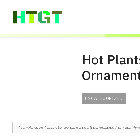
Skip
to
content
Hot Plant
Ornament
UNCATEGORIZED
As an Amazon Associate, we earn a small commission from qualifying