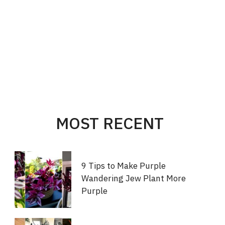
MOST RECENT
9 Tips to Make Purple
Wandering Jew Plant More
Purple