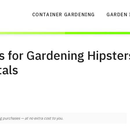
CONTAINER GARDENING
GARDEN 
s for Gardening Hipster
als
 purchases — at no extra cost to you.