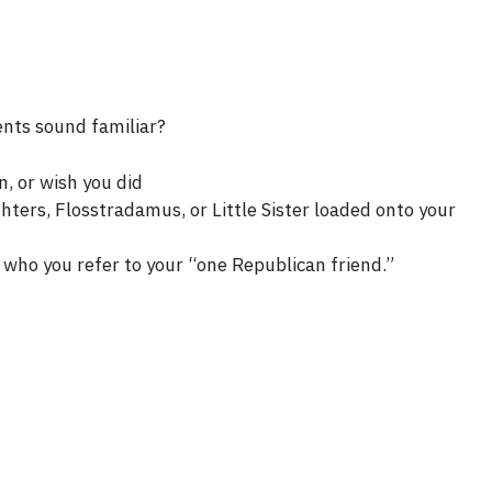
ents sound familiar?
n, or wish you did
ters, Flosstradamus, or Little Sister loaded onto your
who you refer to your “one Republican friend.”