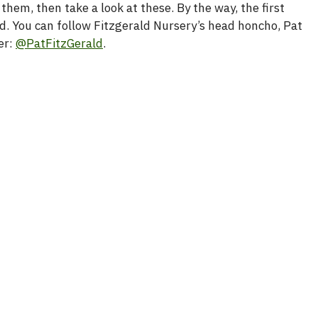
them, then take a look at these. By the way, the first
d. You can follow Fitzgerald Nursery’s head honcho, Pat
er:
@PatFitzGerald
.