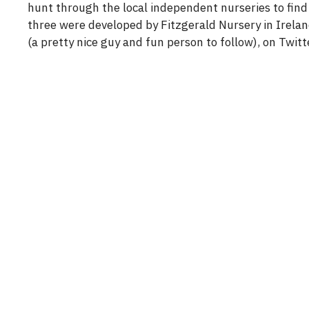
hunt through the local independent nurseries to find 
three were developed by Fitzgerald Nursery in Irelan
(a pretty nice guy and fun person to follow), on Twitt