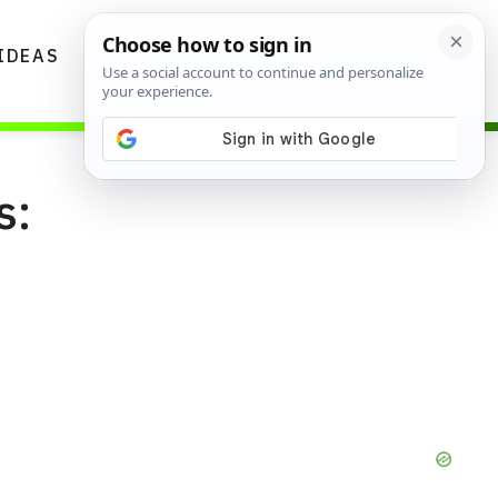
IDEAS
DIYS
GARDENING TIPS
s: