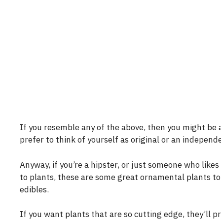
If you resemble any of the above, then you might be 
prefer to think of yourself as original or an independ
Anyway, if you’re a hipster, or just someone who like
to plants, these are some great ornamental plants to
edibles.
If you want plants that are so cutting edge, they’ll 