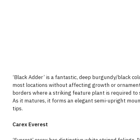
‘Black Adder’ is a fantastic, deep burgundy/black col
most locations without affecting growth or ornamenta
borders where a striking feature plant is required to 
As it matures, it forms an elegant semi-upright mou
tips.
Carex Everest