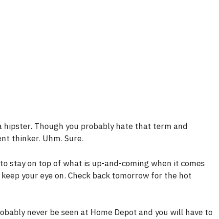
a hipster. Though you probably hate that term and
ent thinker. Uhm. Sure.
s to stay on top of what is up-and-coming when it comes
 keep your eye on. Check back tomorrow for the hot
probably never be seen at Home Depot and you will have to