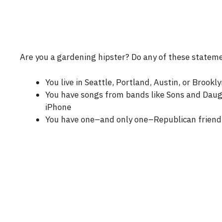
Are you a gardening hipster? Do any of these statem
You live in Seattle, Portland, Austin, or Brookly
You have songs from bands like Sons and Daugh
iPhone
You have one–and only one–Republican friend 