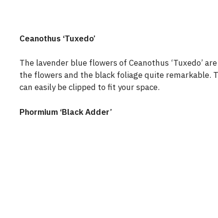
Ceanothus ‘Tuxedo’
The lavender blue flowers of Ceanothus ‘Tuxedo’ ar
the flowers and the black foliage quite remarkable. 
can easily be clipped to fit your space.
Phormium ‘Black Adder’