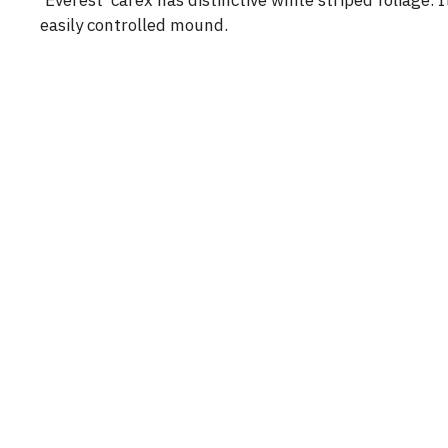
‘Everest’ carex has distinctive white striped foliage.
easily controlled mound.