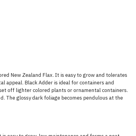
ored New Zealand Flax. It is easy to grow and tolerates
l appeal. Black Adder is ideal for containers and
set off lighter colored plants or ornamental containers.
nd. The glossy dark foliage becomes pendulous at the