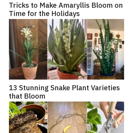
Tricks to Make Amaryllis Bloom on
Time for the Holidays
13 Stunning Snake Plant Varieties
that Bloom