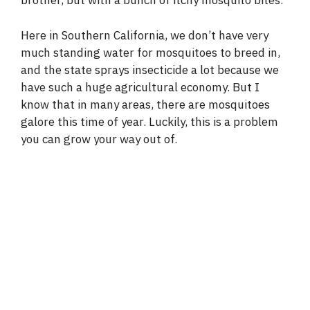
brother, but with a bunch of itchy mosquito bites.
Here in Southern California, we don’t have very
much standing water for mosquitoes to breed in,
and the state sprays insecticide a lot because we
have such a huge agricultural economy. But I
know that in many areas, there are mosquitoes
galore this time of year. Luckily, this is a problem
you can grow your way out of.