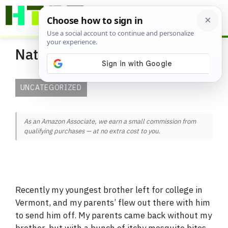
Skip
ME
to
content
Natural Mosquito Repellent
UNCATEGORIZED
As an Amazon Associate, we earn a small commission from
qualifying purchases — at no extra cost to you.
Recently my youngest brother left for college in
Vermont, and my parents’ flew out there with him
to send him off. My parents came back without my