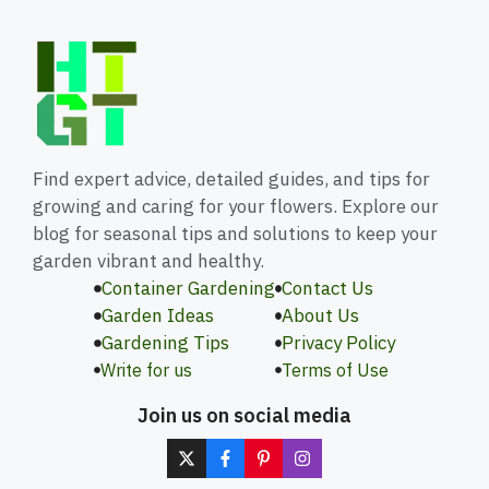
Find expert advice, detailed guides, and tips for
growing and caring for your flowers. Explore our
blog for seasonal tips and solutions to keep your
garden vibrant and healthy.
Container Gardening
Contact Us
Garden Ideas
About Us
Gardening Tips
Privacy Policy
Write for us
Terms of Use
Join us on social media