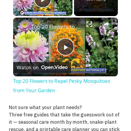
Play Video
×
Top 20 Flowers to Repel Pesky Mosquitoes from Your Garden
P
Watch on
l
Top 20 Flowers to Repel Pesky Mosquitoes
a
from Your Garden
y
Not sure what your plant needs?
Three free guides that take the guesswork out of
it — seasonal care month by month, snake-plant
V
rescue, and a printable care planner you can stick