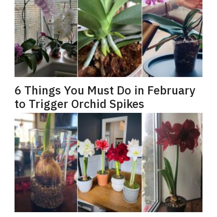
6 Things You Must Do in February
to Trigger Orchid Spikes