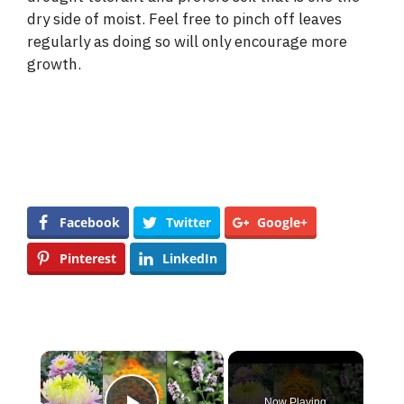
dry side of moist. Feel free to pinch off leaves
regularly as doing so will only encourage more
growth.
Facebook
Twitter
Google+
Pinterest
LinkedIn
×
Now Playing