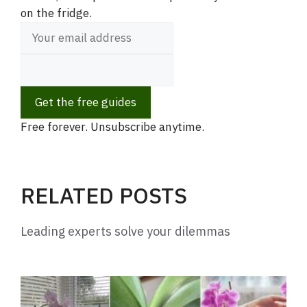
on the fridge.
i
d
Get the free guides
e
Free forever. Unsubscribe anytime.
o
RELATED POSTS
Leading experts solve your dilemmas