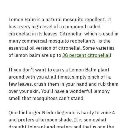
Lemon Balm is a natural mosquito repellent. It
has a very high level of a compound called
citronellal in its leaves. Citronella–which is used in
many commercial mosquito reppellants–is the
essential oil version of citronellal. Some varieties
of lemon balm are up to
38 percent citronellal
!
If you don’t want to carry a Lemon Balm plant
around with you at all times, simply pinch off a
few leaves, crush them in your hand and rub them
over your skin. You’ll have a wonderful lemony
smell that mosquitoes can’t stand.
Quedlinburger Niederliegende is hardy to zone 4
and prefers afternoon shade. It is somewhat
drought tolerant and prefers soil that is one the