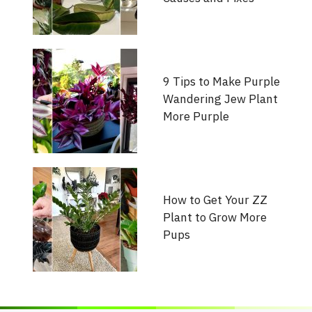
9 Tips to Make Purple
Wandering Jew Plant
More Purple
How to Get Your ZZ
Plant to Grow More
Pups