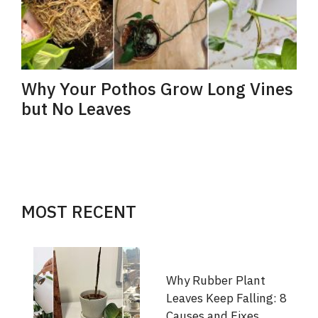
Why Your Pothos Grow Long Vines
but No Leaves
MOST RECENT
Why Rubber Plant
Leaves Keep Falling: 8
Causes and Fixes