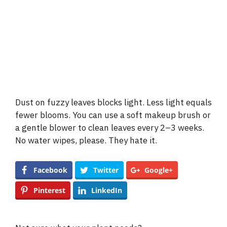
Dust on fuzzy leaves blocks light. Less light equals
fewer blooms. You can use a soft makeup brush or
a gentle blower to clean leaves every 2–3 weeks.
No water wipes, please. They hate it.
Facebook
Twitter
Google+
Pinterest
LinkedIn