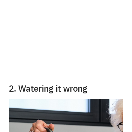
2. Watering it wrong