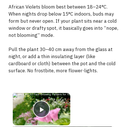
African Violets bloom best between 18–24°C.
When nights drop below 15°C indoors, buds may
form but never open. If your plant sits near a cold
window or drafty spot, it basically goes into “nope,
not blooming” mode.
Pull the plant 30–40 cm away from the glass at
night, or add a thin insulating layer (like
cardboard or cloth) between the pot and the cold
surface. No frostbite, more flower-lights.
×
Now Playing
Play Video