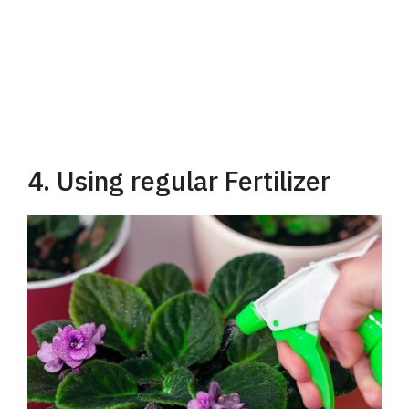
4. Using regular Fertilizer