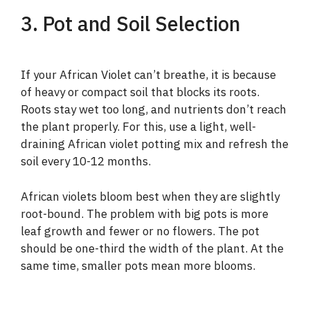
3. Pot and Soil Selection
If your African Violet can’t breathe, it is because
of heavy or compact soil that blocks its roots.
Roots stay wet too long, and nutrients don’t reach
the plant properly. For this, use a light, well-
draining African violet potting mix and refresh the
soil every 10-12 months.
African violets bloom best when they are slightly
root-bound. The problem with big pots is more
leaf growth and fewer or no flowers. The pot
should be one-third the width of the plant. At the
same time, smaller pots mean more blooms.