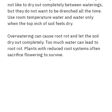
not like to dry out completely between waterings,
but they do not want to be drenched all the time.
Use room temperature water and water only
when the top inch of soil feels dry.
Overwatering can cause root rot and let the soil
dry out completely. Too much water can lead to
root rot. Plants with reduced root systems often
sacrifice flowering to survive.