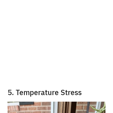
5. Temperature Stress