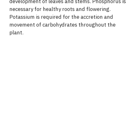
development of leaves and stems. Phosphorus is
necessary for healthy roots and flowering.
Potassium is required for the accretion and
movement of carbohydrates throughout the
plant.