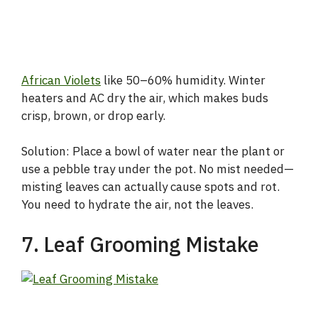
African Violets
like 50–60% humidity. Winter
heaters and AC dry the air, which makes buds
crisp, brown, or drop early.
Solution: Place a bowl of water near the plant or
use a pebble tray under the pot. No mist needed—
misting leaves can actually cause spots and rot.
You need to hydrate the air, not the leaves.
7. Leaf Grooming Mistake