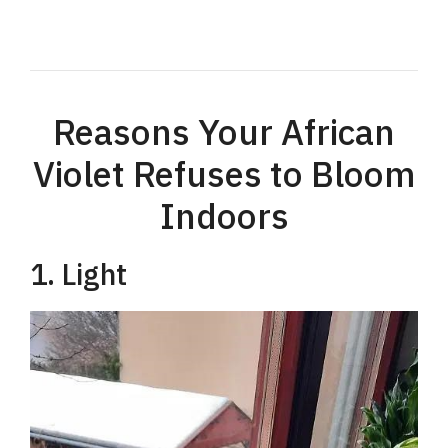
Reasons Your African
Violet Refuses to Bloom
Indoors
1. Light