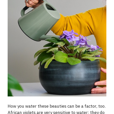
How you water these beauties can be a factor, too.
African violets are very sensitive to water; they do