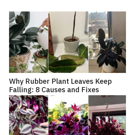
Why Rubber Plant Leaves Keep
Falling: 8 Causes and Fixes