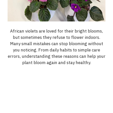
African violets are loved for their bright blooms,
but sometimes they refuse to flower indoors.
Many small mistakes can stop blooming without
you noticing. From daily habits to simple care
errors, understanding these reasons can help your
plant bloom again and stay healthy.