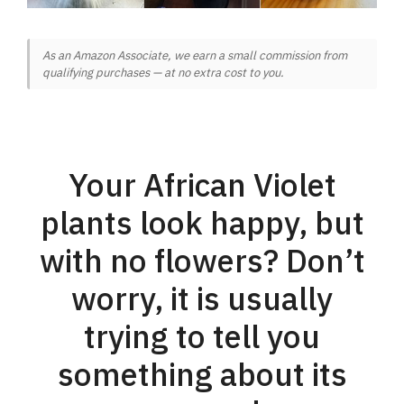
As an Amazon Associate, we earn a small commission from
qualifying purchases — at no extra cost to you.
Your African Violet
plants look happy, but
with no flowers? Don’t
worry, it is usually
trying to tell you
something about its