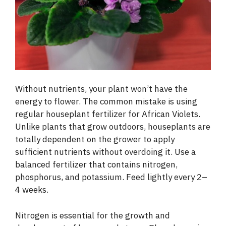
Without nutrients, your plant won’t have the
energy to flower. The common mistake is using
regular houseplant fertilizer for African Violets.
Unlike plants that grow outdoors, houseplants are
totally dependent on the grower to apply
sufficient nutrients without overdoing it. Use a
balanced fertilizer that contains nitrogen,
phosphorus, and potassium. Feed lightly every 2–
4 weeks.
Nitrogen is essential for the growth and