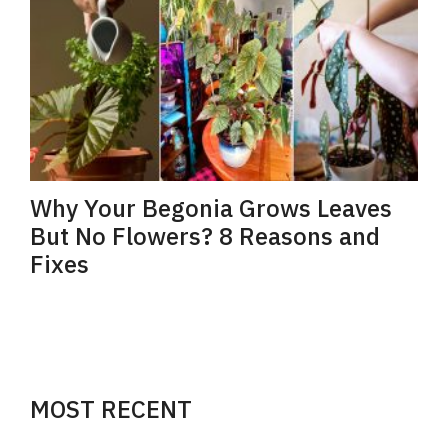
Why Your Begonia Grows Leaves
But No Flowers? 8 Reasons and
Fixes
MOST RECENT