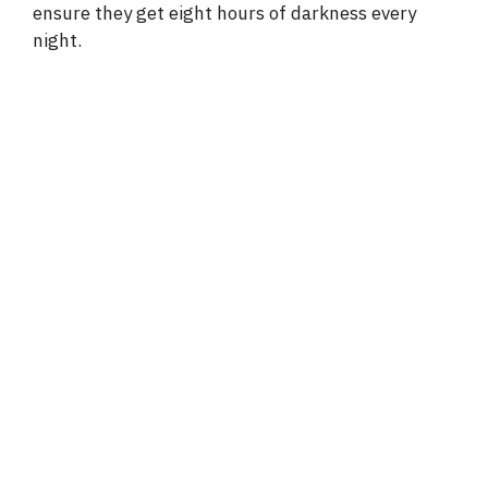
ensure they get eight hours of darkness every
night.