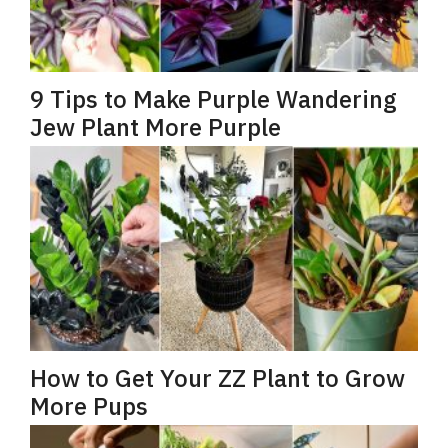
9 Tips to Make Purple Wandering
Jew Plant More Purple
How to Get Your ZZ Plant to Grow
More Pups