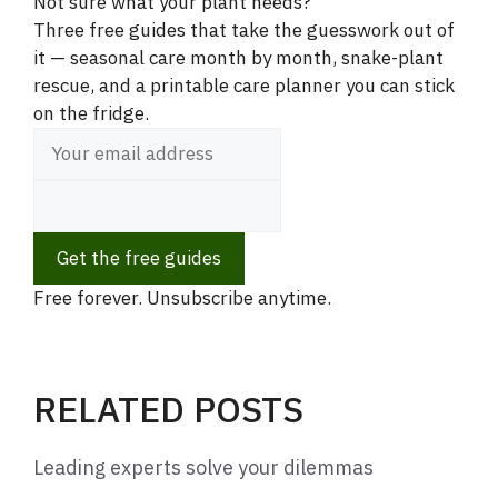
Not sure what your plant needs?
Three free guides that take the guesswork out of
it — seasonal care month by month, snake-plant
rescue, and a printable care planner you can stick
on the fridge.
Get the free guides
Free forever. Unsubscribe anytime.
RELATED POSTS
Leading experts solve your dilemmas