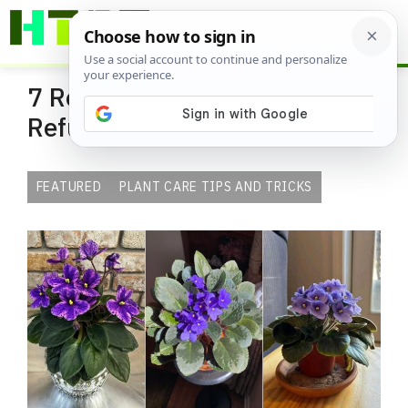
Skip
ME
to
content
7 Reasons Your African Violet
Refuses to Bloom Indoors
FEATURED
PLANT CARE TIPS AND TRICKS