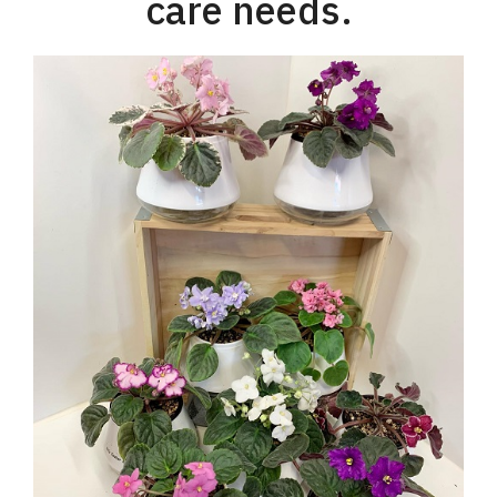
care needs.