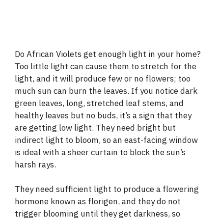
Do African Violets get enough light in your home?
Too little light can cause them to stretch for the
light, and it will produce few or no flowers; too
much sun can burn the leaves. If you notice dark
green leaves, long, stretched leaf stems, and
healthy leaves but no buds, it’s a sign that they
are getting low light. They need bright but
indirect light to bloom, so an east-facing window
is ideal with a sheer curtain to block the sun’s
harsh rays.
They need sufficient light to produce a flowering
hormone known as florigen, and they do not
trigger blooming until they get darkness, so