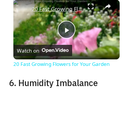
×
20 Fast Growing Flowers for Your Garden
P
Watch on
l
20 Fast Growing Flowers for Your Garden
a
6. Humidity Imbalance
y
V
i