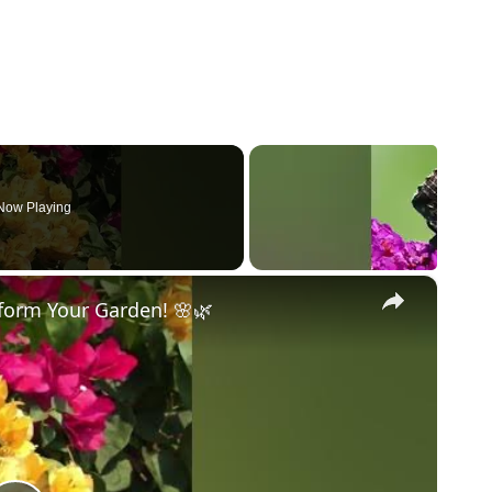
Now Playing
×
sform Your Garden! 🌸🌿