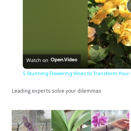
Watch on
5 Stunning Flowering Vines to Transform Your
Leading experts solve your dilemmas