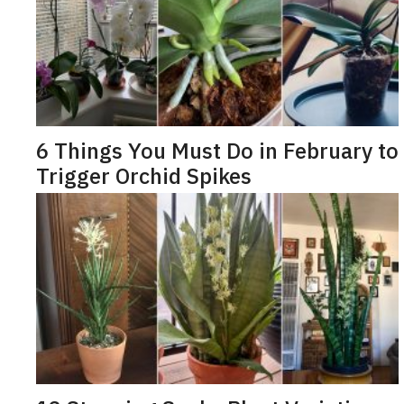
6 Things You Must Do in February to
Trigger Orchid Spikes