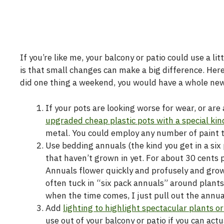
If you’re like me, your balcony or patio could use a li
is that small changes can make a big difference. Here
did one thing a weekend, you would have a whole new 
If your pots are looking worse for wear, or ar
upgraded cheap plastic pots with a special kin
metal. You could employ any number of paint te
Use bedding annuals (the kind you get in a six p
that haven’t grown in yet. For about 30 cents 
Annuals flower quickly and profusely and grow li
often tuck in “six pack annuals” around plants
when the time comes, I just pull out the annua
Add
lighting to highlight spectacular plants o
use out of your balcony or patio if you can act