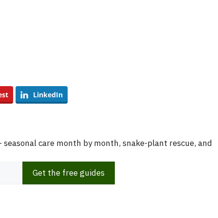
est
LinkedIn
 — seasonal care month by month, snake-plant rescue, and
Get the free guides