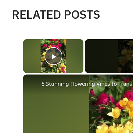
RELATED POSTS
×
Play Video
5 Stunning Flowering Vines to Tran