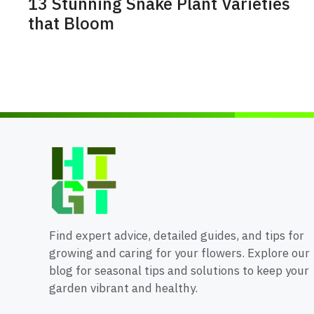
13 Stunning Snake Plant Varieties
that Bloom
Find expert advice, detailed guides, and tips for
growing and caring for your flowers. Explore our
blog for seasonal tips and solutions to keep your
garden vibrant and healthy.