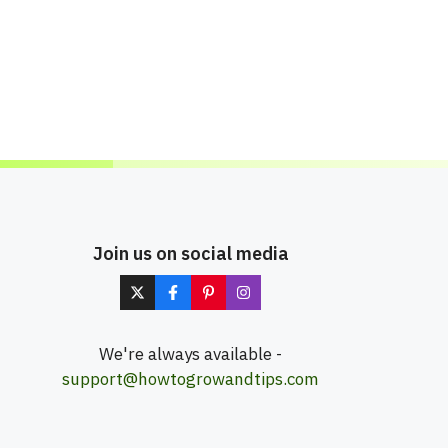
Join us on social media
We're always available -
support@howtogrowandtips.com