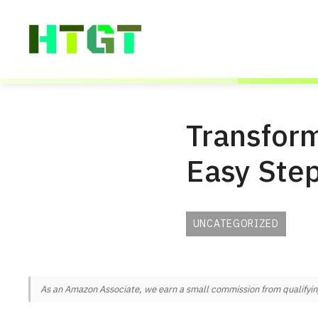
Skip
to
content
Transform
Easy Ste
UNCATEGORIZED
As an Amazon Associate, we earn a small commission from qualifying