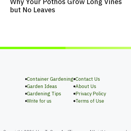
Why Your Pothos Grow Long Vines
but No Leaves
Container Gardening
Contact Us
Garden Ideas
About Us
Gardening Tips
Privacy Policy
Write for us
Terms of Use