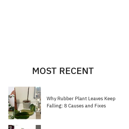
MOST RECENT
Why Rubber Plant Leaves Keep
Falling: 8 Causes and Fixes