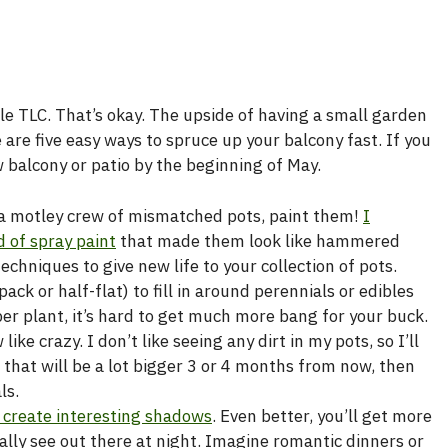
ttle TLC. That’s okay. The upside of having a small garden
 are five easy ways to spruce up your balcony fast. If you
balcony or patio by the beginning of May.
e a motley crew of mismatched pots, paint them!
I
d of spray paint
that made them look like hammered
chniques to give new life to your collection of pots.
ack or half-flat) to fill in around perennials or edibles
per plant, it’s hard to get much more bang for your buck.
ke crazy. I don’t like seeing any dirt in my pots, so I’ll
 that will be a lot bigger 3 or 4 months from now, then
ls.
r create interesting shadows
. Even better, you’ll get more
ually see out there at night. Imagine romantic dinners or