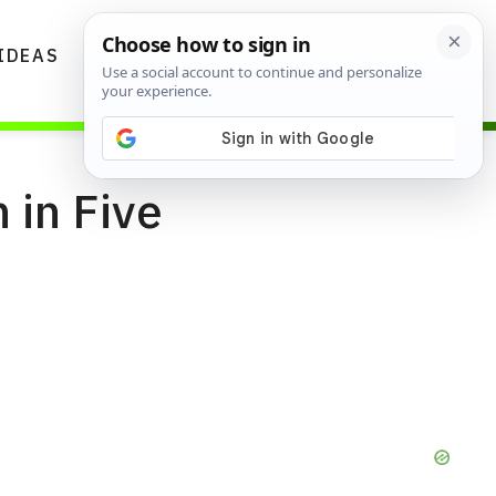
IDEAS
DIYS
GARDENING TIPS
 in Five