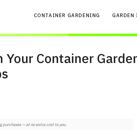
CONTAINER GARDENING
GARDEN 
 Your Container Garden
ps
 purchases — at no extra cost to you.