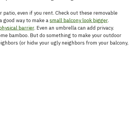
r patio, even if you rent. Check out these removable
e a good way to make a
small balcony look bigger
.
physical barrier
. Even an umbrella can add privacy.
up some bamboo. But do something to make your outdoor
eighbors (or hidw your ugly neighbors from your balcony,