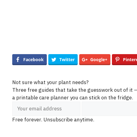
Facebook
Twitter
Google+
Pinter
Not sure what your plant needs?
Three free guides that take the guesswork out of it
a printable care planner you can stick on the fridge.
Free forever. Unsubscribe anytime.