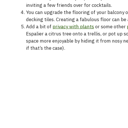
inviting a few friends over for cocktails.
You can upgrade the flooring of your balcony o
decking tiles. Creating a fabulous floor can b
Add a bit of
privacy with plants
or some other
Espalier a citrus tree onto a trellis, or pot 
space more enjoyable by hiding it from nosy n
if that’s the case).