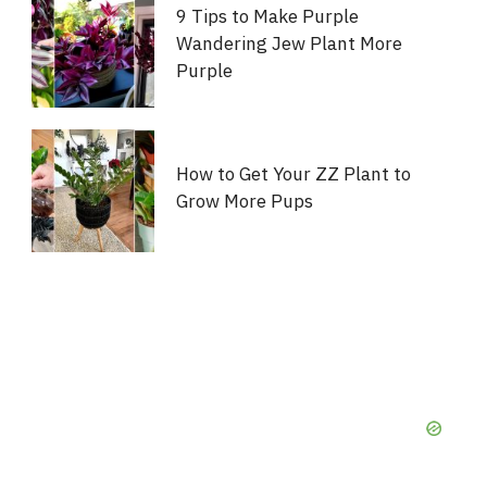
9 Tips to Make Purple
Wandering Jew Plant More
Purple
How to Get Your ZZ Plant to
Grow More Pups