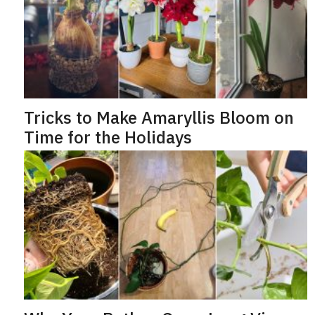
e
o
Tricks to Make Amaryllis Bloom on
Time for the Holidays