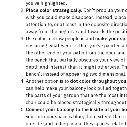
you’ve highlighted.
Place color strategically.
Don’t prop up your o
wish you could make disappear. Instead, place 
attention to, or at least in the opposite direct
away from the negative and towards the positi
Use color to draw people in and
make your spa
obscuring whatever it is that you’ve painted a b
the other end of your patio from the door, an
the bench that partially obscures your view of
depth and interest than it might otherwise. Th
bench), instead of appearing two dimensional.
Another option is to
dot color throughout you
can help make your balcony look pulled togethe
the parts of your garden that are the most int
chair could be placed strategically throughout 
Connect your balcony to the inside of your h
your outdoor space is blue, then extend that c
outside (and to help make they spaces relate t