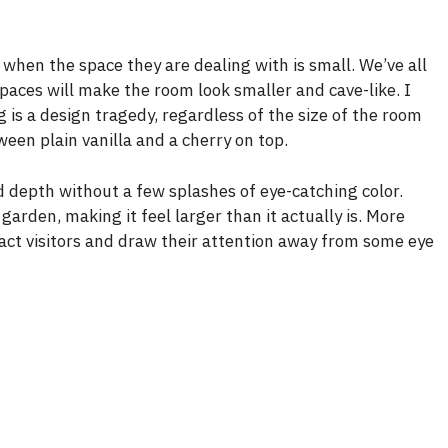
 when the space they are dealing with is small. We’ve all
spaces will make the room look smaller and cave-like. I
is a design tragedy, regardless of the size of the room
ween plain vanilla and a cherry on top.
and depth without a few splashes of eye-catching color.
arden, making it feel larger than it actually is. More
ract visitors and draw their attention away from some eye