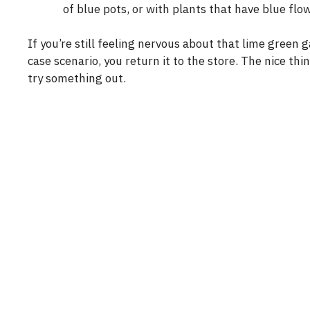
of blue pots, or with plants that have blue flow
If you’re still feeling nervous about that lime green 
case scenario, you return it to the store. The nice th
try something out.