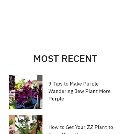
MOST RECENT
9 Tips to Make Purple
Wandering Jew Plant More
Purple
How to Get Your ZZ Plant to