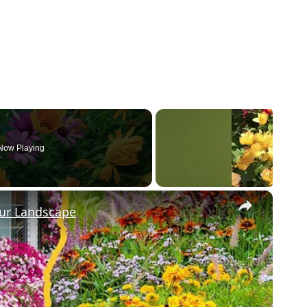
Now Playing
×
our Landscape