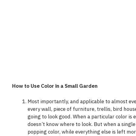
How to Use Color in a Small Garden
Most importantly, and applicable to almost ev
every wall, piece of furniture, trellis, bird ho
going to look good. When a particular color is
doesn’t know where to look. But when a single t
popping color, while everything else is left mo