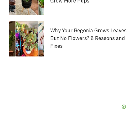
Grow More Pups
Why Your Begonia Grows Leaves
But No Flowers? 8 Reasons and
Fixes