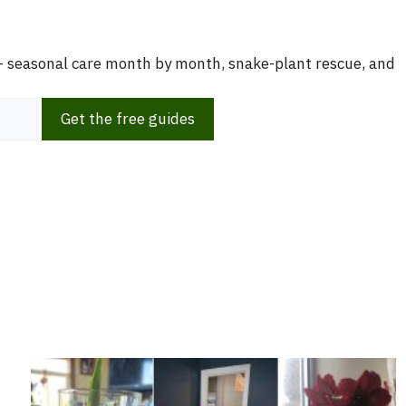
e
 — seasonal care month by month, snake-plant rescue, and
o
Get the free guides