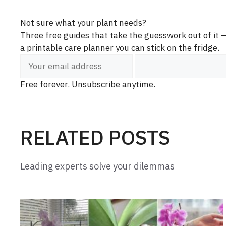
Not sure what your plant needs?
Three free guides that take the guesswork out of it
a printable care planner you can stick on the fridge.
Free forever. Unsubscribe anytime.
RELATED POSTS
Leading experts solve your dilemmas