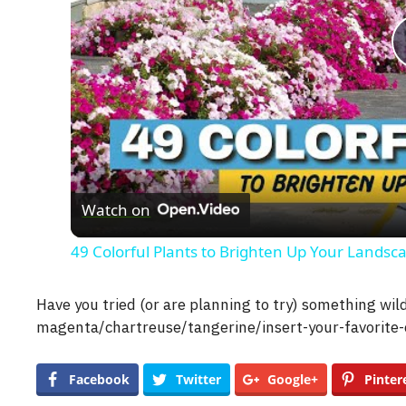
Watch on
49 Colorful Plants to Brighten Up Your Landsc
Have you tried (or are planning to try) something wi
magenta/chartreuse/tangerine/insert-your-favorite-
Facebook
Twitter
Google+
Pinter