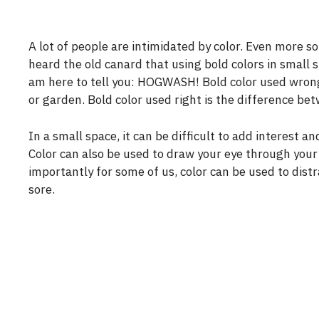
A lot of people are intimidated by color. Even more so
heard the old canard that using bold colors in small 
am here to tell you: HOGWASH! Bold color used wrong 
or garden. Bold color used right is the difference bet
In a small space, it can be difficult to add interest 
Color can also be used to draw your eye through your g
importantly for some of us, color can be used to dist
sore.