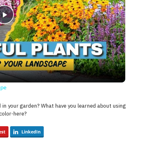
P
l
a
y
ape
V
ld in your garden? What have you learned about using
color-here?
i
est
LinkedIn
d