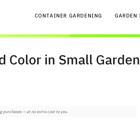
CONTAINER GARDENING
GARDEN 
d Color in Small Garde
 purchases — at no extra cost to you.