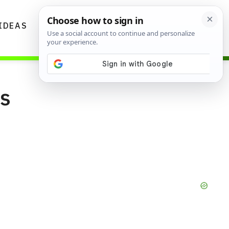
IDEAS
DIYS
GARDENING TIPS
ns