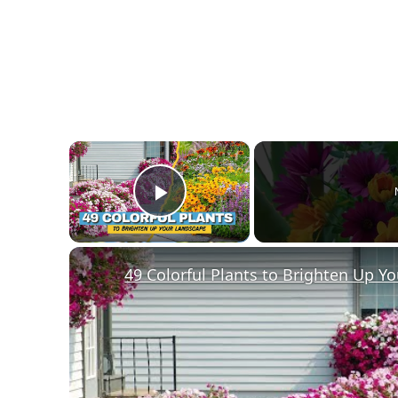
×
Play Video
49 Colorful Plants to Brighten Up Y