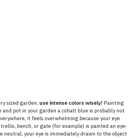
ery sized garden,
use intense colors wisely!
Painting
use and pot in your garden a cobalt blue is probably not
 everywhere, it feels overwhelming because your eye
rellis, bench, or gate (for example) is painted an eye-
re neutral, your eye is immediately drawn to the object