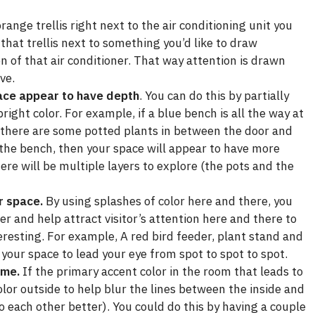
range trellis right next to the air conditioning unit you
that trellis next to something you’d like to draw
ion of that air conditioner. That way attention is drawn
ve.
ce appear to have depth
. You can do this by partially
right color. For example, if a blue bench is all the way at
d there are some potted plants in between the door and
 the bench, then your space will appear to have more
ere will be multiple layers to explore (the pots and the
r space.
By using splashes of color here and there, you
r and help attract visitor’s attention here and there to
eresting. For example, A red bird feeder, plant stand and
your space to lead your eye from spot to spot to spot.
ome.
If the primary accent color in the room that leads to
olor outside to help blur the lines between the inside and
o each other better). You could do this by having a couple