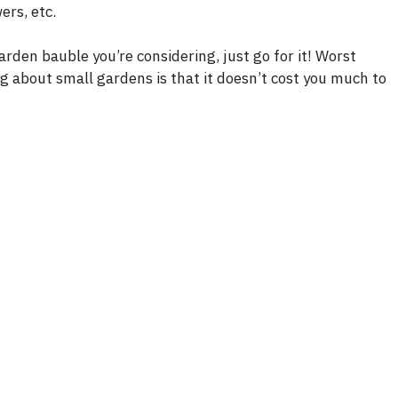
ers, etc.
garden bauble you’re considering, just go for it! Worst
ing about small gardens is that it doesn’t cost you much to