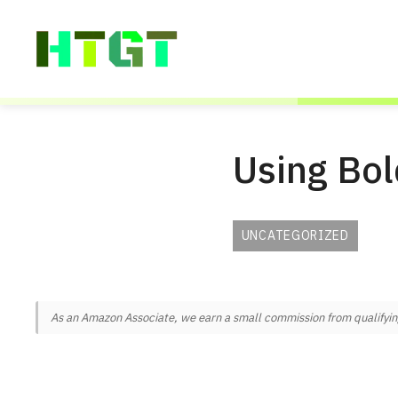
Skip
to
content
Using Bol
UNCATEGORIZED
As an Amazon Associate, we earn a small commission from qualifying