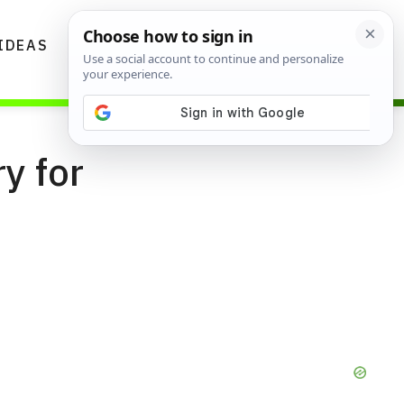
IDEAS
DIYS
GARDENING TIPS
y for