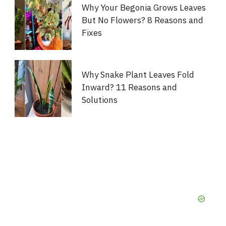
Why Your Begonia Grows Leaves
But No Flowers? 8 Reasons and
Fixes
Why Snake Plant Leaves Fold
Inward? 11 Reasons and
Solutions