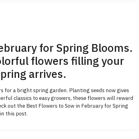
ebruary for Spring Blooms.
lorful flowers filling your
pring arrives.
rs for a bright spring garden. Planting seeds now gives
rful classics to easy growers, these flowers will reward
eck out the Best Flowers to Sow in February for Spring
n this post.