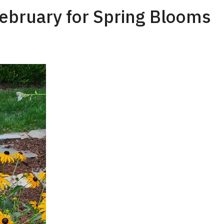
February for Spring Blooms