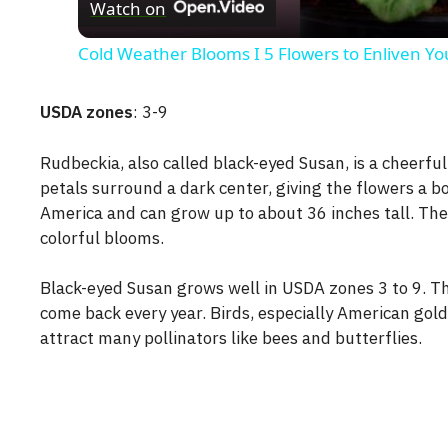
Watch on
Cold Weather Blooms I 5 Flowers to Enliven Y
USDA zones
: 3-9
Rudbeckia, also called black-eyed Susan, is a cheerful
petals surround a dark center, giving the flowers a bo
America and can grow up to about 36 inches tall. They
colorful blooms.
Black-eyed Susan grows well in USDA zones 3 to 9. Th
come back every year. Birds, especially American gold
attract many pollinators like bees and butterflies.