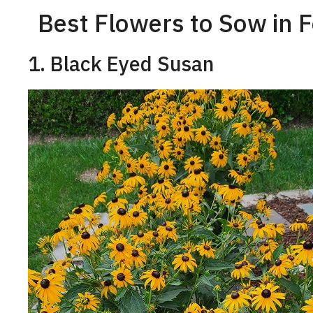
Best Flowers to Sow in 
1. Black Eyed Susan