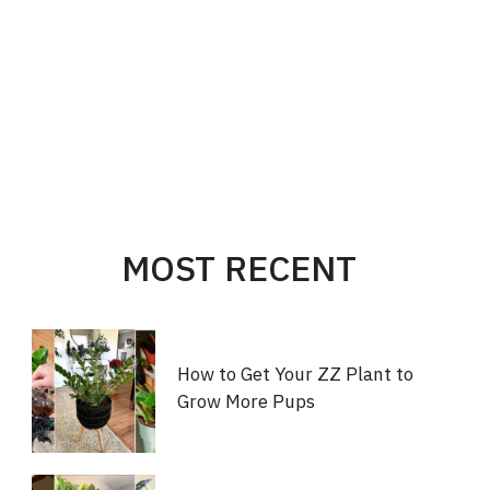
MOST RECENT
How to Get Your ZZ Plant to
Grow More Pups