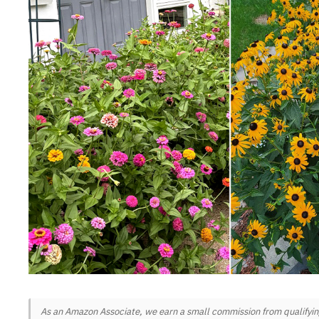
As an Amazon Associate, we earn a small commission from qualifying