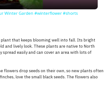
y
our Winter Garden #winterflower #shorts
V
i
 plant that keeps blooming well into fall. Its bright
ld and lively look. These plants are native to North
d
 spread easily and can cover an area with lots of
e
e flowers drop seeds on their own, so new plants often
finches, love the small black seeds. The flowers also
o