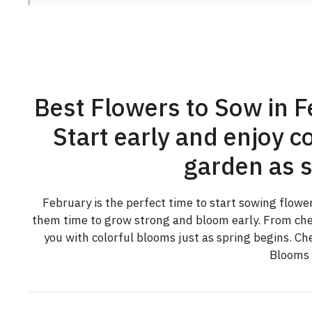
Best Flowers to Sow in F
Start early and enjoy co
garden as s
February is the perfect time to start sowing flowe
them time to grow strong and bloom early. From chee
you with colorful blooms just as spring begins. Ch
Blooms i