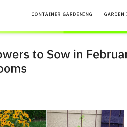
CONTAINER GARDENING
GARDEN 
owers to Sow in Februar
looms