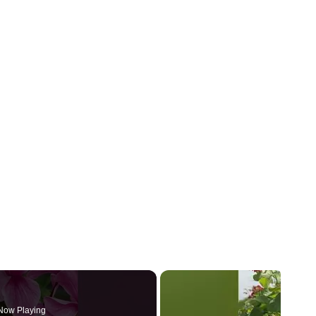
Now Playing