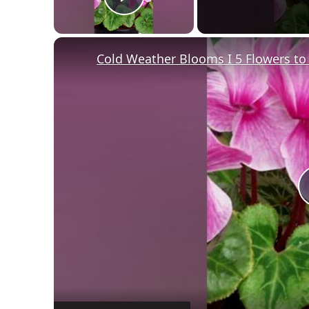
Play Video