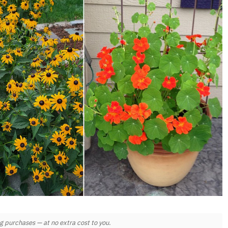
 purchases — at no extra cost to you.