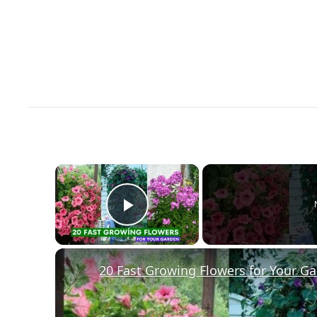
×
Play Video
20 Fast Growing Flowers for Your G