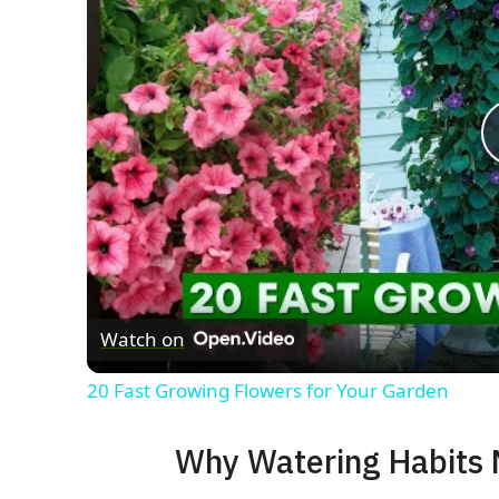
Watch on
20 Fast Growing Flowers for Your Garden
Why Watering Habits 