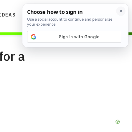
IDEAS
DIYS
GARDENING TIPS
for a