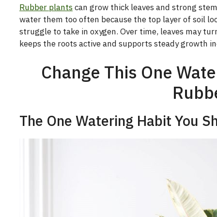
Rubber plants
can grow thick leaves and strong stem
water them too often because the top layer of soil loo
struggle to take in oxygen. Over time, leaves may turn
keeps the roots active and supports steady growth in
Change This One Wateri
Rubbe
The One Watering Habit You S