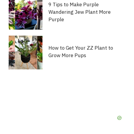
9 Tips to Make Purple
Wandering Jew Plant More
Purple
How to Get Your ZZ Plant to
Grow More Pups