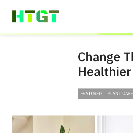
Skip
to
content
Change Th
Healthier
FEATURED
PLANT CARE