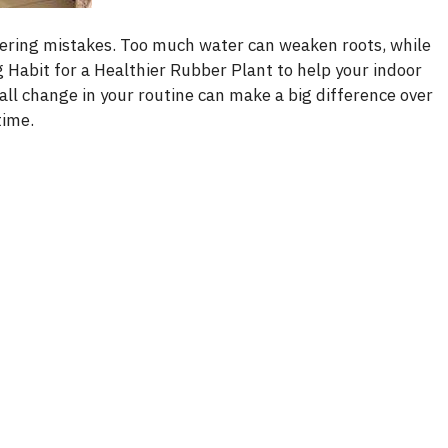
ering mistakes. Too much water can weaken roots, while
 Habit for a Healthier Rubber Plant to help your indoor
all change in your routine can make a big difference over
time.