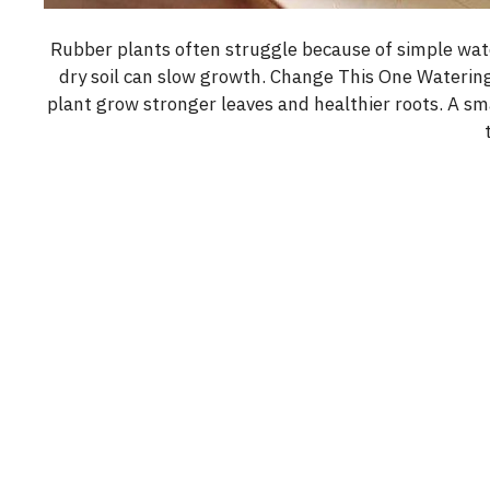
Rubber plants often struggle because of simple wat
dry soil can slow growth. Change This One Watering
plant grow stronger leaves and healthier roots. A sm