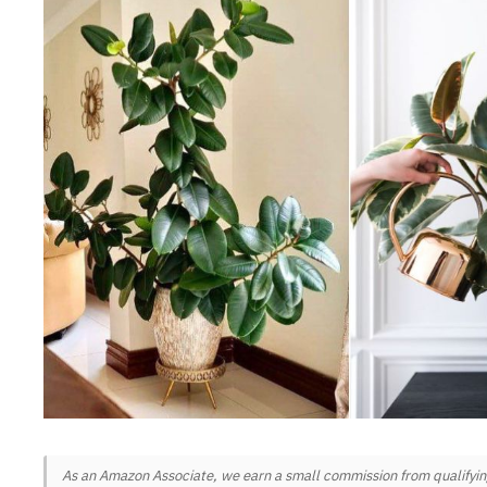
As an Amazon Associate, we earn a small commission from qualifying