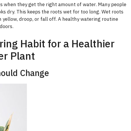
i
s when they get the right amount of water. Many people
ks dry. This keeps the roots wet for too long. Wet roots
d
 yellow, droop, or fall off. A healthy watering routine
doors.
e
ng Habit for a Healthier
o
r Plant
hould Change