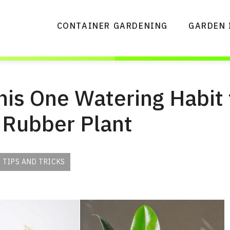
CONTAINER GARDENING
GARDEN 
is One Watering Habit 
 Rubber Plant
 TIPS AND TRICKS