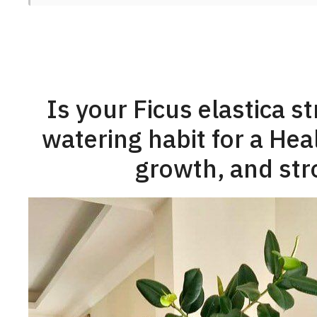
Is your Ficus elastica s
watering habit for a Hea
growth, and str