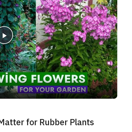
P
l
a
y
V
Matter for Rubber Plants