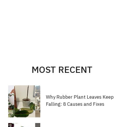
MOST RECENT
Why Rubber Plant Leaves Keep
Falling: 8 Causes and Fixes