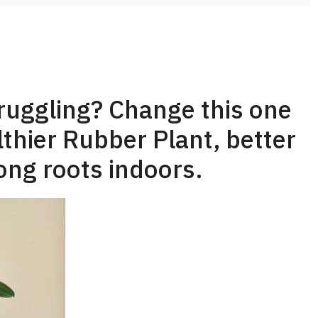
truggling? Change this one
lthier Rubber Plant, better
ong roots indoors.