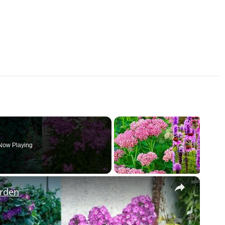
Now Playing
×
arden