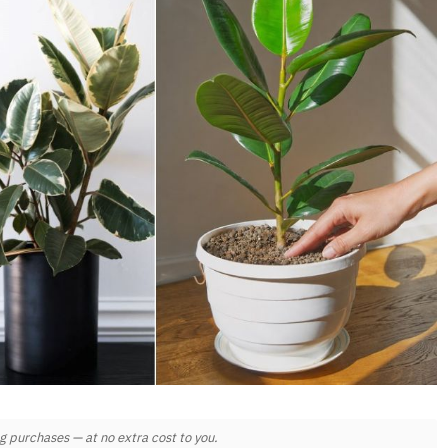
 purchases — at no extra cost to you.