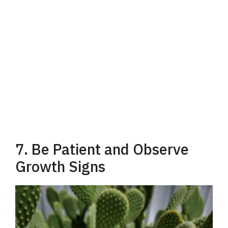
7. Be Patient and Observe
Growth Signs