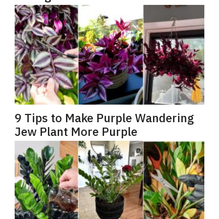
9 Tips to Make Purple Wandering
Jew Plant More Purple