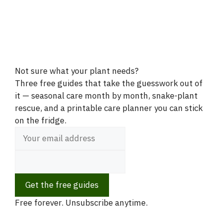
Not sure what your plant needs?
Three free guides that take the guesswork out of
it — seasonal care month by month, snake-plant
rescue, and a printable care planner you can stick
on the fridge.
Get the free guides
Free forever. Unsubscribe anytime.