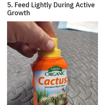
5. Feed Lightly During Active
Growth