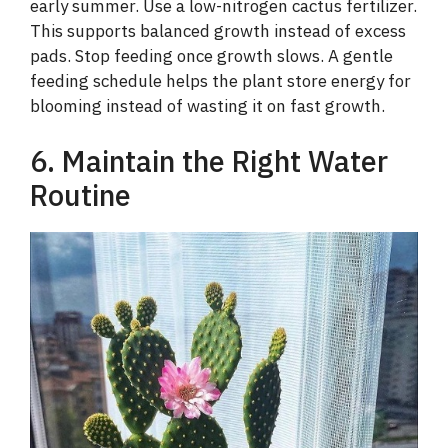
early summer. Use a low-nitrogen cactus fertilizer.
V
This supports balanced growth instead of excess
pads. Stop feeding once growth slows. A gentle
i
feeding schedule helps the plant store energy for
blooming instead of wasting it on fast growth.
d
6. Maintain the Right Water
Routine
e
o