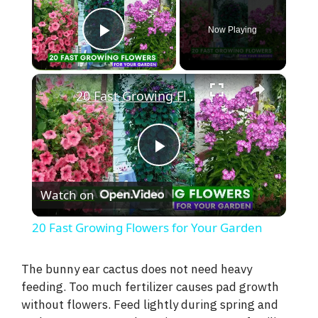
Now Playing
Play Video
×
20 Fast Growing Flowers for Your Garden
P
Watch on
l
20 Fast Growing Flowers for Your Garden
a
The bunny ear cactus does not need heavy
feeding. Too much fertilizer causes pad growth
y
without flowers. Feed lightly during spring and