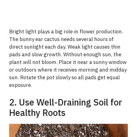
Bright light plays a big role in flower production.
The bunny ear cactus needs several hours of
direct sunlight each day. Weak light causes thin
pads and slow growth. Without enough sun, the
plant will not bloom. Place it near a sunny window
or outdoors where it receives morning and midday
sun. Rotate the pot slowly so all pads get equal
exposure.
2. Use Well-Draining Soil for
Healthy Roots