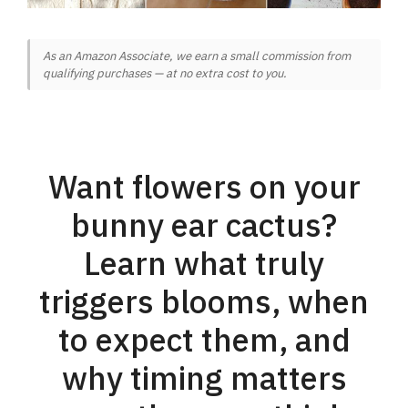
As an Amazon Associate, we earn a small commission from
qualifying purchases — at no extra cost to you.
Want flowers on your
bunny ear cactus?
Learn what truly
triggers blooms, when
to expect them, and
why timing matters