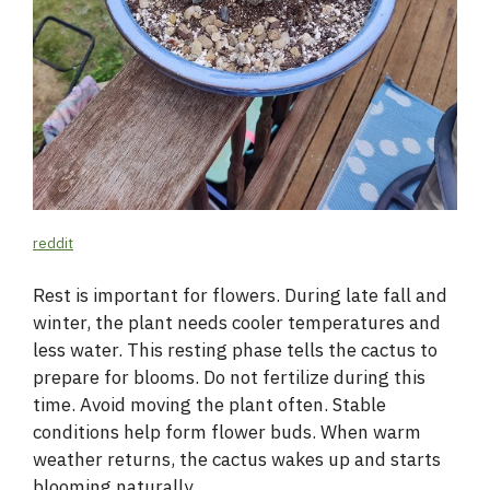
reddit
Rest is important for flowers. During late fall and
winter, the plant needs cooler temperatures and
less water. This resting phase tells the cactus to
prepare for blooms. Do not fertilize during this
time. Avoid moving the plant often. Stable
conditions help form flower buds. When warm
weather returns, the cactus wakes up and starts
blooming naturally.