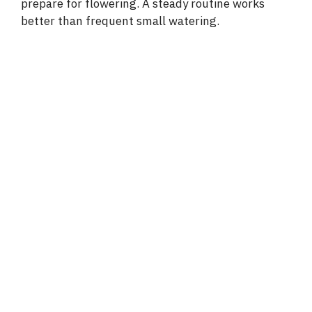
prepare for flowering. A steady routine works
better than frequent small watering.