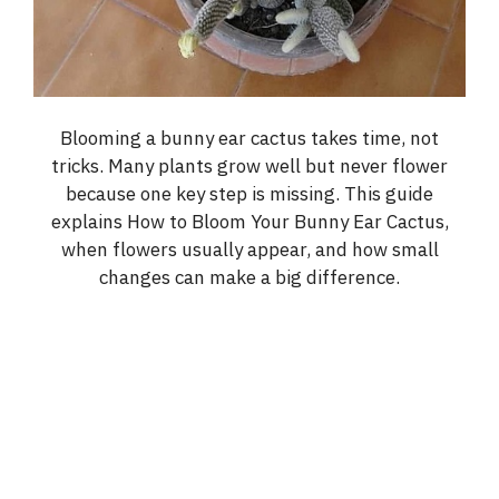
Blooming a bunny ear cactus takes time, not
tricks. Many plants grow well but never flower
because one key step is missing. This guide
explains How to Bloom Your Bunny Ear Cactus,
when flowers usually appear, and how small
changes can make a big difference.