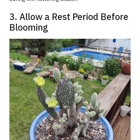
3. Allow a Rest Period Before
Blooming