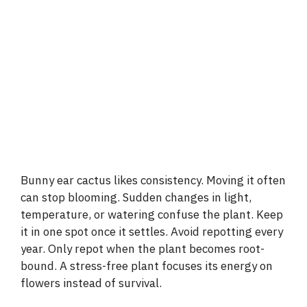
Bunny ear cactus likes consistency. Moving it often
can stop blooming. Sudden changes in light,
temperature, or watering confuse the plant. Keep
it in one spot once it settles. Avoid repotting every
year. Only repot when the plant becomes root-
bound. A stress-free plant focuses its energy on
flowers instead of survival.