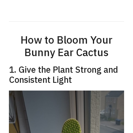
How to Bloom Your
Bunny Ear Cactus
1. Give the Plant Strong and
Consistent Light