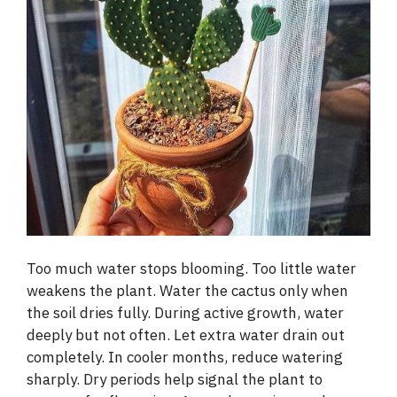
Too much water stops blooming. Too little water
weakens the plant. Water the cactus only when
the soil dries fully. During active growth, water
deeply but not often. Let extra water drain out
completely. In cooler months, reduce watering
sharply. Dry periods help signal the plant to