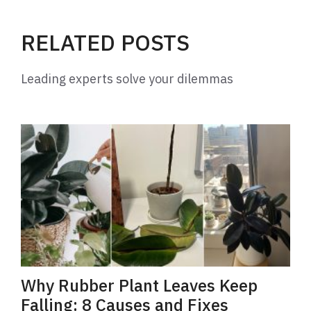
RELATED POSTS
Leading experts solve your dilemmas
Why Rubber Plant Leaves Keep
Falling: 8 Causes and Fixes