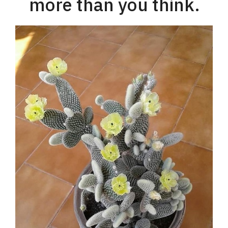
more than you think.