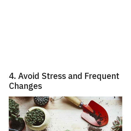
4. Avoid Stress and Frequent
Changes