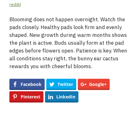
reddit
Blooming does not happen overnight. Watch the
pads closely. Healthy pads look firm and evenly
shaped. New growth during warm months shows
the plant is active. Buds usually form at the pad
edges before flowers open. Patience is key. When
all conditions stay right, the bunny ear cactus
rewards you with cheerful blooms.
Facebook
Twitter
Google+
Pinterest
LinkedIn