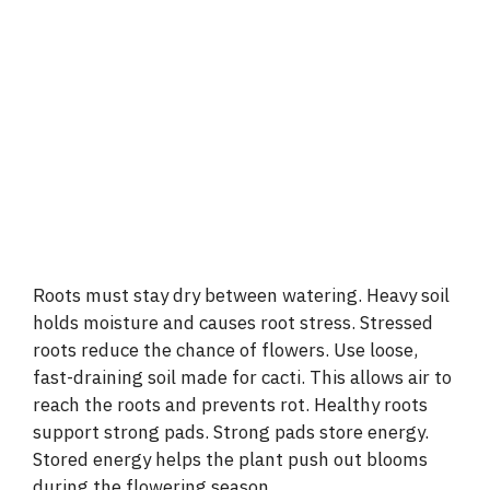
Roots must stay dry between watering. Heavy soil
holds moisture and causes root stress. Stressed
roots reduce the chance of flowers. Use loose,
fast-draining soil made for cacti. This allows air to
reach the roots and prevents rot. Healthy roots
support strong pads. Strong pads store energy.
Stored energy helps the plant push out blooms
during the flowering season.