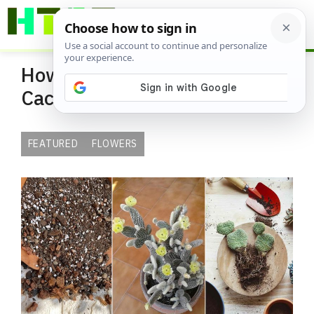
Skip
ME
to
content
How to Bloom Your Bunny Ear
Cactus
FEATURED
FLOWERS