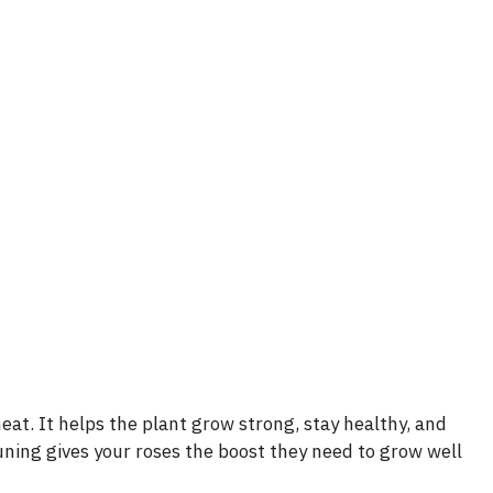
e
o
eat. It helps the plant grow strong, stay healthy, and
uning gives your roses the boost they need to grow well