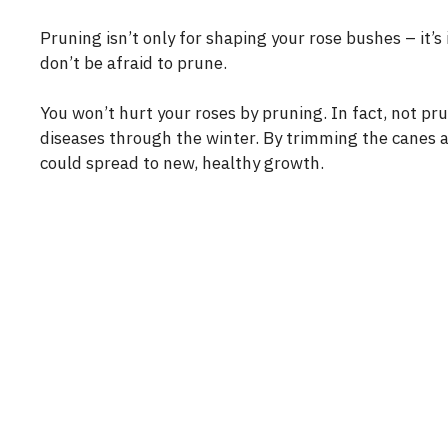
Pruning isn’t only for shaping your rose bushes – it’s
don’t be afraid to prune.
You won’t hurt your roses by pruning. In fact, not p
diseases through the winter. By trimming the canes an
could spread to new, healthy growth.