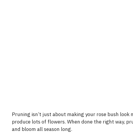
Pruning isn’t just about making your rose bush look n
produce lots of flowers. When done the right way, pr
and bloom all season long.