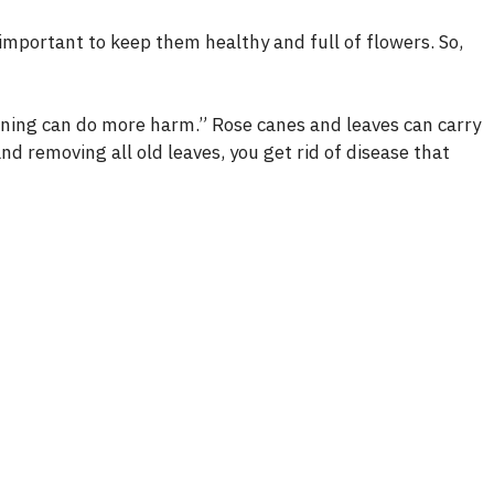
 important to keep them healthy and full of flowers. So,
runing can do more harm.” Rose canes and leaves can carry
d removing all old leaves, you get rid of disease that