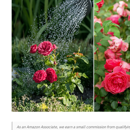
As an Amazon Associate, we earn a small commission from qualifying