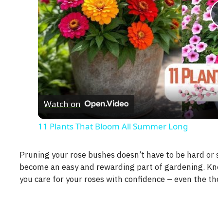
Watch on
11 Plants That Bloom All Summer Long
Pruning your rose bushes doesn’t have to be hard or s
become an easy and rewarding part of gardening. Kno
you care for your roses with confidence – even the th