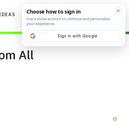
IDEAS
DIYS
GARDENING TIPS
om All