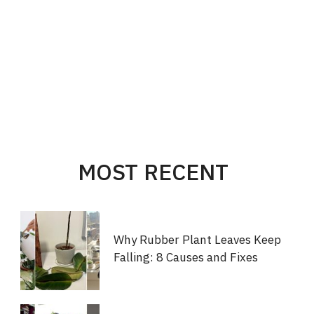
MOST RECENT
Why Rubber Plant Leaves Keep
Falling: 8 Causes and Fixes