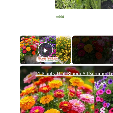
reddit
×
Play Video
11 Plants That Bloom All Summer L