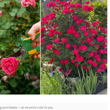
 purchases — at no extra cost to you.