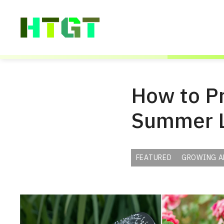
Skip
to
content
How to P
Summer 
FEATURED
GROWING A