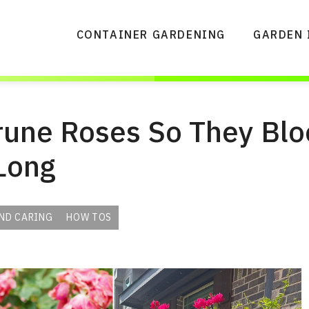
CONTAINER GARDENING
GARDEN 
rune Roses So They Blo
Long
ND CARING
HOW TOS