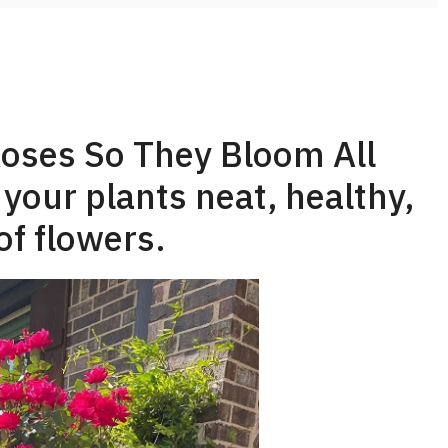
oses So They Bloom All
our plants neat, healthy,
of flowers.