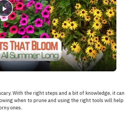
P
l
a
y
V
cary. With the right steps and a bit of knowledge, it can
wing when to prune and using the right tools will help
i
orny ones.
d