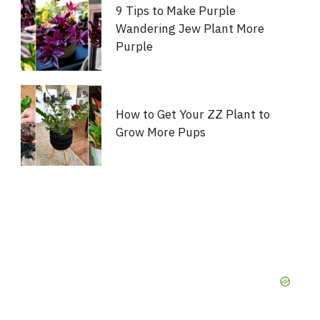
9 Tips to Make Purple
Wandering Jew Plant More
Purple
How to Get Your ZZ Plant to
Grow More Pups