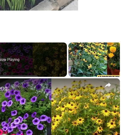
Now Playing
×
ong