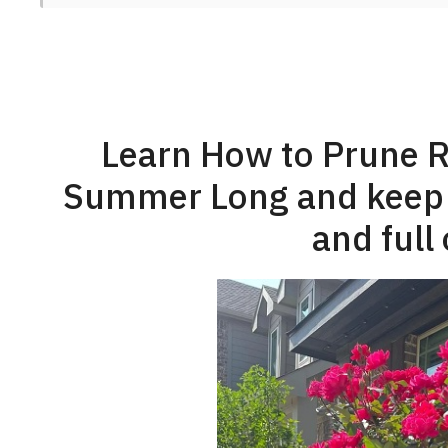
Learn How to Prune R
Summer Long and keep y
and full 