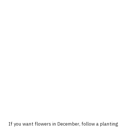
If you want flowers in December, follow a planting