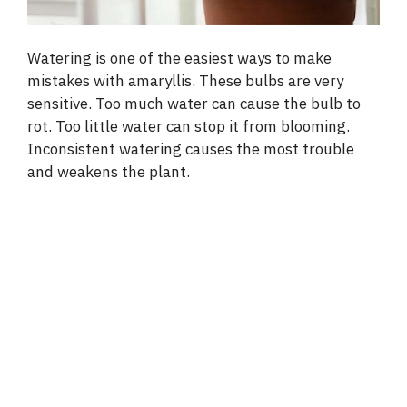
Watering is one of the easiest ways to make
mistakes with amaryllis. These bulbs are very
sensitive. Too much water can cause the bulb to
rot. Too little water can stop it from blooming.
Inconsistent watering causes the most trouble
and weakens the plant.