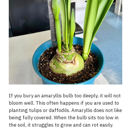
If you bury an amaryllis bulb too deeply, it will not
bloom well. This often happens if you are used to
planting tulips or daffodils. Amaryllis does not like
being fully covered. When the bulb sits too low in
the soil, it struggles to grow and can rot easily.