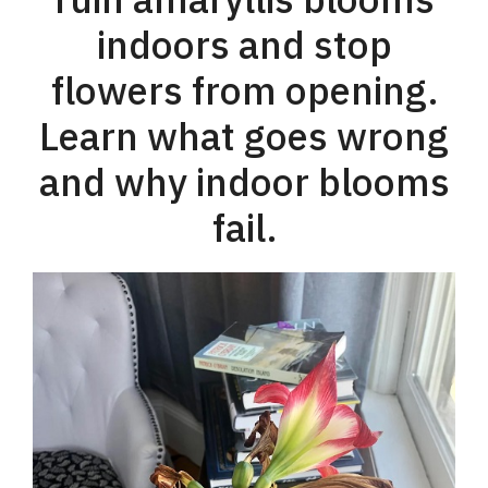
indoors and stop
flowers from opening.
Learn what goes wrong
and why indoor blooms
fail.