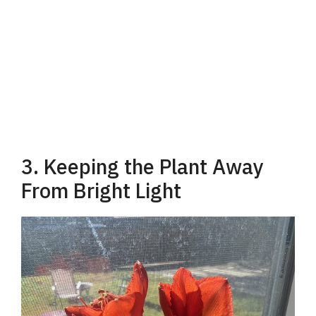
3. Keeping the Plant Away
From Bright Light