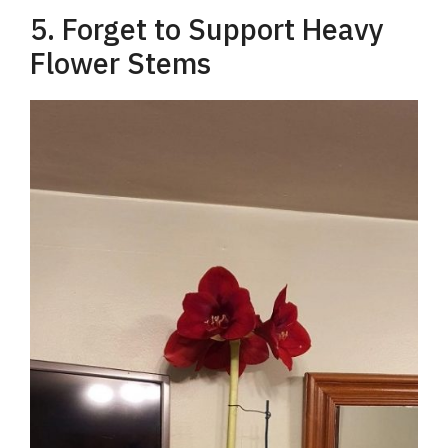
5. Forget to Support Heavy
Flower Stems