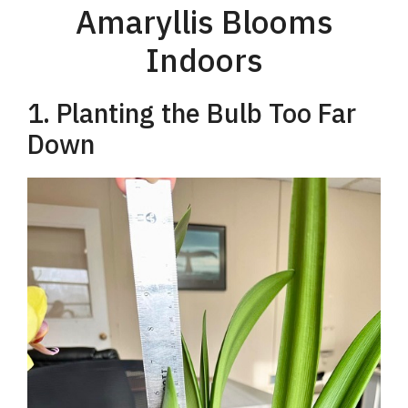
Amaryllis Blooms
Indoors
1. Planting the Bulb Too Far
Down