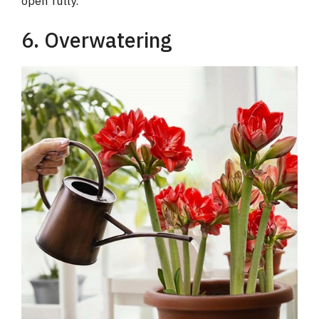
open fully.
6. Overwatering