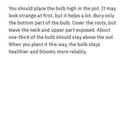
You should place the bulb high in the pot. It may
look strange at first, but it helps a lot. Bury only
the bottom part of the bulb. Cover the roots, but
leave the neck and upper part exposed. About
one-third of the bulb should stay above the soil.
When you plant it this way, the bulb stays
healthier and blooms more reliably.