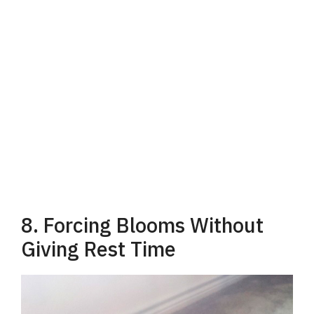
8. Forcing Blooms Without
Giving Rest Time