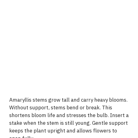
Amaryllis stems grow tall and carry heavy blooms.
Without support, stems bend or break. This
shortens bloom life and stresses the bulb. Insert a
stake when the stem is still young. Gentle support
keeps the plant upright and allows flowers to