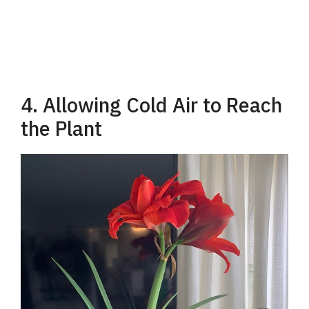
4. Allowing Cold Air to Reach
the Plant