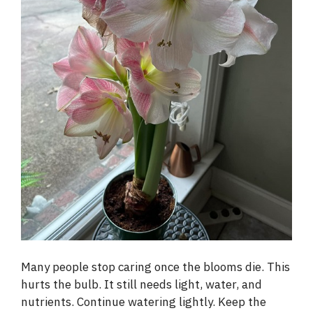
Many people stop caring once the blooms die. This
hurts the bulb. It still needs light, water, and
nutrients. Continue watering lightly. Keep the