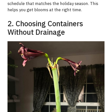
schedule that matches the holiday season. This
helps you get blooms at the right time.
2. Choosing Containers
Without Drainage