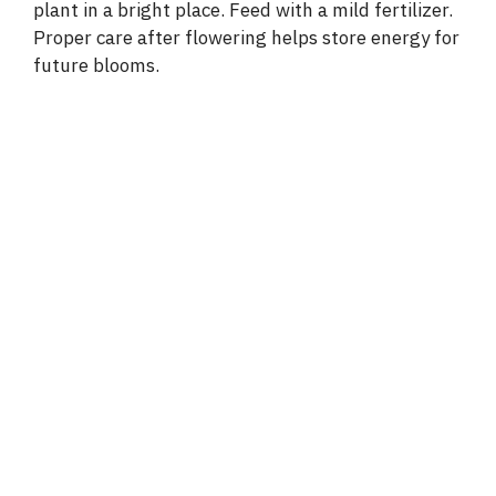
plant in a bright place. Feed with a mild fertilizer.
Proper care after flowering helps store energy for
future blooms.