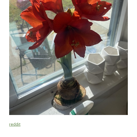
reddit