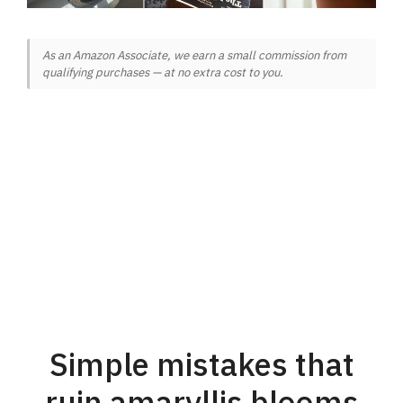
As an Amazon Associate, we earn a small commission from
qualifying purchases — at no extra cost to you.
Simple mistakes that
ruin amaryllis blooms