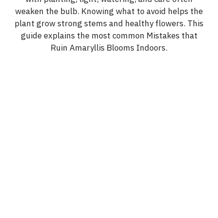
weaken the bulb. Knowing what to avoid helps the
plant grow strong stems and healthy flowers. This
guide explains the most common Mistakes that
Ruin Amaryllis Blooms Indoors.