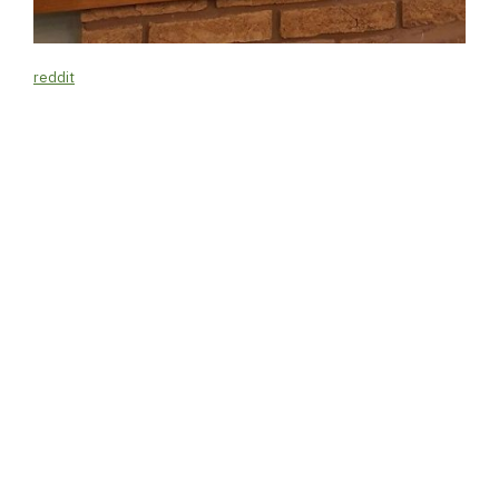
reddit