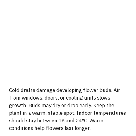
Cold drafts damage developing flower buds. Air
from windows, doors, or cooling units slows
growth. Buds may dry or drop early. Keep the
plant in a warm, stable spot. Indoor temperatures
should stay between 18 and 24°C. Warm
conditions help flowers last longer.