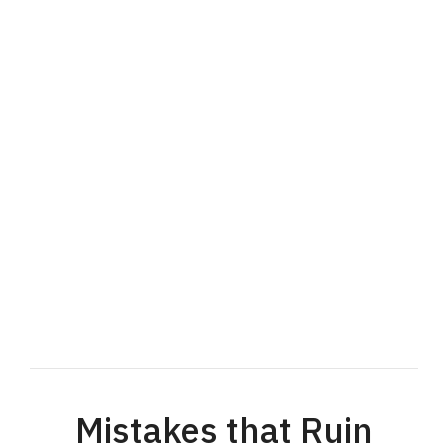
Mistakes that Ruin