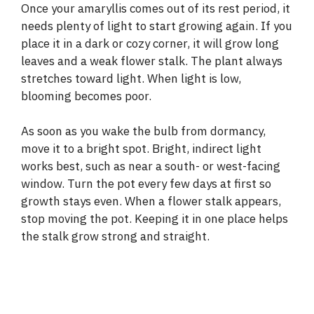
y
Once your amaryllis comes out of its rest period, it
needs plenty of light to start growing again. If you
place it in a dark or cozy corner, it will grow long
V
leaves and a weak flower stalk. The plant always
stretches toward light. When light is low,
i
blooming becomes poor.
d
As soon as you wake the bulb from dormancy,
move it to a bright spot. Bright, indirect light
works best, such as near a south- or west-facing
e
window. Turn the pot every few days at first so
growth stays even. When a flower stalk appears,
o
stop moving the pot. Keeping it in one place helps
the stalk grow strong and straight.