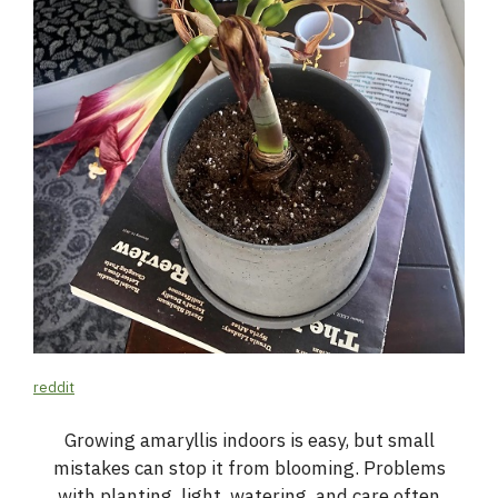
reddit
Growing amaryllis indoors is easy, but small
mistakes can stop it from blooming. Problems
with planting, light, watering, and care often