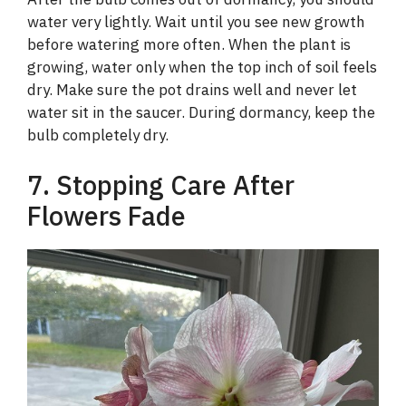
water very lightly. Wait until you see new growth
before watering more often. When the plant is
growing, water only when the top inch of soil feels
dry. Make sure the pot drains well and never let
water sit in the saucer. During dormancy, keep the
bulb completely dry.
7. Stopping Care After
Flowers Fade