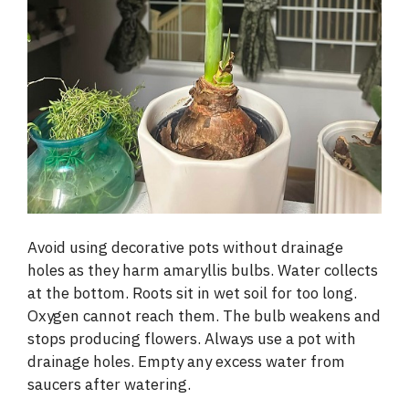
Avoid using decorative pots without drainage
holes as they harm amaryllis bulbs. Water collects
at the bottom. Roots sit in wet soil for too long.
Oxygen cannot reach them. The bulb weakens and
stops producing flowers. Always use a pot with
drainage holes. Empty any excess water from
saucers after watering.