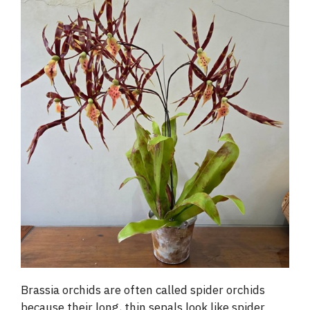
Brassia orchids are often called spider orchids
because their long, thin sepals look like spider