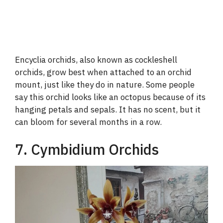
Encyclia orchids, also known as cockleshell
orchids, grow best when attached to an orchid
mount, just like they do in nature. Some people
say this orchid looks like an octopus because of its
hanging petals and sepals. It has no scent, but it
can bloom for several months in a row.
7. Cymbidium Orchids