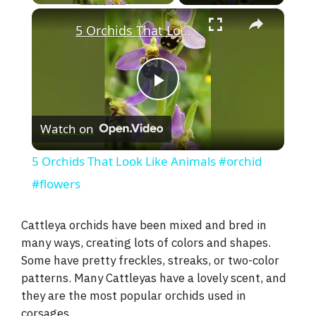
×
5 Orchids That Look Like Animals #orchid #flowers
P
Watch on
l
5 Orchids That Look Like Animals #orchid
a
#flowers
y
Cattleya orchids have been mixed and bred in
many ways, creating lots of colors and shapes.
Some have pretty freckles, streaks, or two-color
V
patterns. Many Cattleyas have a lovely scent, and
they are the most popular orchids used in
i
corsages.