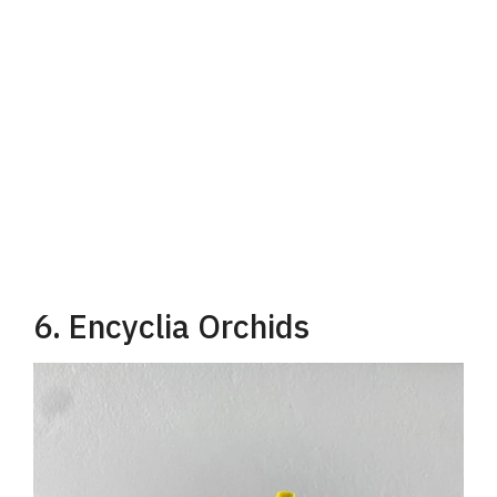
6. Encyclia Orchids