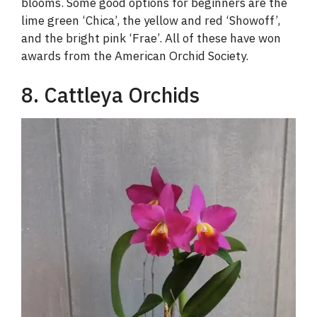
blooms. Some good options for beginners are the
lime green ‘Chica’, the yellow and red ‘Showoff’,
and the bright pink ‘Frae’. All of these have won
awards from the American Orchid Society.
8. Cattleya Orchids