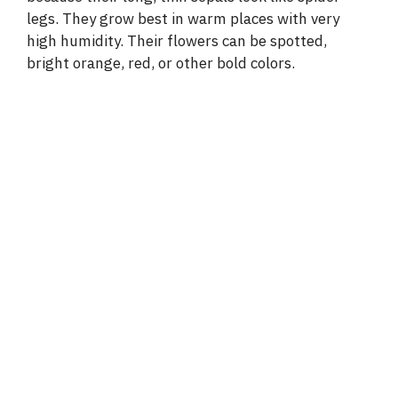
legs. They grow best in warm places with very
high humidity. Their flowers can be spotted,
bright orange, red, or other bold colors.