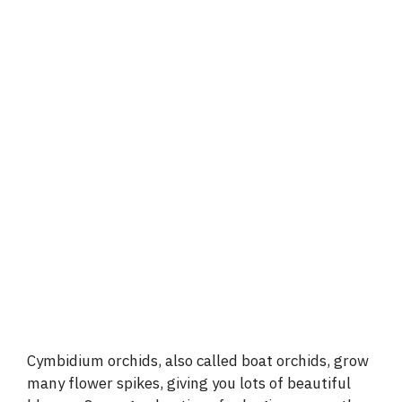
Cymbidium orchids, also called boat orchids, grow
many flower spikes, giving you lots of beautiful