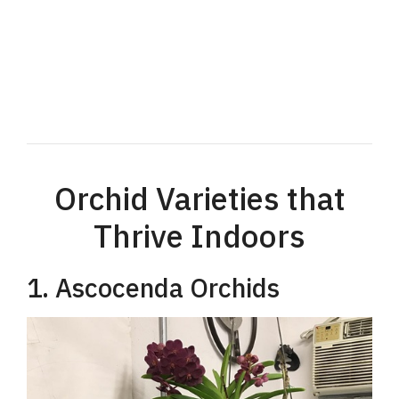
Orchid Varieties that
Thrive Indoors
1. Ascocenda Orchids