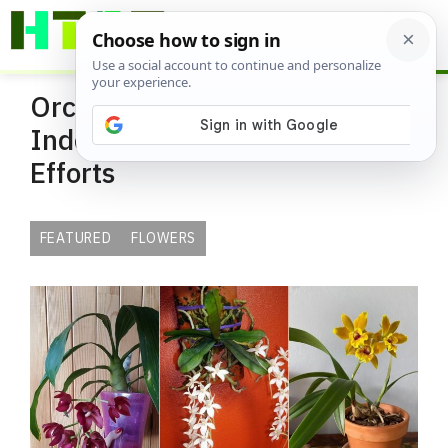
Skip
ME
to
content
Orchid Varieties that Thrive
Indoors with Almost No
Efforts
FEATURED
FLOWERS