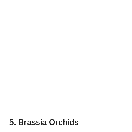
5. Brassia Orchids