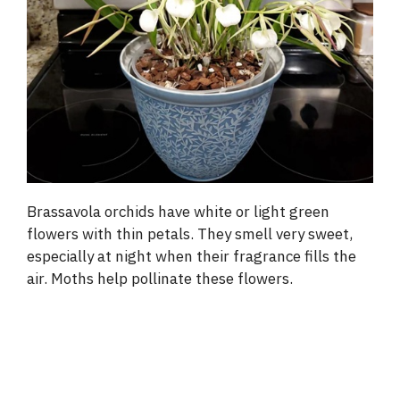
Brassavola orchids have white or light green
flowers with thin petals. They smell very sweet,
especially at night when their fragrance fills the
air. Moths help pollinate these flowers.