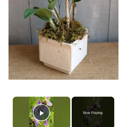
×
Now Playing
Play Video