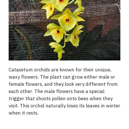
Catasetum orchids are known for their unique,
waxy flowers. The plant can grow either male or
female flowers, and they look very different from
each other. The male flowers have a special
trigger that shoots pollen onto bees when they
visit. This orchid naturally loses its leaves in winter
when it rests.