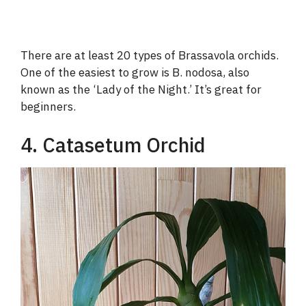
There are at least 20 types of Brassavola orchids.
One of the easiest to grow is B. nodosa, also
known as the ‘Lady of the Night.’ It’s great for
beginners.
4. Catasetum Orchid