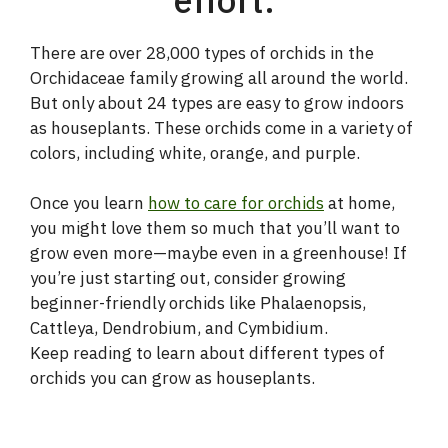
There are over 28,000 types of orchids in the
Orchidaceae family growing all around the world.
But only about 24 types are easy to grow indoors
as houseplants. These orchids come in a variety of
colors, including white, orange, and purple.
Once you learn
how to care for orchids
at home,
you might love them so much that you’ll want to
grow even more—maybe even in a greenhouse! If
you’re just starting out, consider growing
beginner-friendly orchids like Phalaenopsis,
Cattleya, Dendrobium, and Cymbidium.
Keep reading to learn about different types of
orchids you can grow as houseplants.