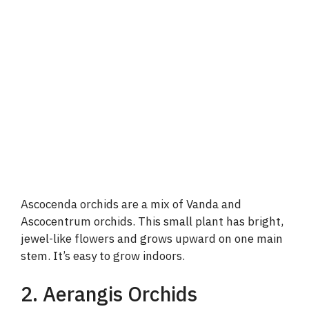
Ascocenda orchids are a mix of Vanda and
Ascocentrum orchids. This small plant has bright,
jewel-like flowers and grows upward on one main
stem. It’s easy to grow indoors.
2. Aerangis Orchids