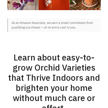
As an Amazon Associate, we earn a small commission from
qualifying purchases — at no extra cost to you.
Learn about easy-to-
grow Orchid Varieties
that Thrive Indoors and
brighten your home
without much care or
effort.