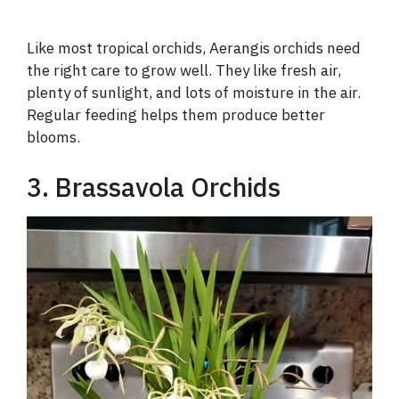
Like most tropical orchids, Aerangis orchids need
the right care to grow well. They like fresh air,
plenty of sunlight, and lots of moisture in the air.
Regular feeding helps them produce better
blooms.
3. Brassavola Orchids