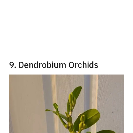
9. Dendrobium Orchids