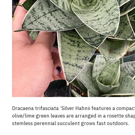
Dracaena trifasciata ‘Silver Hahnii features a compac
olive/lime green leaves are arranged in a rosette shape.
stemless perennial succulent grows fast outdoors.