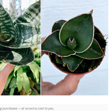
 purchases — at no extra cost to you.