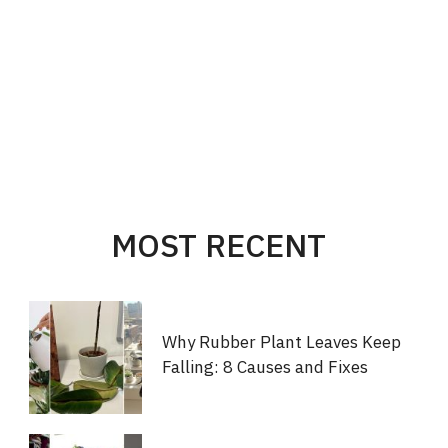
MOST RECENT
Why Rubber Plant Leaves Keep
Falling: 8 Causes and Fixes