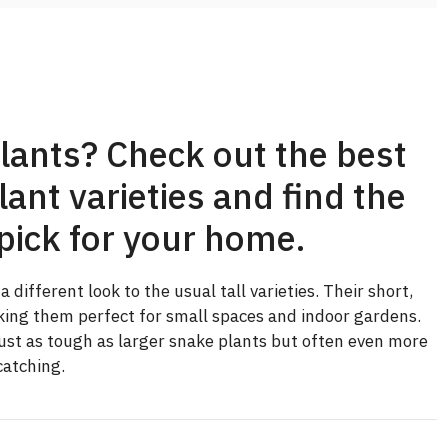
lants? Check out the best
ant varieties and find the
pick for your home.
different look to the usual tall varieties. Their short,
king them perfect for small spaces and indoor gardens.
just as tough as larger snake plants but often even more
catching.