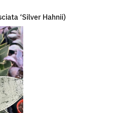
sciata ‘Silver Hahnii)