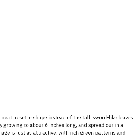
neat, rosette shape instead of the tall, sword-like leaves
y growing to about 6 inches long, and spread out in a
iage is just as attractive, with rich green patterns and