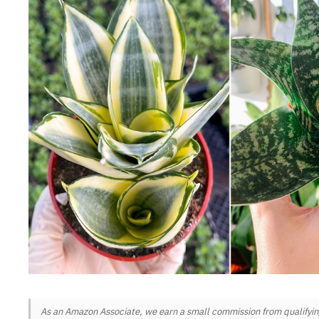
As an Amazon Associate, we earn a small commission from qualifying