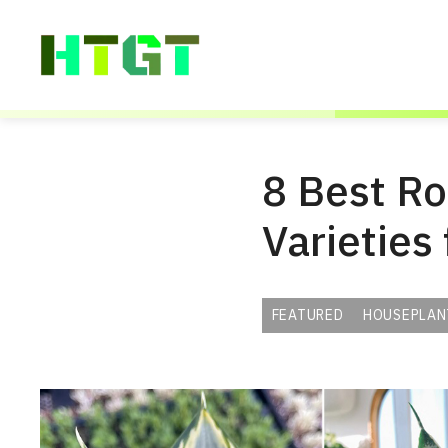
Skip
to
content
8 Best R
Varieties
FEATURED
HOUSEPLAN