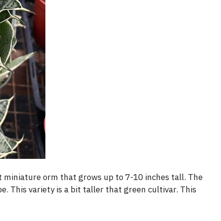
t miniature orm that grows up to 7-10 inches tall. The
 This variety is a bit taller that green cultivar. This