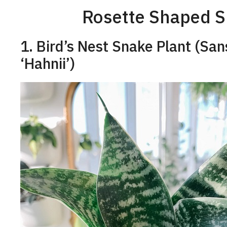
Rosette Shaped Sn
1. Bird’s Nest Snake Plant (San
‘Hahnii’)