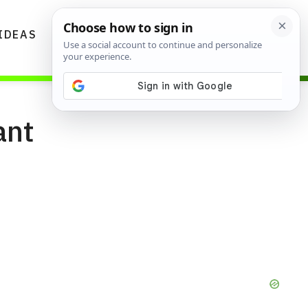
IDEAS
DIYS
GARDENING TIPS
ant