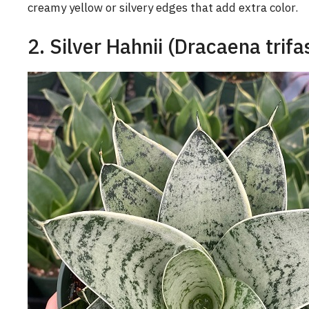
creamy yellow or silvery edges that add extra color.
2. Silver Hahnii (Dracaena trifa