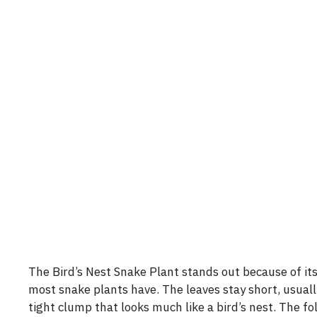
The Bird’s Nest Snake Plant stands out because of its 
most snake plants have. The leaves stay short, usuall
tight clump that looks much like a bird’s nest. The fol