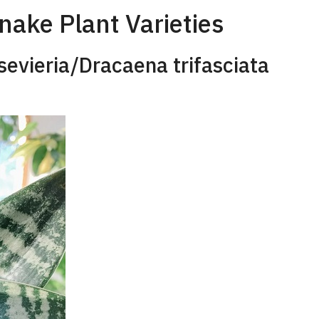
ake Plant Varieties
sevieria/Dracaena trifasciata