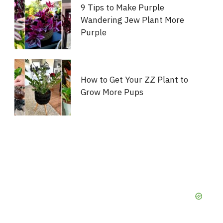
9 Tips to Make Purple
Wandering Jew Plant More
Purple
How to Get Your ZZ Plant to
Grow More Pups