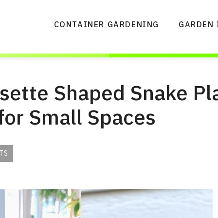
CONTAINER GARDENING
GARDEN 
osette Shaped Snake Pl
 for Small Spaces
TS