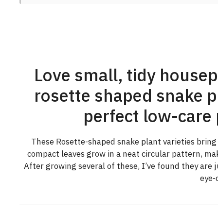
Love small, tidy housep
rosette shaped snake pl
perfect low-care 
These Rosette-shaped snake plant varieties bring a 
compact leaves grow in a neat circular pattern, ma
After growing several of these, I’ve found they are 
eye-