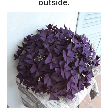
outside.