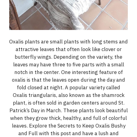
Oxalis plants are small plants with long stems and
attractive leaves that often look like clover or
butterfly wings. Depending on the variety, the
leaves may have three to five parts with a small
notch in the center. One interesting feature of
oxalis is that the leaves open during the day and
fold closed at night. A popular variety called
Oxalis triangularis, also known as the shamrock
plant, is often sold in garden centers around St.
Patrick’s Day in March. These plants look beautiful
when they grow thick, healthy, and full of colorful
leaves. Explore the Secrets to Keep Oxalis Bushy
and Full with this post and have a lush and