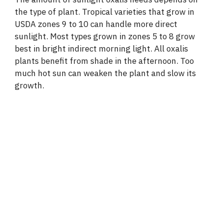
the type of plant. Tropical varieties that grow in
USDA zones 9 to 10 can handle more direct
sunlight. Most types grown in zones 5 to 8 grow
best in bright indirect morning light. All oxalis
plants benefit from shade in the afternoon. Too
much hot sun can weaken the plant and slow its
growth.