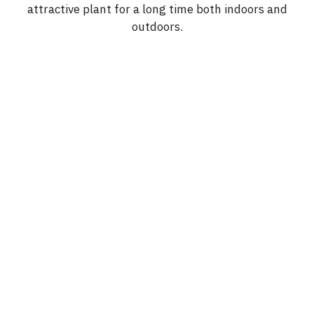
attractive plant for a long time both indoors and
outdoors.