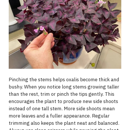
Pinching the stems helps oxalis become thick and
bushy. When you notice long stems growing taller
than the rest, trim or pinch the tips gently. This
encourages the plant to produce new side shoots
instead of one tall stem. More side shoots mean
more leaves and a fuller appearance. Regular
trimming also keeps the plant neat and balanced.