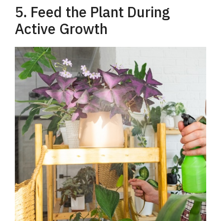
5. Feed the Plant During
Active Growth