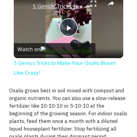
5 Genius Tricks to Make Your Oxalis Bloom Like Crazy!
P
Watch on
l
5 Genius Tricks to Make Your Oxalis Bloom
a
Like Crazy!
y
Oxalis grows best in soil mixed with compost and
organic nutrients. You can also use a slow-release
fertilizer like 10-10-10 or 5-10-10 at the
V
beginning of the growing season. For indoor oxalis
plants, feed them once a month with a diluted
i
liquid houseplant fertilizer. Stop fertilizing all
oxalis plants during their dormant period.