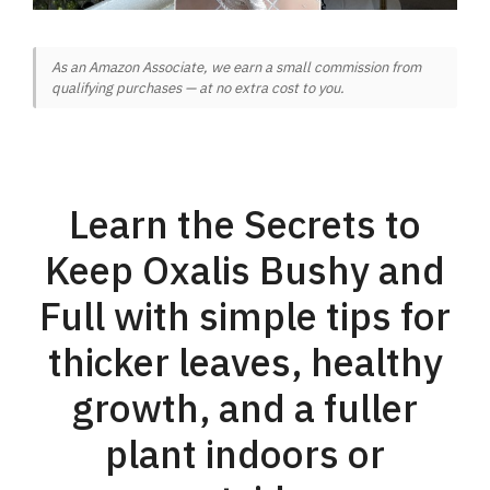
As an Amazon Associate, we earn a small commission from
qualifying purchases — at no extra cost to you.
Learn the Secrets to
Keep Oxalis Bushy and
Full with simple tips for
thicker leaves, healthy
growth, and a fuller
plant indoors or