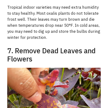
Tropical indoor varieties may need extra humidity
to stay healthy. Most oxalis plants do not tolerate
frost well. Their leaves may turn brown and die
when temperatures drop near 50°F. In cold areas,
you may need to dig up and store the bulbs during
winter for protection.
7. Remove Dead Leaves and
Flowers