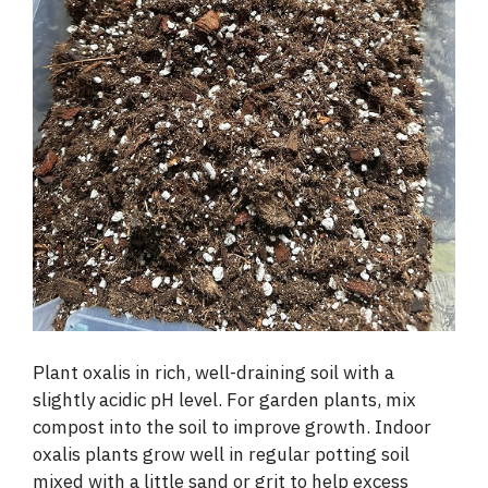
Plant oxalis in rich, well-draining soil with a
slightly acidic pH level. For garden plants, mix
compost into the soil to improve growth. Indoor
oxalis plants grow well in regular potting soil
mixed with a little sand or grit to help excess