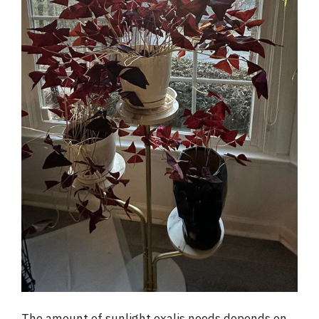
The amount of sunlight oxalis needs depends on