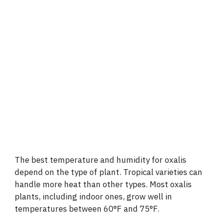
The best temperature and humidity for oxalis
depend on the type of plant. Tropical varieties can
handle more heat than other types. Most oxalis
plants, including indoor ones, grow well in
temperatures between 60°F and 75°F.