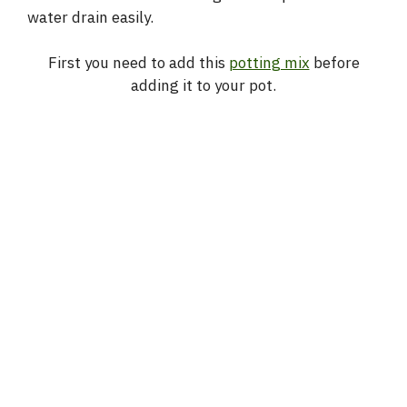
water drain easily.
First you need to add this
potting mix
before
adding it to your pot.