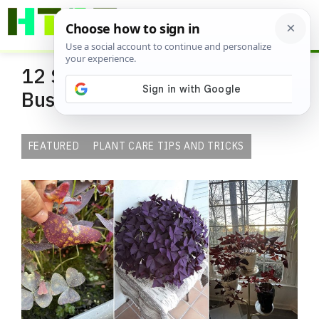
Skip
ME
to
content
12 Secrets to Keep Oxalis
Bushy and Full
FEATURED
PLANT CARE TIPS AND TRICKS