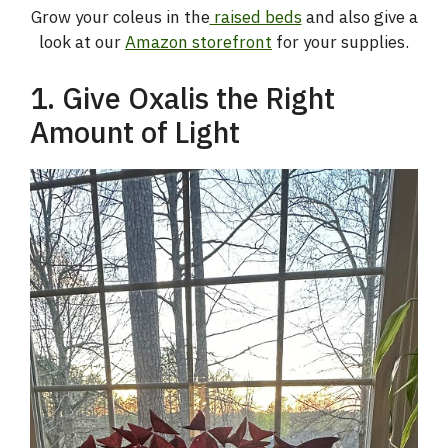
Grow your coleus in the
raised beds
and also give a
look at our
Amazon storefront
for your supplies.
1. Give Oxalis the Right
Amount of Light