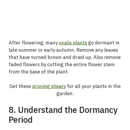
After flowering, many
oxalis plants
go dormant in
late summer or early autumn. Remove any leaves
that have turned brown and dried up. Also remove
faded flowers by cutting the entire flower stem
from the base of the plant.
Get these
pruning shears
for all your plants in the
garden.
8. Understand the Dormancy
Period