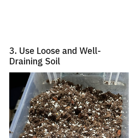
3. Use Loose and Well-
Draining Soil