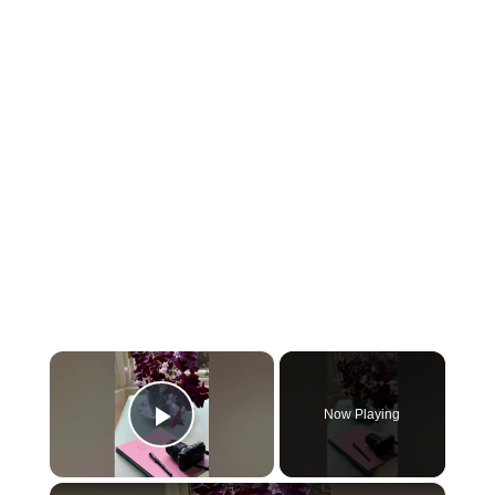
×
Now Playing
Play Video
×