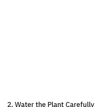
2. Water the Plant Carefully