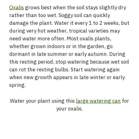
Oxalis
grows best when the soil stays slightly dry
rather than too wet. Soggy soil can quickly
damage the plant. Water it every 1 to 2 weeks, but
during very hot weather, tropical varieties may
need water more often. Most oxalis plants,
whether grown indoors or in the garden, go
dormant in late summer or early autumn. During
this resting period, stop watering because wet soil
can rot the resting bulbs. Start watering again
when new growth appears in late winter or early
spring.
Water your plant using this
large watering can
for
your oxalis.