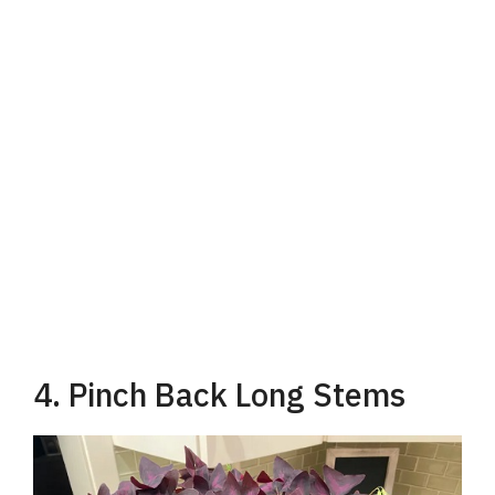
4. Pinch Back Long Stems