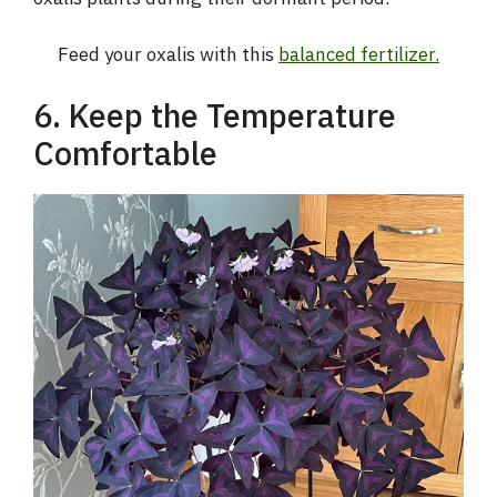
d
Feed your oxalis with this
balanced fertilizer.
e
6. Keep the Temperature
Comfortable
o