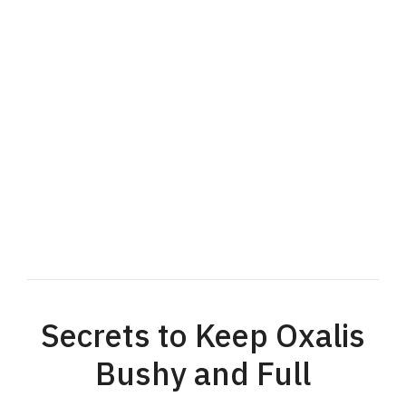
Secrets to Keep Oxalis
Bushy and Full