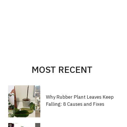
MOST RECENT
Why Rubber Plant Leaves Keep
Falling: 8 Causes and Fixes