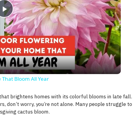
P
l
a
y
 That Bloom All Year
V
hat brightens homes with its colorful blooms in late fall.
rs, don’t worry, you’re not alone. Many people struggle to
i
sgiving cactus bloom.
d