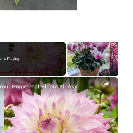
Now Playing
×
 Your Home That Bloom All Year