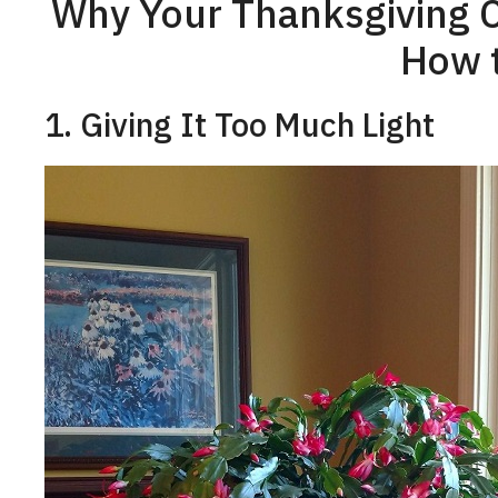
Why Your Thanksgiving C
How t
1. Giving It Too Much Light