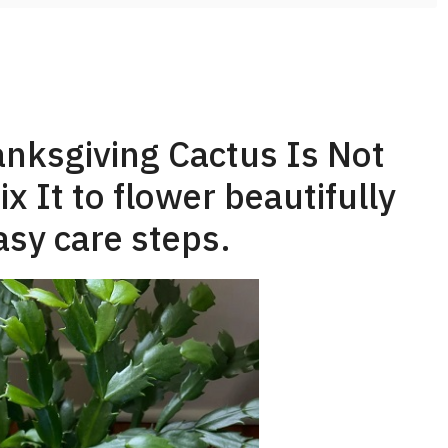
nksgiving Cactus Is Not
 It to flower beautifully
asy care steps.