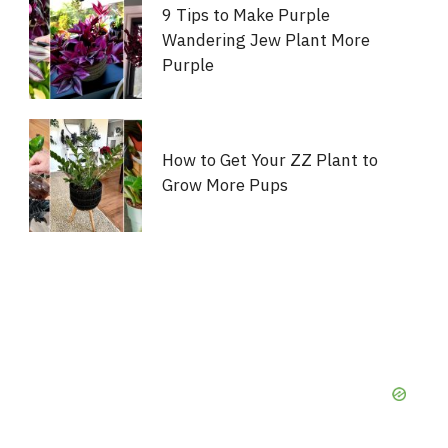
9 Tips to Make Purple
Wandering Jew Plant More
Purple
How to Get Your ZZ Plant to
Grow More Pups