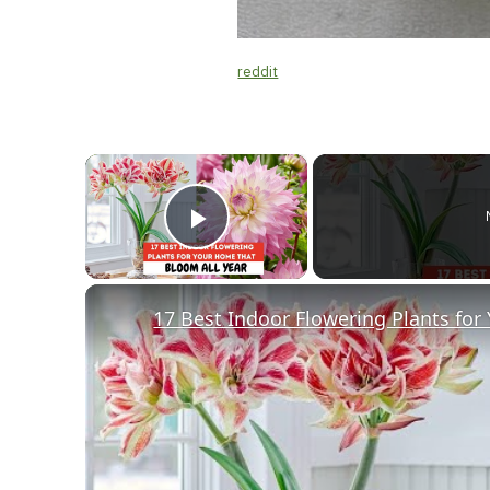
reddit
×
Play Video
17 Best Indoor Flowering Plants for