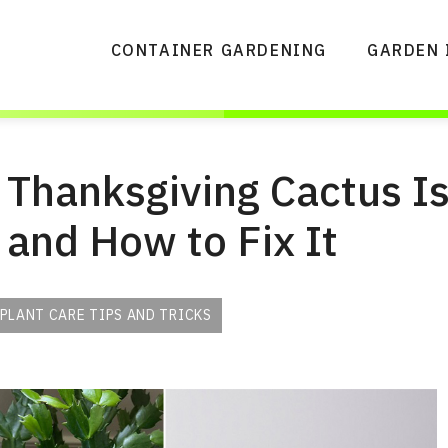
CONTAINER GARDENING
GARDEN 
Thanksgiving Cactus I
and How to Fix It
PLANT CARE TIPS AND TRICKS