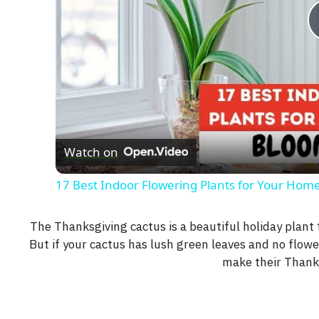
Watch on
17 Best Indoor Flowering Plants for Your Home
The Thanksgiving cactus is a beautiful holiday plant t
But if your cactus has lush green leaves and no flowe
make their Thank