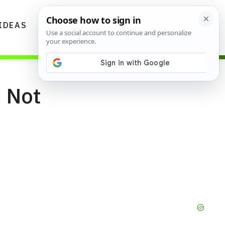
IDEAS
DIYS
GARDENING TIPS
s Not