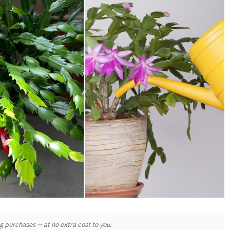
 purchases — at no extra cost to you.