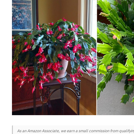
As an Amazon Associate, we earn a small commission from qualifying