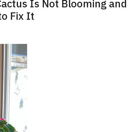
actus Is Not Blooming and
o Fix It