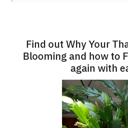
Find out Why Your Tha
Blooming and how to Fix
again with e