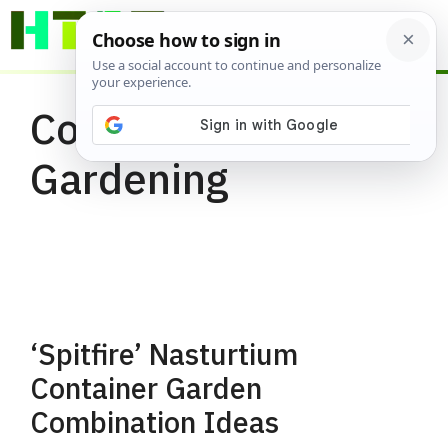
Skip
ME
to
content
Container
Gardening
‘Spitfire’ Nasturtium
Container Garden
Combination Ideas