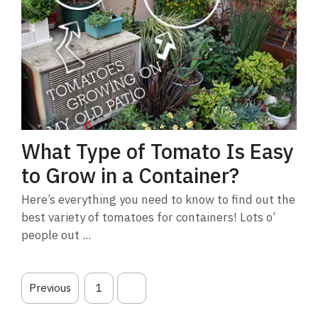
What Type of Tomato Is Easy
to Grow in a Container?
Here’s everything you need to know to find out the
best variety of tomatoes for containers! Lots o’
people out ...
Previous
1
2