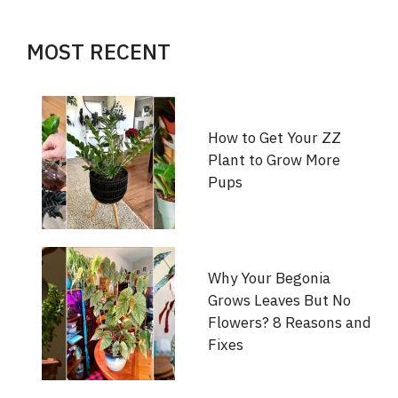
MOST RECENT
How to Get Your ZZ
Plant to Grow More
Pups
Why Your Begonia
Grows Leaves But No
Flowers? 8 Reasons and
Fixes