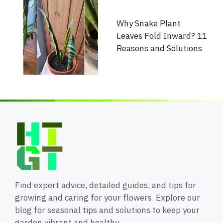
Why Snake Plant
Leaves Fold Inward? 11
Reasons and Solutions
Find expert advice, detailed guides, and tips for
growing and caring for your flowers. Explore our
blog for seasonal tips and solutions to keep your
garden vibrant and healthy.