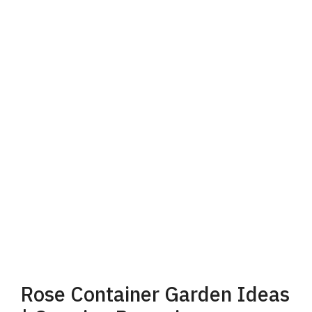
d
e
o
Rose Container Garden Ideas