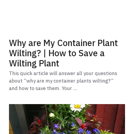
Why are My Container Plant
Wilting? | How to Save a
Wilting Plant
This quick article will answer all your questions
about “why are my container plants wilting?”
and how to save them. Your ...