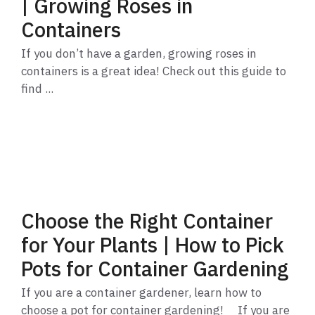
| Growing Roses in
Containers
If you don’t have a garden, growing roses in
containers is a great idea! Check out this guide to
find ...
Choose the Right Container
for Your Plants | How to Pick
Pots for Container Gardening
If you are a container gardener, learn how to
choose a pot for container gardening! If you are