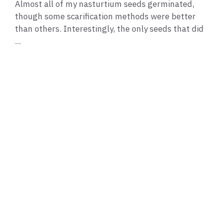
Almost all of my nasturtium seeds germinated,
though some scarification methods were better
than others. Interestingly, the only seeds that did
...