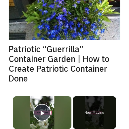
Patriotic “Guerrilla”
Container Garden | How to
Create Patriotic Container
Done
×
Now Playing
Play Video