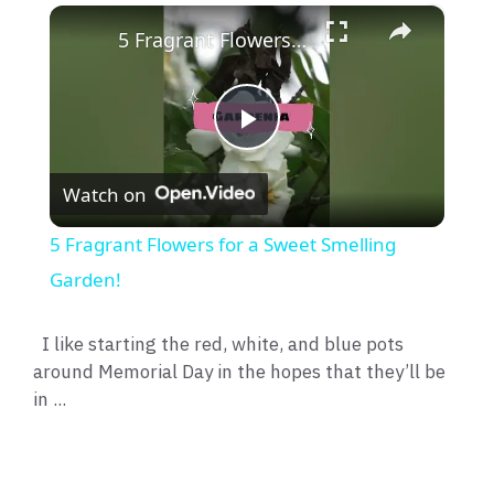
×
5 Fragrant Flowers for a Sweet Smelling Garden!
P
Watch on
l
5 Fragrant Flowers for a Sweet Smelling
a
Garden!
y
I like starting the red, white, and blue pots
around Memorial Day in the hopes that they’ll be
in ...
V
i