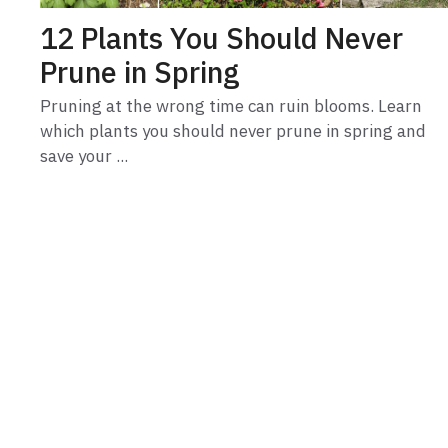
12 Plants You Should Never
Prune in Spring
Pruning at the wrong time can ruin blooms. Learn
which plants you should never prune in spring and
save your ...