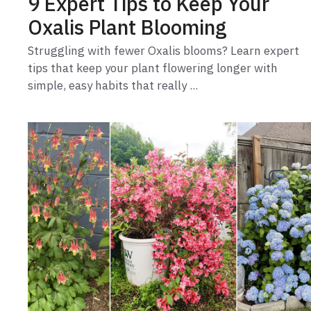
9 Expert Tips to Keep Your
Oxalis Plant Blooming
Struggling with fewer Oxalis blooms? Learn expert
tips that keep your plant flowering longer with
simple, easy habits that really ...