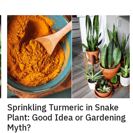
Sprinkling Turmeric in Snake
Plant: Good Idea or Gardening
Myth?