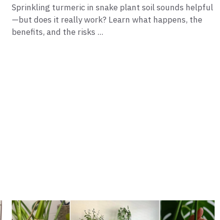
Sprinkling turmeric in snake plant soil sounds helpful
—but does it really work? Learn what happens, the
benefits, and the risks ...