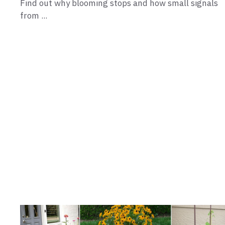
Find out why blooming stops and how small signals
from ...