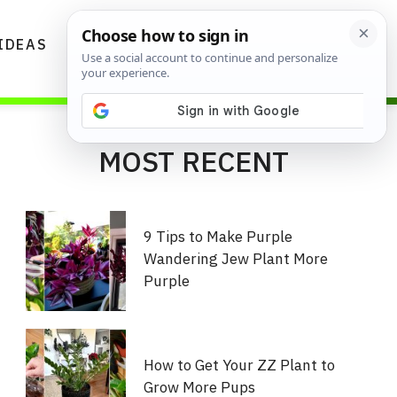
IDEAS
DIYS
GARDENING TIPS
MOST RECENT
9 Tips to Make Purple
Wandering Jew Plant More
Purple
How to Get Your ZZ Plant to
Grow More Pups