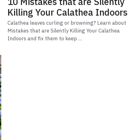
10 Mistakes that are Silently
Killing Your Calathea Indoors
Calathea leaves curling or browning? Learn about
Mistakes that are Silently Killing Your Calathea
Indoors and fix them to keep ...