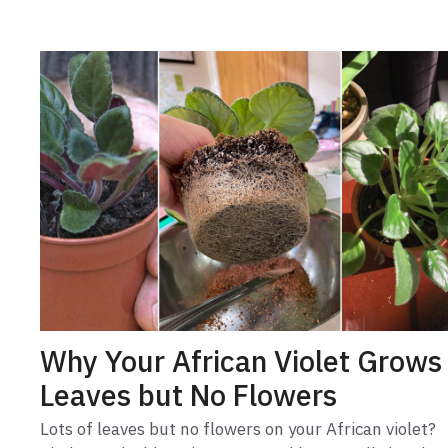
Why Your African Violet Grows
Leaves but No Flowers
Lots of leaves but no flowers on your African violet?