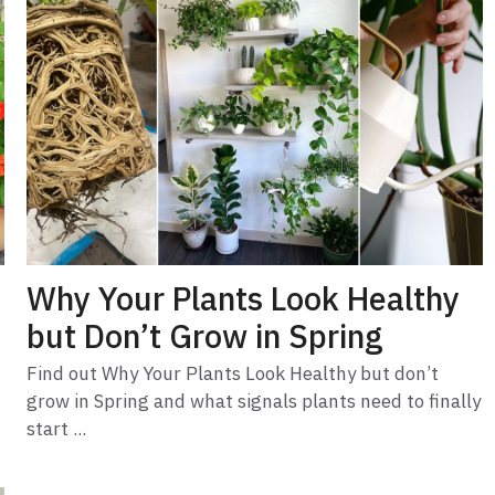
Why Your Plants Look Healthy
but Don’t Grow in Spring
Find out Why Your Plants Look Healthy but don’t
grow in Spring and what signals plants need to finally
start ...