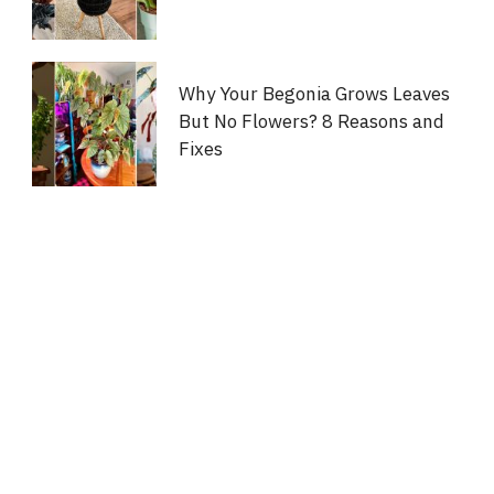
Why Your Begonia Grows Leaves
But No Flowers? 8 Reasons and
Fixes