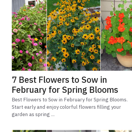
7 Best Flowers to Sow in
February for Spring Blooms
Best Flowers to Sow in February for Spring Blooms.
Start early and enjoy colorful flowers filling your
garden as spring ...