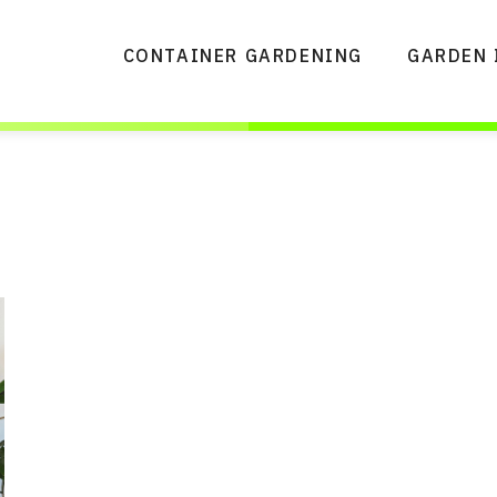
CONTAINER GARDENING
GARDEN 