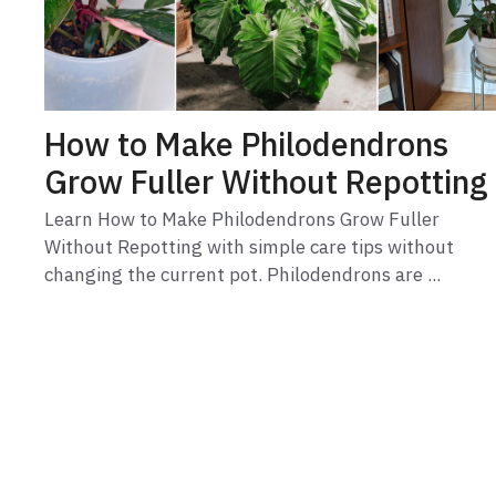
How to Make Philodendrons
Grow Fuller Without Repotting
Learn How to Make Philodendrons Grow Fuller
Without Repotting with simple care tips without
changing the current pot. Philodendrons are ...