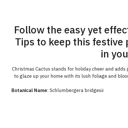
Follow the easy yet effe
Tips to keep this festiv
in yo
Christmas Cactus stands for holiday cheer and adds pe
to glaze up your home with its lush foliage and blo
Botanical Name
: Schlumbergera bridgesii