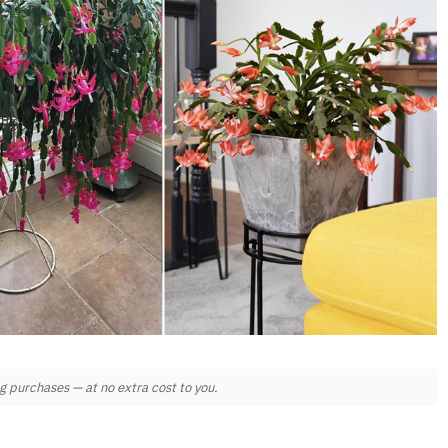
 purchases — at no extra cost to you.