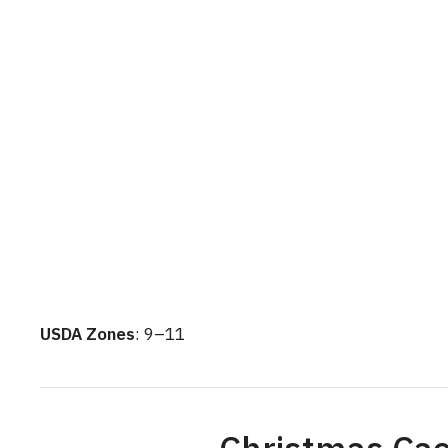
USDA Zones
: 9–11