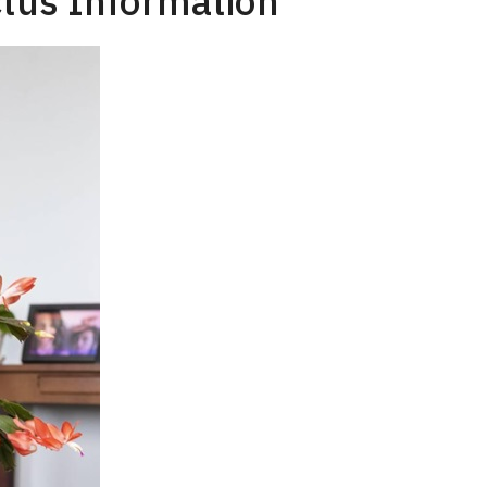
tus Information