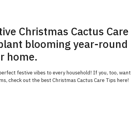
ctive Christmas Cactus Care
e plant blooming year-round
ur home.
rfect festive vibes to every household! If you, too, want
oms, check out the best Christmas Cactus Care Tips here!