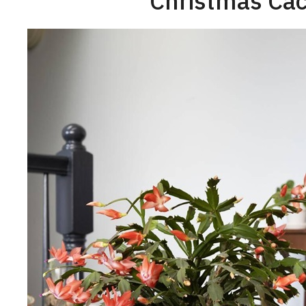
Christmas Cac