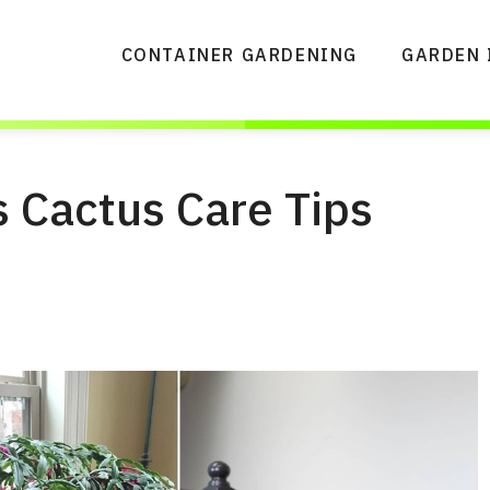
CONTAINER GARDENING
GARDEN 
 Cactus Care Tips