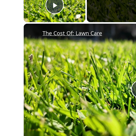
Play Video
The Cost Of: Lawn Care