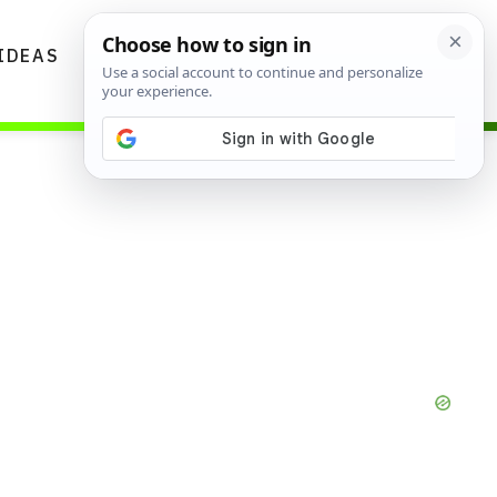
IDEAS
DIYS
GARDENING TIPS