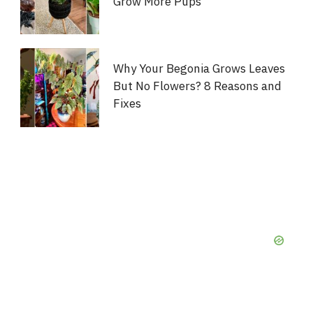
Grow More Pups
Why Your Begonia Grows Leaves
But No Flowers? 8 Reasons and
Fixes