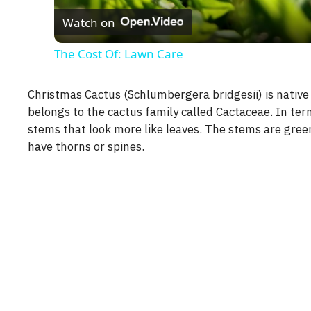
Watch on
The Cost Of: Lawn Care
Christmas Cactus (Schlumbergera bridgesii) is native 
belongs to the cactus family called Cactaceae. In te
stems that look more like leaves. The stems are gree
have thorns or spines.