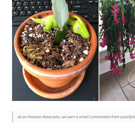
As an Amazon Associate, we earn a small commission from qualifying