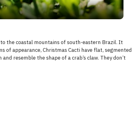
y
V
to the coastal mountains of south-eastern Brazil. It
rms of appearance, Christmas Cacti have flat, segmented
i
n and resemble the shape of a crab’s claw. They don’t
d
e
o