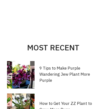
MOST RECENT
9 Tips to Make Purple
Wandering Jew Plant More
Purple
How to Get Your ZZ Plant to