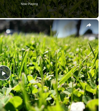
Now Playing
×
P
l
a