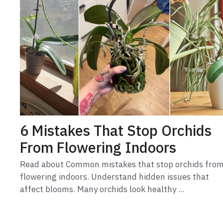
6 Mistakes That Stop Orchids
From Flowering Indoors
Read about Common mistakes that stop orchids fro
flowering indoors. Understand hidden issues that
affect blooms. Many orchids look healthy ...