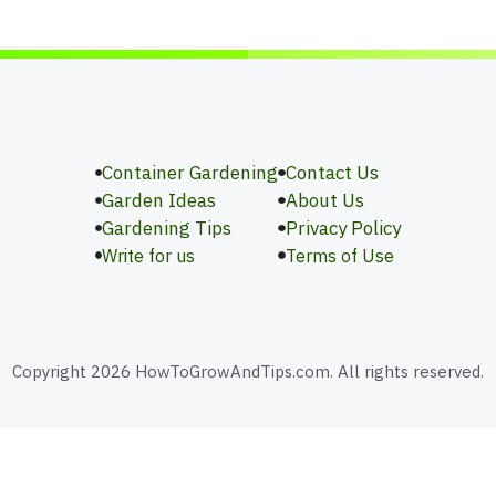
Container Gardening
Contact Us
Garden Ideas
About Us
Gardening Tips
Privacy Policy
Write for us
Terms of Use
Copyright 2026 HowToGrowAndTips.com. All rights reserved.