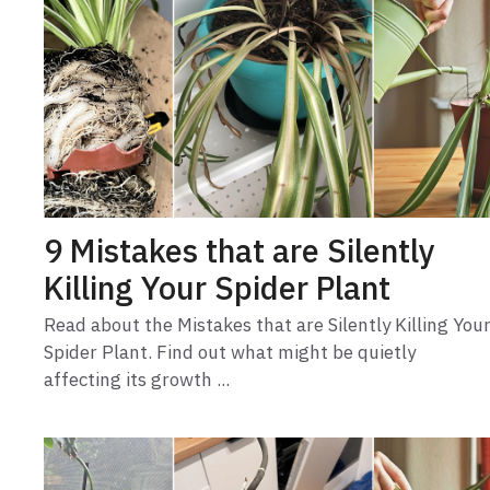
9 Mistakes that are Silently
Killing Your Spider Plant
Read about the Mistakes that are Silently Killing You
Spider Plant. Find out what might be quietly
affecting its growth ...