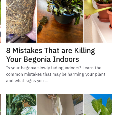
8 Mistakes That are Killing
Your Begonia Indoors
Is your begonia slowly fading indoors? Learn the
common mistakes that may be harming your plant
and what signs you ...