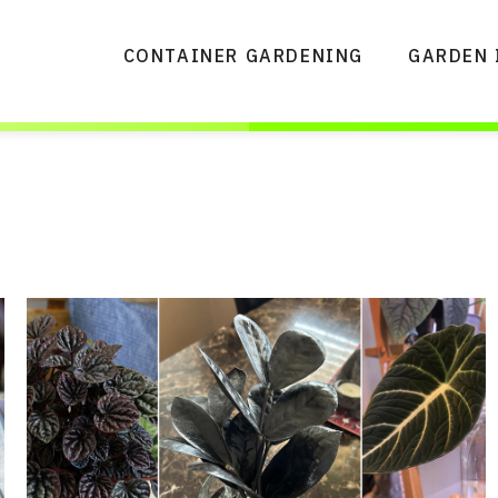
CONTAINER GARDENING
GARDEN 