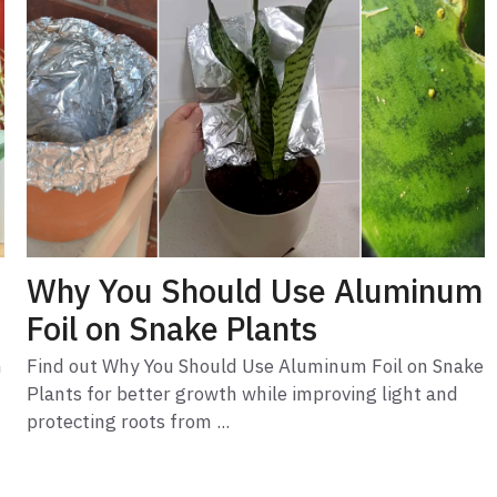
Why You Should Use Aluminum
Foil on Snake Plants
m
Find out Why You Should Use Aluminum Foil on Snake
Plants for better growth while improving light and
protecting roots from ...