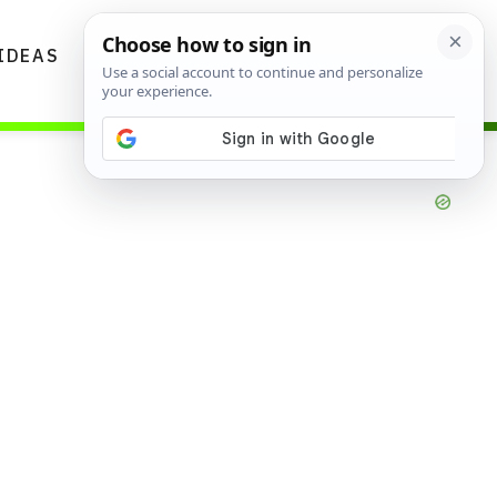
IDEAS
DIYS
GARDENING TIPS