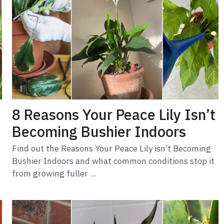
8 Reasons Your Peace Lily Isn’t
Becoming Bushier Indoors
r
Find out the Reasons Your Peace Lily isn’t Becoming
Bushier Indoors and what common conditions stop it
from growing fuller ...