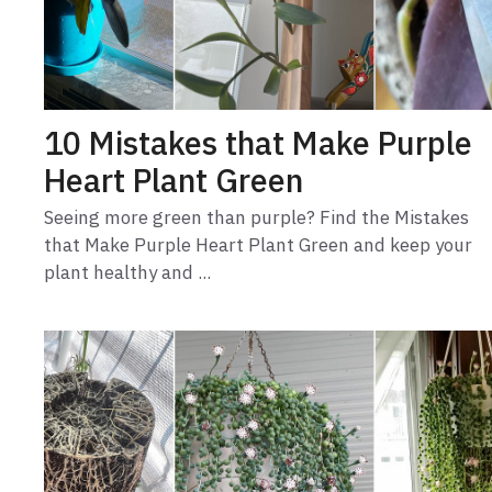
10 Mistakes that Make Purple
Heart Plant Green
Seeing more green than purple? Find the Mistakes
that Make Purple Heart Plant Green and keep your
plant healthy and ...