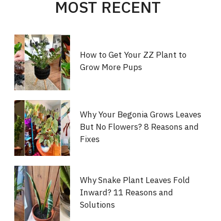
MOST RECENT
How to Get Your ZZ Plant to
Grow More Pups
Why Your Begonia Grows Leaves
But No Flowers? 8 Reasons and
Fixes
Why Snake Plant Leaves Fold
Inward? 11 Reasons and
Solutions