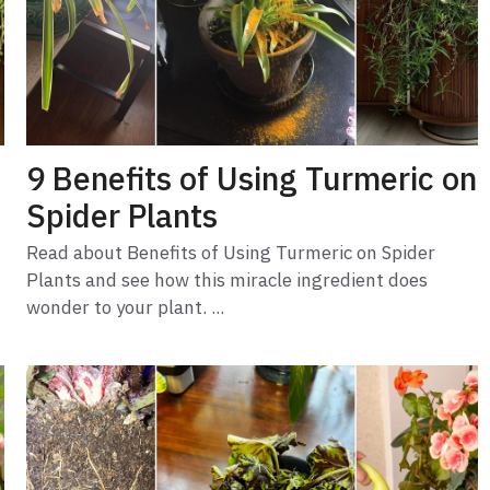
9 Benefits of Using Turmeric on
Spider Plants
Read about Benefits of Using Turmeric on Spider
Plants and see how this miracle ingredient does
wonder to your plant. ...