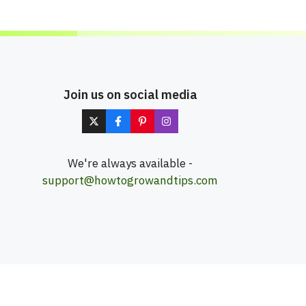
Join us on social media
We're always available -
support@howtogrowandtips.com