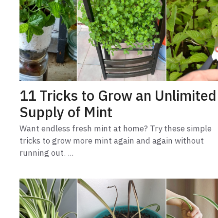
11 Tricks to Grow an Unlimited
Supply of Mint
Want endless fresh mint at home? Try these simple
tricks to grow more mint again and again without
running out. ...