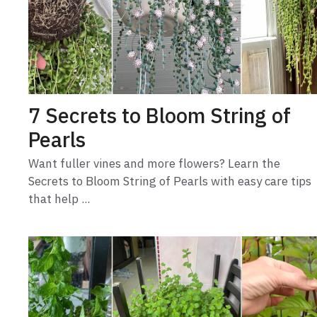
7 Secrets to Bloom String of
Pearls
Want fuller vines and more flowers? Learn the
Secrets to Bloom String of Pearls with easy care tips
that help ...