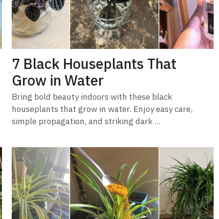
7 Black Houseplants That
Grow in Water
Bring bold beauty indoors with these black
houseplants that grow in water. Enjoy easy care,
simple propagation, and striking dark ...