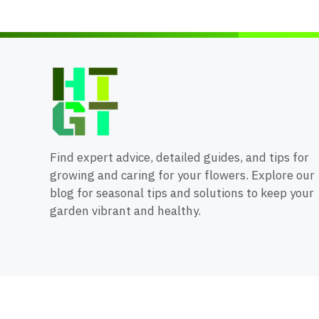
Find expert advice, detailed guides, and tips for
growing and caring for your flowers. Explore our
blog for seasonal tips and solutions to keep your
garden vibrant and healthy.